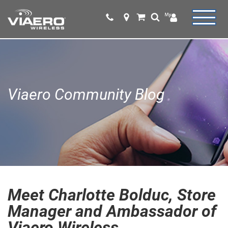
Viaero Community Blog
Meet Charlotte Bolduc, Store
Manager and Ambassador of
Viaero Wireless