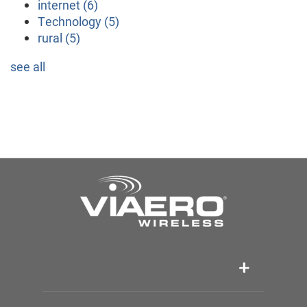
internet
(6)
Technology
(5)
rural
(5)
see all