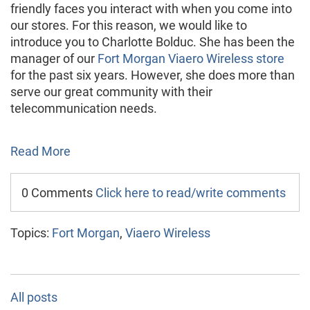
friendly faces you interact with when you come into
our stores. For this reason, we would like to
introduce you to Charlotte Bolduc. She has been the
manager of our
Fort Morgan Viaero Wireless store
for the past six years. However, she does more than
serve our great community with their
telecommunication needs.
Read More
0 Comments
Click here to read/write comments
Topics:
Fort Morgan
,
Viaero Wireless
All posts