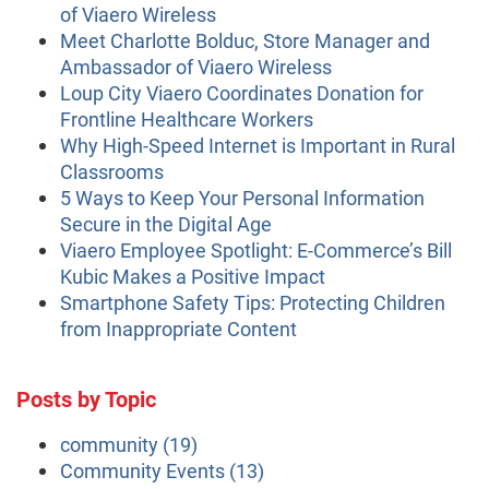
of Viaero Wireless
Meet Charlotte Bolduc, Store Manager and
Ambassador of Viaero Wireless
Loup City Viaero Coordinates Donation for
Frontline Healthcare Workers
Why High-Speed Internet is Important in Rural
Classrooms
5 Ways to Keep Your Personal Information
Secure in the Digital Age
Viaero Employee Spotlight: E-Commerce’s Bill
Kubic Makes a Positive Impact
Smartphone Safety Tips: Protecting Children
from Inappropriate Content
Posts by Topic
community
(19)
Community Events
(13)