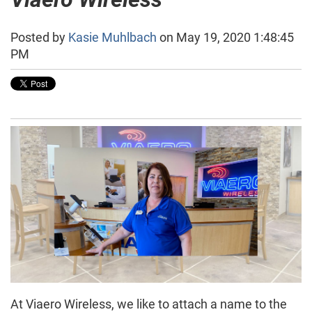
Posted by
Kasie Muhlbach
on May 19, 2020 1:48:45
PM
At Viaero Wireless, we like to attach a name to the