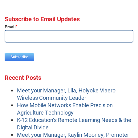
Subscribe to Email Updates
Email
*
Recent Posts
Meet your Manager, Lila, Holyoke Viaero
Wireless Community Leader
How Mobile Networks Enable Precision
Agriculture Technology
K-12 Education’s Remote Learning Needs & the
Digital Divide
Meet your Manager, Kaylin Mooney, Promoter