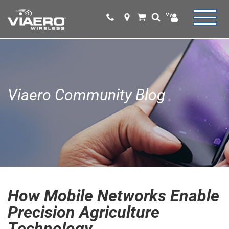
Viaero Community Blog
How Mobile Networks Enable
Precision Agriculture
Technology