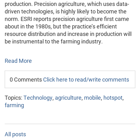
production. Precision agriculture, which uses data-
driven technologies, is highly likely to become the
norm. ESRI reports precision agriculture first came
about in the 1980s, but the practice’s efficient
resource distribution and increase in production will
be instrumental to the farming industry.
Read More
0 Comments
Click here to read/write comments
Topics:
Technology
,
agriculture
,
mobile
,
hotspot
,
farming
All posts