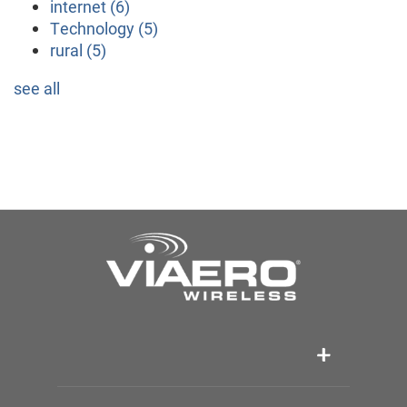
internet
(6)
Technology
(5)
rural
(5)
see all