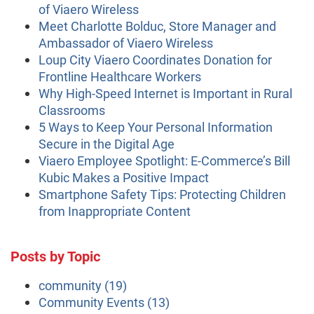
of Viaero Wireless
Meet Charlotte Bolduc, Store Manager and
Ambassador of Viaero Wireless
Loup City Viaero Coordinates Donation for
Frontline Healthcare Workers
Why High-Speed Internet is Important in Rural
Classrooms
5 Ways to Keep Your Personal Information
Secure in the Digital Age
Viaero Employee Spotlight: E-Commerce’s Bill
Kubic Makes a Positive Impact
Smartphone Safety Tips: Protecting Children
from Inappropriate Content
Posts by Topic
community
(19)
Community Events
(13)