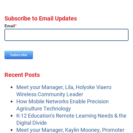
Subscribe to Email Updates
Email
*
Recent Posts
Meet your Manager, Lila, Holyoke Viaero
Wireless Community Leader
How Mobile Networks Enable Precision
Agriculture Technology
K-12 Education’s Remote Learning Needs & the
Digital Divide
Meet your Manager, Kaylin Mooney, Promoter