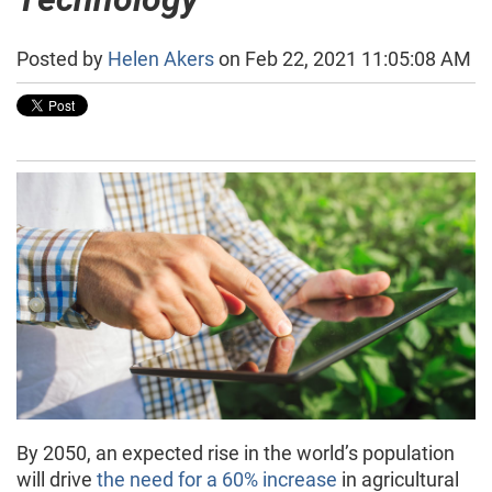
Posted by
Helen Akers
on Feb 22, 2021 11:05:08 AM
By 2050, an expected rise in the world’s population
will drive
the need for a 60% increase
in agricultural