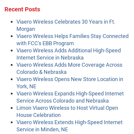
Recent Posts
Viaero Wireless Celebrates 30 Years in Ft.
Morgan
Viaero Wireless Helps Families Stay Connected
with FCC's EBB Program
Viaero Wireless Adds Additional High-Speed
Internet Service in Nebraska
Viaero Wireless Adds More Coverage Across
Colorado & Nebraska
Viaero Wireless Opens New Store Location in
York, NE
Viaero Wireless Expands High-Speed Internet
Service Across Colorado and Nebraska
Limon Viaero Wireless to Host Virtual Open
House Celebration
Viaero Wireless Extends High-Speed Internet
Service in Minden, NE