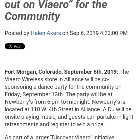
out on Viaero” for the
Community
Posted by
Helen Akers
on Sep 6, 2019 4:23:00 PM
Fort Morgan, Colorado, September 6th, 2019:
The
Viaero Wireless store in Alliance will be co-
sponsoring a dance party for the community on
Friday, September 13th. The party will be at
Newberry’s from 6 pm to midnight. Newberry’s is
located at 110 W. 4th Street in Alliance. A DJ will be
onsite playing music, and guests can partake in light
refreshments and register to win a prize.
As part of a larger “Discover Viaero” initiative,