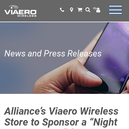
News and Press Releases
Alliance’s Viaero Wireless
Store to Sponsor a “Night