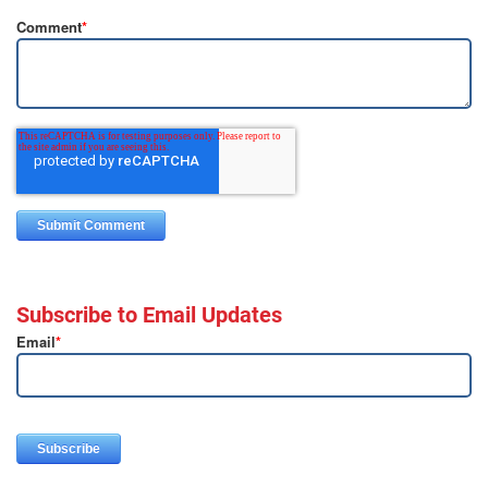
Comment
*
Subscribe to Email Updates
Email
*