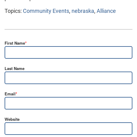
Topics:
Community Events
,
nebraska
,
Alliance
First Name
*
Last Name
Email
*
Website