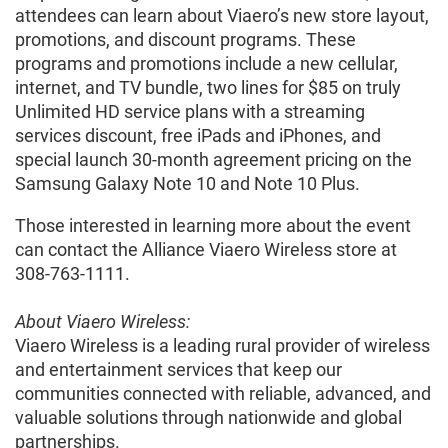
attendees can learn about Viaero’s new store layout,
promotions, and discount programs. These
programs and promotions include a new cellular,
internet, and TV bundle, two lines for $85 on truly
Unlimited HD service plans with a streaming
services discount, free iPads and iPhones, and
special launch 30-month agreement pricing on the
Samsung Galaxy Note 10 and Note 10 Plus.
Those interested in learning more about the event
can contact the Alliance Viaero Wireless store at
308-763-1111.
About Viaero Wireless:
Viaero Wireless is a leading rural provider of wireless
and entertainment services that keep our
communities connected with reliable, advanced, and
valuable solutions through nationwide and global
partnerships.