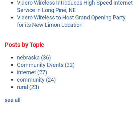
Viaero Wireless Introduces High-Speed Internet
Service in Long Pine, NE
Viaero Wireless to Host Grand Opening Party
for its New Limon Location
Posts by Topic
nebraska
(36)
Community Events
(32)
internet
(27)
community
(24)
rural
(23)
see all