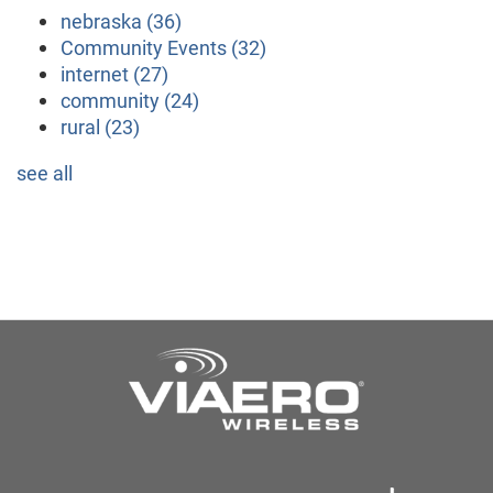
nebraska
(36)
Community Events
(32)
internet
(27)
community
(24)
rural
(23)
see all