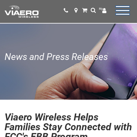
News and Press Releases
Viaero Wireless Helps
Families Stay Connected with
FCC's EBB Program