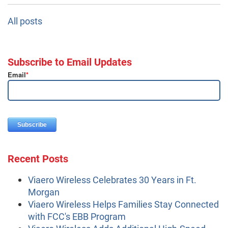
All posts
Subscribe to Email Updates
Email
*
Recent Posts
Viaero Wireless Celebrates 30 Years in Ft.
Morgan
Viaero Wireless Helps Families Stay Connected
with FCC's EBB Program