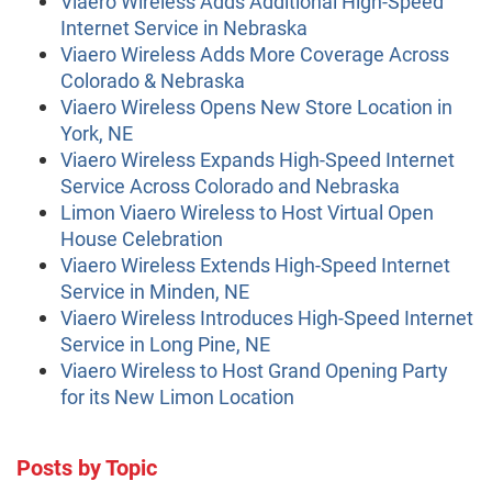
Viaero Wireless Adds Additional High-Speed
Internet Service in Nebraska
Viaero Wireless Adds More Coverage Across
Colorado & Nebraska
Viaero Wireless Opens New Store Location in
York, NE
Viaero Wireless Expands High-Speed Internet
Service Across Colorado and Nebraska
Limon Viaero Wireless to Host Virtual Open
House Celebration
Viaero Wireless Extends High-Speed Internet
Service in Minden, NE
Viaero Wireless Introduces High-Speed Internet
Service in Long Pine, NE
Viaero Wireless to Host Grand Opening Party
for its New Limon Location
Posts by Topic