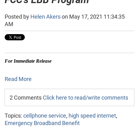
Posted by
Helen Akers
on May 17, 2021 11:34:35
AM
For Immediate Release
Read More
2 Comments
Click here to read/write comments
Topics:
cellphone service
,
high speed internet
,
Emergency Broadband Benefit