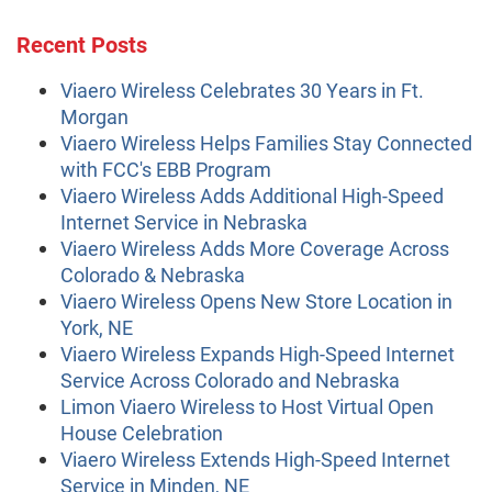
Recent Posts
Viaero Wireless Celebrates 30 Years in Ft.
Morgan
Viaero Wireless Helps Families Stay Connected
with FCC's EBB Program
Viaero Wireless Adds Additional High-Speed
Internet Service in Nebraska
Viaero Wireless Adds More Coverage Across
Colorado & Nebraska
Viaero Wireless Opens New Store Location in
York, NE
Viaero Wireless Expands High-Speed Internet
Service Across Colorado and Nebraska
Limon Viaero Wireless to Host Virtual Open
House Celebration
Viaero Wireless Extends High-Speed Internet
Service in Minden, NE