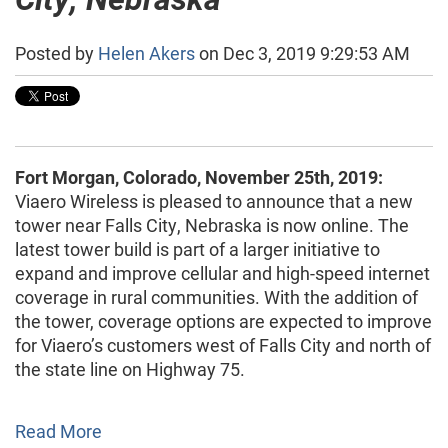
Posted by
Helen Akers
on Dec 3, 2019 9:29:53 AM
Fort Morgan, Colorado, November 25th, 2019:
Viaero Wireless is pleased to announce that a new
tower near Falls City, Nebraska is now online. The
latest tower build is part of a larger initiative to
expand and improve cellular and high-speed internet
coverage in rural communities. With the addition of
the tower, coverage options are expected to improve
for Viaero’s customers west of Falls City and north of
the state line on Highway 75.
Read More