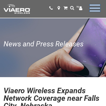
News and Press Releases
Viaero Wireless Expands
Network Coverage near Falls
City, Nebraska