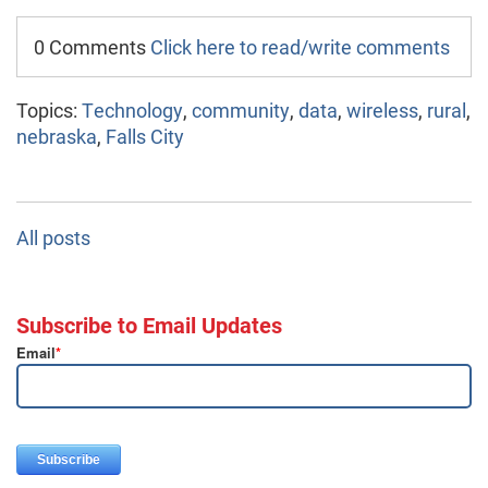
0 Comments
Click here to read/write comments
Topics:
Technology
,
community
,
data
,
wireless
,
rural
,
nebraska
,
Falls City
All posts
Subscribe to Email Updates
Email
*