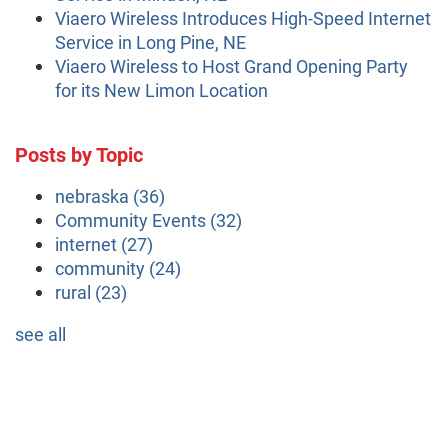
Viaero Wireless Introduces High-Speed Internet
Service in Long Pine, NE
Viaero Wireless to Host Grand Opening Party
for its New Limon Location
Posts by Topic
nebraska
(36)
Community Events
(32)
internet
(27)
community
(24)
rural
(23)
see all