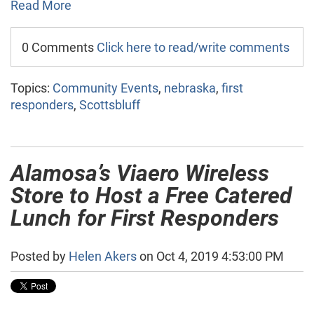
Read More
0 Comments
Click here to read/write comments
Topics:
Community Events
,
nebraska
,
first
responders
,
Scottsbluff
Alamosa’s Viaero Wireless
Store to Host a Free Catered
Lunch for First Responders
Posted by
Helen Akers
on Oct 4, 2019 4:53:00 PM