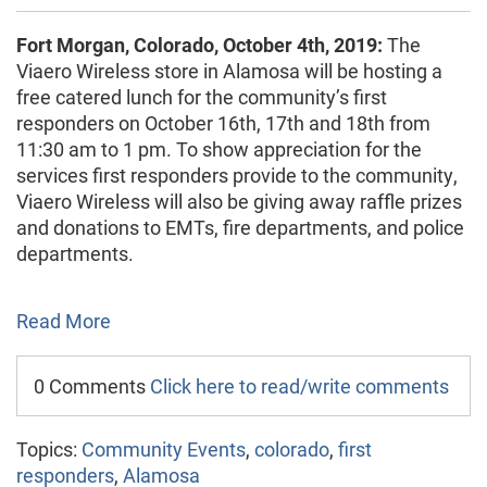
Fort Morgan, Colorado, October 4th, 2019:
The
Viaero Wireless store in Alamosa will be hosting a
free catered lunch for the community’s first
responders on October 16th, 17th and 18th from
11:30 am to 1 pm. To show appreciation for the
services first responders provide to the community,
Viaero Wireless will also be giving away raffle prizes
and donations to EMTs, fire departments, and police
departments.
Read More
0 Comments
Click here to read/write comments
Topics:
Community Events
,
colorado
,
first
responders
,
Alamosa