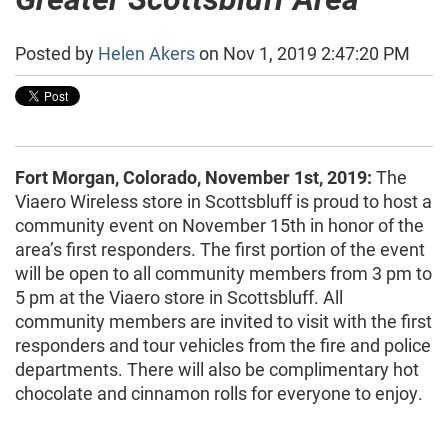
Posted by
Helen Akers
on Nov 1, 2019 2:47:20 PM
Fort Morgan, Colorado, November 1st, 2019:
The
Viaero Wireless store in Scottsbluff is proud to host a
community event on November 15th in honor of the
area’s first responders. The first portion of the event
will be open to all community members from 3 pm to
5 pm at the Viaero store in Scottsbluff. All
community members are invited to visit with the first
responders and tour vehicles from the fire and police
departments. There will also be complimentary hot
chocolate and cinnamon rolls for everyone to enjoy.