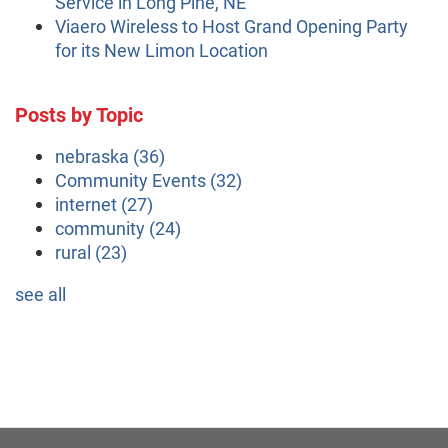
Service in Long Pine, NE
Viaero Wireless to Host Grand Opening Party
for its New Limon Location
Posts by Topic
nebraska
(36)
Community Events
(32)
internet
(27)
community
(24)
rural
(23)
see all