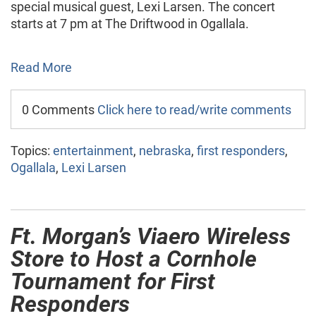
special musical guest, Lexi Larsen. The concert
starts at 7 pm at The Driftwood in Ogallala.
Read More
0 Comments
Click here to read/write comments
Topics:
entertainment
,
nebraska
,
first responders
,
Ogallala
,
Lexi Larsen
Ft. Morgan’s Viaero Wireless
Store to Host a Cornhole
Tournament for First
Responders