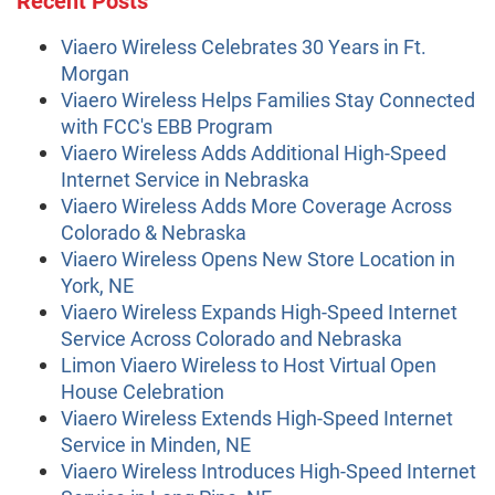
Viaero Wireless Celebrates 30 Years in Ft.
Morgan
Viaero Wireless Helps Families Stay Connected
with FCC's EBB Program
Viaero Wireless Adds Additional High-Speed
Internet Service in Nebraska
Viaero Wireless Adds More Coverage Across
Colorado & Nebraska
Viaero Wireless Opens New Store Location in
York, NE
Viaero Wireless Expands High-Speed Internet
Service Across Colorado and Nebraska
Limon Viaero Wireless to Host Virtual Open
House Celebration
Viaero Wireless Extends High-Speed Internet
Service in Minden, NE
Viaero Wireless Introduces High-Speed Internet