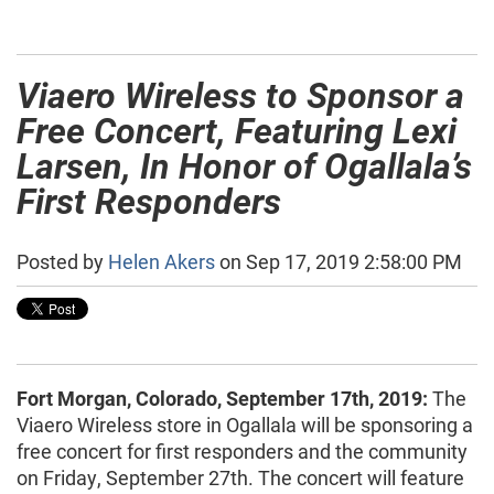
Viaero Wireless to Sponsor a
Free Concert, Featuring Lexi
Larsen, In Honor of Ogallala’s
First Responders
Posted by
Helen Akers
on Sep 17, 2019 2:58:00 PM
Fort Morgan, Colorado, September 17th, 2019:
The
Viaero Wireless store in Ogallala will be sponsoring a
free concert for first responders and the community
on Friday, September 27th. The concert will feature