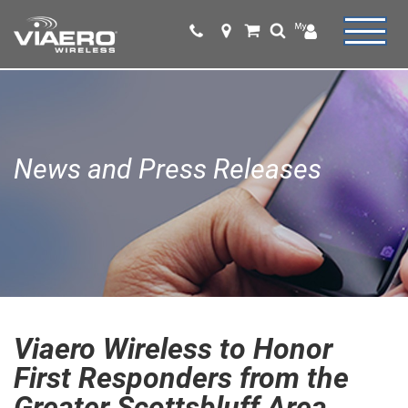
News and Press Releases
Viaero Wireless to Honor
First Responders from the
Greater Scottsbluff Area