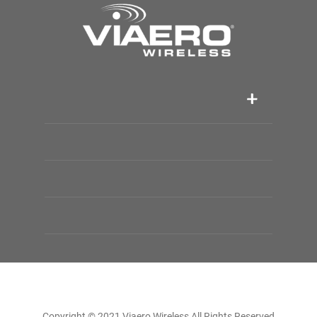
Copyright © 2021 Viaero Wireless All Rights Reserved