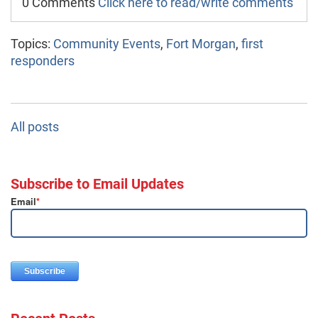
0 Comments
Click here to read/write comments
Topics:
Community Events
,
Fort Morgan
,
first
responders
All posts
Subscribe to Email Updates
Email
*
Recent Posts