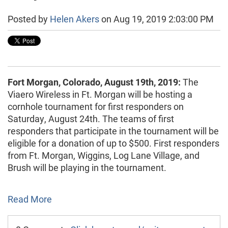
Posted by
Helen Akers
on Aug 19, 2019 2:03:00 PM
Fort Morgan, Colorado, August 19th, 2019:
The
Viaero Wireless in Ft. Morgan will be hosting a
cornhole tournament for first responders on
Saturday, August 24th. The teams of first
responders that participate in the tournament will be
eligible for a donation of up to $500. First responders
from Ft. Morgan, Wiggins, Log Lane Village, and
Brush will be playing in the tournament.
Read More