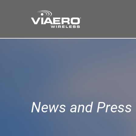
Find a Store
Cart
Search
News and Press 