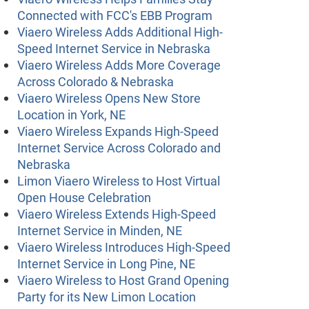
Connected with FCC's EBB Program
Viaero Wireless Adds Additional High-
Speed Internet Service in Nebraska
Viaero Wireless Adds More Coverage
Across Colorado & Nebraska
Viaero Wireless Opens New Store
Location in York, NE
Viaero Wireless Expands High-Speed
Internet Service Across Colorado and
Nebraska
Limon Viaero Wireless to Host Virtual
Open House Celebration
Viaero Wireless Extends High-Speed
Internet Service in Minden, NE
Viaero Wireless Introduces High-Speed
Internet Service in Long Pine, NE
Viaero Wireless to Host Grand Opening
Party for its New Limon Location