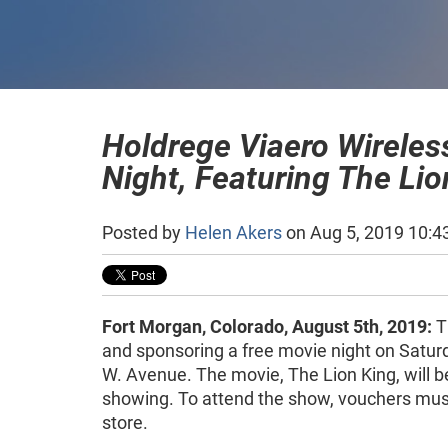
Holdrege Viaero Wireles
Night, Featuring The Lio
Posted by
Helen Akers
on Aug 5, 2019 10:4
Fort Morgan, Colorado, August 5th, 2019:
T
and sponsoring a free movie night on Saturd
W. Avenue. The movie, The Lion King, will 
showing. To attend the show, vouchers must
store.