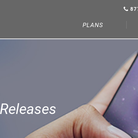
87
PLANS
Releases