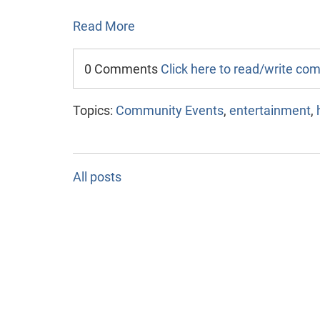
Read More
0 Comments
Click here to read/write c
Topics:
Community Events
,
entertainment
,
All posts