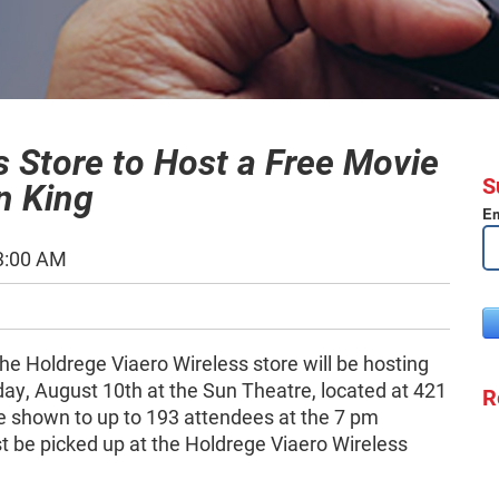
s Store to Host a Free Movie
S
n King
Em
3:00 AM
he Holdrege Viaero Wireless store will be hosting
ay, August 10th at the Sun Theatre, located at 421
R
be shown to up to 193 attendees at the 7 pm
 be picked up at the Holdrege Viaero Wireless