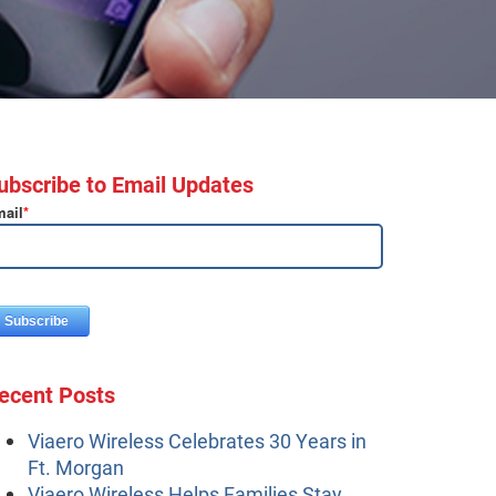
ubscribe to Email Updates
ail
*
ecent Posts
Viaero Wireless Celebrates 30 Years in
Ft. Morgan
Viaero Wireless Helps Families Stay