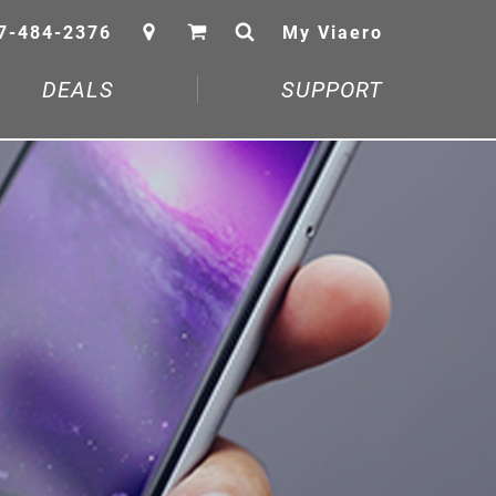
7-484-2376
My Viaero
DEALS
SUPPORT