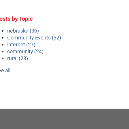
osts by Topic
nebraska
(36)
Community Events
(32)
internet
(27)
community
(24)
rural
(23)
ee all