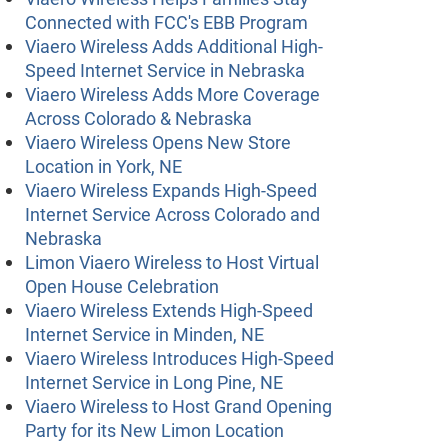
Connected with FCC's EBB Program
Viaero Wireless Adds Additional High-
Speed Internet Service in Nebraska
Viaero Wireless Adds More Coverage
Across Colorado & Nebraska
Viaero Wireless Opens New Store
Location in York, NE
Viaero Wireless Expands High-Speed
Internet Service Across Colorado and
Nebraska
Limon Viaero Wireless to Host Virtual
Open House Celebration
Viaero Wireless Extends High-Speed
Internet Service in Minden, NE
Viaero Wireless Introduces High-Speed
Internet Service in Long Pine, NE
Viaero Wireless to Host Grand Opening
Party for its New Limon Location