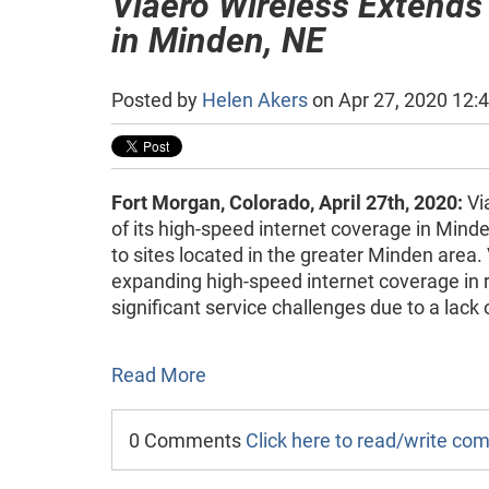
Viaero Wireless Extends
in Minden, NE
Posted by
Helen Akers
on Apr 27, 2020 12:
Fort Morgan, Colorado, April 27th, 2020:
Vi
of its high-speed internet coverage in Min
to sites located in the greater Minden area.
expanding high-speed internet coverage in r
significant service challenges due to a lack 
Read More
0 Comments
Click here to read/write c