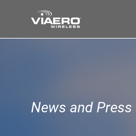
Find a Store
Cart
Search
News and Press 