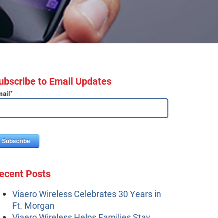
ubscribe to Email Updates
ail
*
ecent Posts
Viaero Wireless Celebrates 30 Years in
Ft. Morgan
Viaero Wireless Helps Families Stay