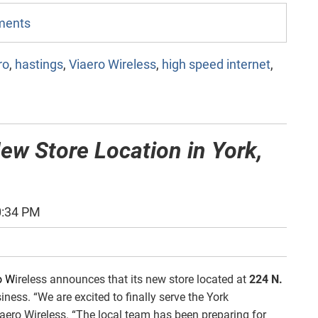
mments
ro
,
hastings
,
Viaero Wireless
,
high speed internet
,
ew Store Location in York,
0:34 PM
o W
ireless announces that its new store located at
224 N.
ness. “We are excited to finally serve the York
iaero Wireless. “The local team has been preparing for