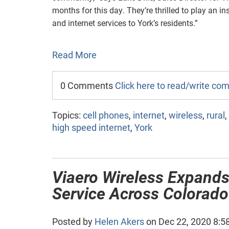
months for this day. They’re thrilled to play an ins
and internet services to York’s residents.”
Read More
0 Comments
Click here to read/write c
Topics:
cell phones
,
internet
,
wireless
,
rural
,
high speed internet
,
York
Viaero Wireless Expands
Service Across Colorad
Posted by
Helen Akers
on Dec 22, 2020 8:5