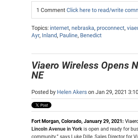
1 Comment
Click here to read/write co
Topics:
internet
,
nebraska
,
proconnect
,
viae
Ayr
,
Inland
,
Pauline
,
Benedict
Viaero Wireless Opens N
NE
Posted by
Helen Akers
on Jan 29, 2021 3:1
Fort Morgan, Colorado, January 29, 2021:
Viaer
Lincoln Avenue in York
is open and ready for busi
community,” says Luke Dille, Sales Director for V