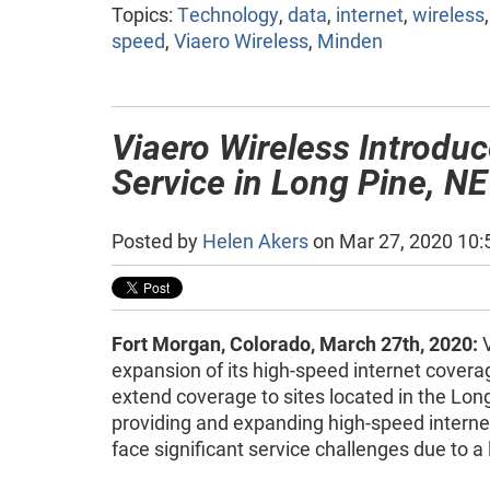
Topics:
Technology
,
data
,
internet
,
wireless
speed
,
Viaero Wireless
,
Minden
Viaero Wireless Introdu
Service in Long Pine, NE
Posted by
Helen Akers
on Mar 27, 2020 10
Fort Morgan, Colorado, March 27th, 2020:
V
expansion of its high-speed internet covera
extend coverage to sites located in the Lon
providing and expanding high-speed internet
face significant service challenges due to a 