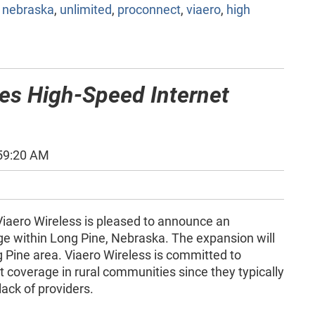
,
nebraska
,
unlimited
,
proconnect
,
viaero
,
high
ces High-Speed Internet
:59:20 AM
iaero Wireless is pleased to announce an
ge within Long Pine, Nebraska. The expansion will
g Pine area. Viaero Wireless is committed to
 coverage in rural communities since they typically
lack of providers.