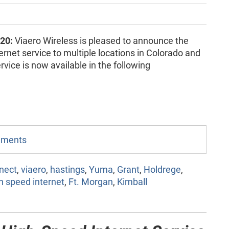
20:
Viaero Wireless is pleased to announce the
ernet service to multiple locations in Colorado and
vice is now available in the following
omments
nect
,
viaero
,
hastings
,
Yuma
,
Grant
,
Holdrege
,
h speed internet
,
Ft. Morgan
,
Kimball