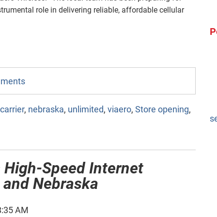
trumental role in delivering reliable, affordable cellular
P
omments
carrier
,
nebraska
,
unlimited
,
viaero
,
Store opening
,
s
 High-Speed Internet
o and Nebraska
8:35 AM