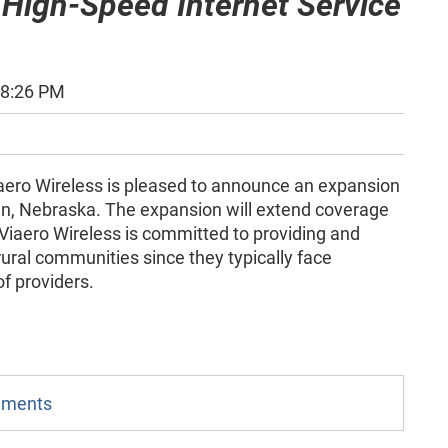
 High-Speed Internet Service
48:26 PM
aero Wireless is pleased to announce an expansion
den, Nebraska. The expansion will extend coverage
 Viaero Wireless is committed to providing and
ural communities since they typically face
of providers.
omments