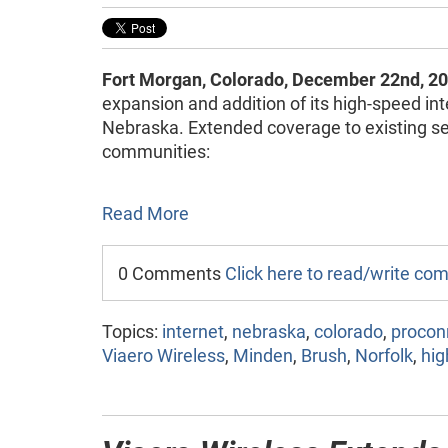
Fort Morgan, Colorado, December 22nd, 20
expansion and addition of its high-speed int
Nebraska. Extended coverage to existing ser
communities:
Read More
0 Comments
Click here to read/write c
Topics:
internet
,
nebraska
,
colorado
,
procon
Viaero Wireless
,
Minden
,
Brush
,
Norfolk
,
hig