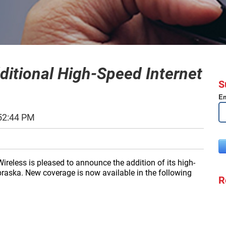
ditional High-Speed Internet
S
Em
52:44 PM
ireless is pleased to announce the addition of its high-
ebraska. New coverage is now available in the following
R