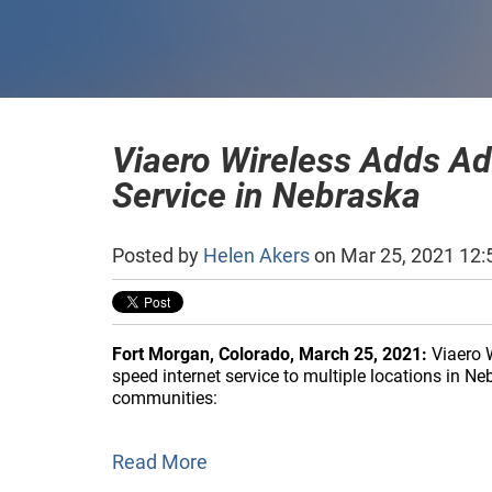
Viaero Wireless Adds Ad
Service in Nebraska
Posted by
Helen Akers
on Mar 25, 2021 12:
Fort Morgan, Colorado, March 25, 2021:
Viaero W
speed internet service to multiple locations in N
communities:
Read More