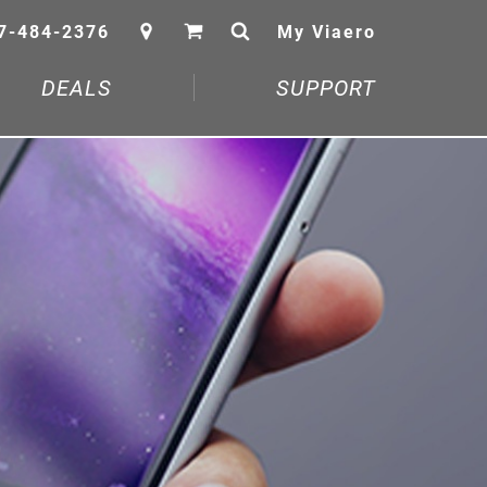
7-484-2376
My Viaero
DEALS
SUPPORT