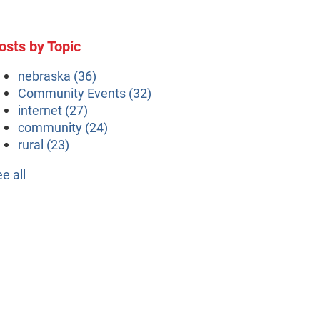
osts by Topic
nebraska
(36)
Community Events
(32)
internet
(27)
community
(24)
rural
(23)
ee all