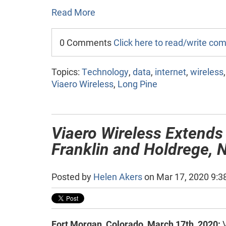
Read More
0 Comments
Click here to read/write c
Topics:
Technology
,
data
,
internet
,
wireless
Viaero Wireless
,
Long Pine
Viaero Wireless Extends
Franklin and Holdrege, 
Posted by
Helen Akers
on Mar 17, 2020 9:3
Fort Morgan, Colorado, March 17th, 2020:
V