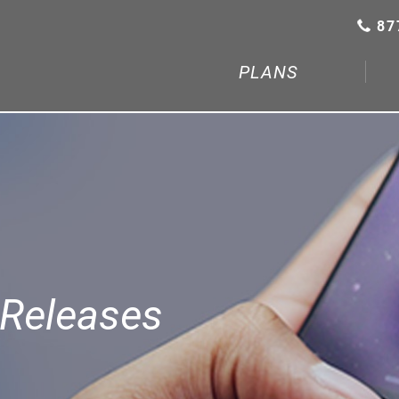
87
PLANS
Releases