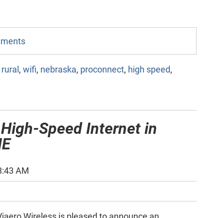
omments
,
rural
,
wifi
,
nebraska
,
proconnect
,
high speed
,
 High-Speed Internet in
NE
8:43 AM
iaero Wireless is pleased to announce an