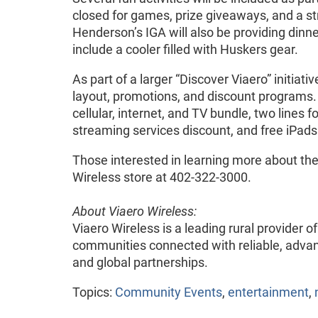
closed for games, prize giveaways, and a s
Henderson’s IGA will also be providing dinn
include a cooler filled with Huskers gear.
As part of a larger “Discover Viaero” initiat
layout, promotions, and discount programs
cellular, internet, and TV bundle, two lines 
streaming services discount, and free iPad
Those interested in learning more about the 
Wireless store at 402-322-3000.
About Viaero Wireless:
Viaero Wireless is a leading rural provider 
communities connected with reliable, advan
and global partnerships.
Topics:
Community Events
,
entertainment
,