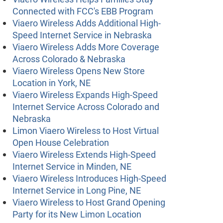
Connected with FCC's EBB Program
Viaero Wireless Adds Additional High-
Speed Internet Service in Nebraska
Viaero Wireless Adds More Coverage
Across Colorado & Nebraska
Viaero Wireless Opens New Store
Location in York, NE
Viaero Wireless Expands High-Speed
Internet Service Across Colorado and
Nebraska
Limon Viaero Wireless to Host Virtual
Open House Celebration
Viaero Wireless Extends High-Speed
Internet Service in Minden, NE
Viaero Wireless Introduces High-Speed
Internet Service in Long Pine, NE
Viaero Wireless to Host Grand Opening
Party for its New Limon Location