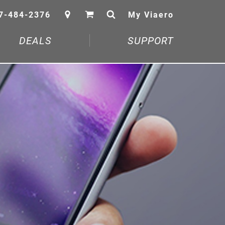
7-484-2376
My Viaero
DEALS
SUPPORT