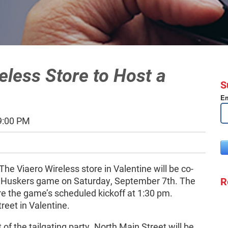
eless Store to Host a
S
Em
9:00 PM
The Viaero Wireless store in Valentine will be co-
R
the Huskers game on Saturday, September 7th. The
ore the game’s scheduled kickoff at 1:30 pm.
reet in Valentine.
t of the tailgating party. North Main Street will be