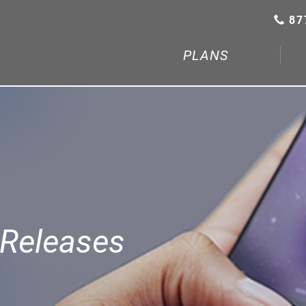
87
PLANS
Releases