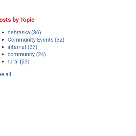
osts by Topic
nebraska
(36)
Community Events
(32)
internet
(27)
community
(24)
rural
(23)
ee all