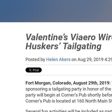
Valentine’s Viaero Wir
Huskers’ Tailgating
Posted by
Helen Akers
on Aug 29, 2019 4:2
Fort Morgan, Colorado, August 29th, 2019:
sponsoring a tailgating party in honor of 
party will begin at Corner’s Pub shortly bef
Corner’s Pub is located at 160 North Main St
Several fun activities will be included as par