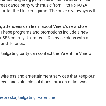
treet dance party with music from Hits 96 KOYA.
er after the Huskers game. The prize giveaways will
ive, attendees can learn about Viaero’s new store
. These programs and promotions include a new
for $85 on truly Unlimited HD service plans with a
s and iPhones.
tailgating party can contact the Valentine Viaero
of wireless and entertainment services that keep our
ced, and valuable solutions through nationwide
nebraska
,
tailgating
,
Valentine