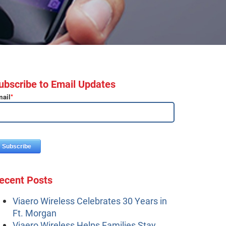
ubscribe to Email Updates
ail
*
ecent Posts
Viaero Wireless Celebrates 30 Years in
Ft. Morgan
Viaero Wireless Helps Families Stay