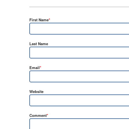
First Name
*
Last Name
Email
*
Website
Comment
*