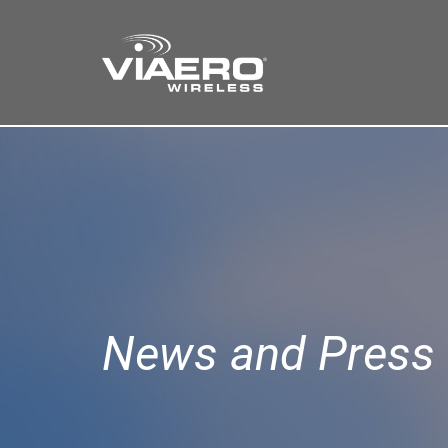
Find a Store
Cart
Search
News and Press 