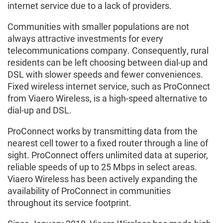
internet service due to a lack of providers.
Communities with smaller populations are not
always attractive investments for every
telecommunications company. Consequently, rural
residents can be left choosing between dial-up and
DSL with slower speeds and fewer conveniences.
Fixed wireless internet service, such as ProConnect
from Viaero Wireless, is a high-speed alternative to
dial-up and DSL.
ProConnect works by transmitting data from the
nearest cell tower to a fixed router through a line of
sight. ProConnect offers unlimited data at superior,
reliable speeds of up to 25 Mbps in select areas.
Viaero Wireless has been actively expanding the
availability of ProConnect in communities
throughout its service footprint.