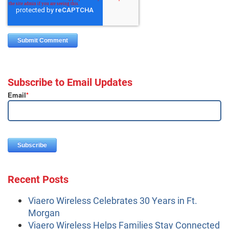
Subscribe to Email Updates
Email
*
Recent Posts
Viaero Wireless Celebrates 30 Years in Ft.
Morgan
Viaero Wireless Helps Families Stay Connected