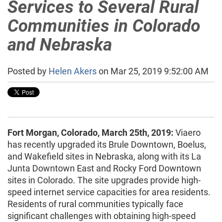
Services to Several Rural
Communities in Colorado
and Nebraska
Posted by
Helen Akers
on Mar 25, 2019 9:52:00 AM
Fort Morgan, Colorado, March 25th, 2019:
Viaero
has recently upgraded its Brule Downtown, Boelus,
and Wakefield sites in Nebraska, along with its La
Junta Downtown East and Rocky Ford Downtown
sites in Colorado. The site upgrades provide high-
speed internet service capacities for area residents.
Residents of rural communities typically face
significant challenges with obtaining high-speed