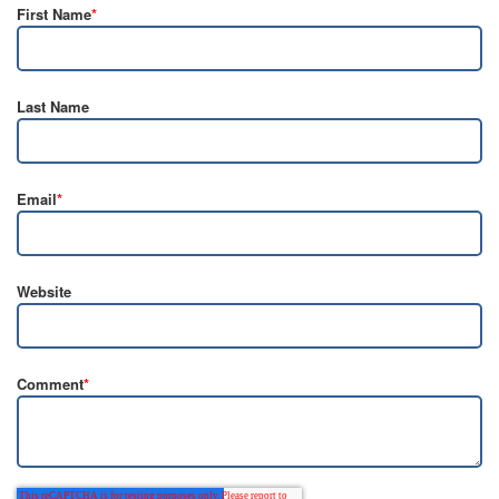
First Name
*
Last Name
Email
*
Website
Comment
*