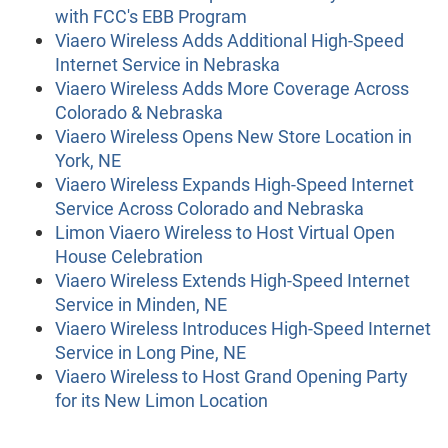
with FCC's EBB Program
Viaero Wireless Adds Additional High-Speed
Internet Service in Nebraska
Viaero Wireless Adds More Coverage Across
Colorado & Nebraska
Viaero Wireless Opens New Store Location in
York, NE
Viaero Wireless Expands High-Speed Internet
Service Across Colorado and Nebraska
Limon Viaero Wireless to Host Virtual Open
House Celebration
Viaero Wireless Extends High-Speed Internet
Service in Minden, NE
Viaero Wireless Introduces High-Speed Internet
Service in Long Pine, NE
Viaero Wireless to Host Grand Opening Party
for its New Limon Location