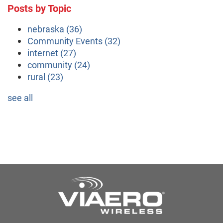
Posts by Topic
nebraska
(36)
Community Events
(32)
internet
(27)
community
(24)
rural
(23)
see all