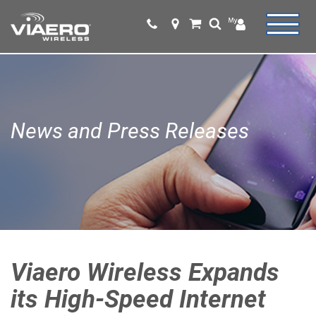
News and Press Releases
Viaero Wireless Expands
its High-Speed Internet