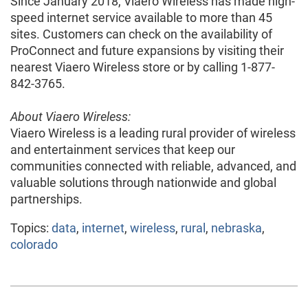
Since January 2018, Viaero Wireless has made high-
speed internet service available to more than 45
sites. Customers can check on the availability of
ProConnect and future expansions by visiting their
nearest Viaero Wireless store or by calling 1-877-
842-3765.
About Viaero Wireless:
Viaero Wireless is a leading rural provider of wireless
and entertainment services that keep our
communities connected with reliable, advanced, and
valuable solutions through nationwide and global
partnerships.
Topics:
data
,
internet
,
wireless
,
rural
,
nebraska
,
colorado