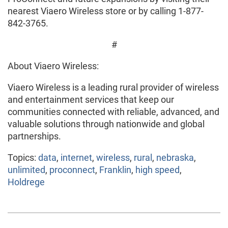
nearest Viaero Wireless store or by calling 1-877-
842-3765.
#
About Viaero Wireless:
Viaero Wireless is a leading rural provider of wireless
and entertainment services that keep our
communities connected with reliable, advanced, and
valuable solutions through nationwide and global
partnerships.
Topics:
data
,
internet
,
wireless
,
rural
,
nebraska
,
unlimited
,
proconnect
,
Franklin
,
high speed
,
Holdrege