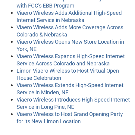
with FCC's EBB Program
Viaero Wireless Adds Additional High-Speed
Internet Service in Nebraska
Viaero Wireless Adds More Coverage Across
Colorado & Nebraska
Viaero Wireless Opens New Store Location in
York, NE
Viaero Wireless Expands High-Speed Internet
Service Across Colorado and Nebraska
Limon Viaero Wireless to Host Virtual Open
House Celebration
Viaero Wireless Extends High-Speed Internet
Service in Minden, NE
Viaero Wireless Introduces High-Speed Internet
Service in Long Pine, NE
Viaero Wireless to Host Grand Opening Party
for its New Limon Location