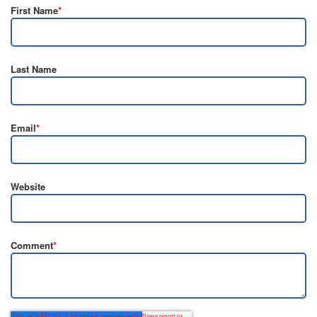
First Name
*
Last Name
Email
*
Website
Comment
*