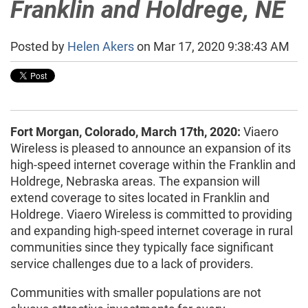
Franklin and Holdrege, NE
Posted by
Helen Akers
on Mar 17, 2020 9:38:43 AM
Fort Morgan, Colorado, March 17th, 2020:
Viaero
Wireless is pleased to announce an expansion of its
high-speed internet coverage within the Franklin and
Holdrege, Nebraska areas. The expansion will
extend coverage to sites located in Franklin and
Holdrege. Viaero Wireless is committed to providing
and expanding high-speed internet coverage in rural
communities since they typically face significant
service challenges due to a lack of providers.
Communities with smaller populations are not