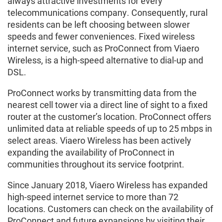
always attractive investments for every
telecommunications company. Consequently, rural
residents can be left choosing between slower
speeds and fewer conveniences. Fixed wireless
internet service, such as ProConnect from Viaero
Wireless, is a high-speed alternative to dial-up and
DSL.
ProConnect works by transmitting data from the
nearest cell tower via a direct line of sight to a fixed
router at the customer’s location. ProConnect offers
unlimited data at reliable speeds of up to 25 mbps in
select areas. Viaero Wireless has been actively
expanding the availability of ProConnect in
communities throughout its service footprint.
Since January 2018, Viaero Wireless has expanded
high-speed internet service to more than 72
locations. Customers can check on the availability of
ProConnect and future expansions by visiting their