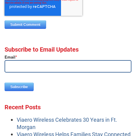
Subscribe to Email Updates
Email
*
Recent Posts
Viaero Wireless Celebrates 30 Years in Ft.
Morgan
Viaero Wireless Helps Families Stay Connected