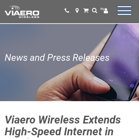
News and Press Releases
Viaero Wireless Extends
High-Speed Internet in