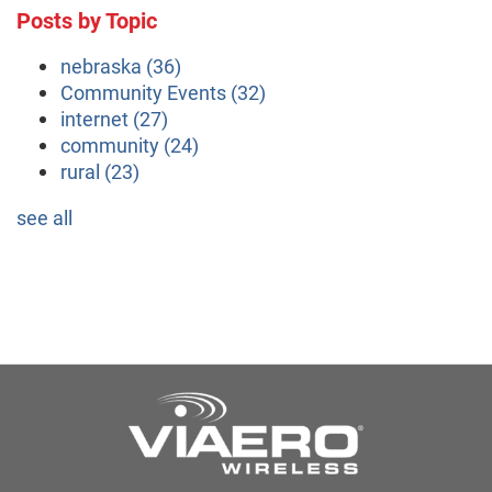
Posts by Topic
nebraska
(36)
Community Events
(32)
internet
(27)
community
(24)
rural
(23)
see all