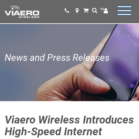
News and Press Releases
Viaero Wireless Introduces
High-Speed Internet