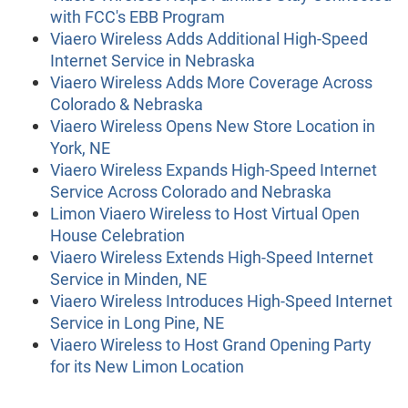
with FCC's EBB Program
Viaero Wireless Adds Additional High-Speed
Internet Service in Nebraska
Viaero Wireless Adds More Coverage Across
Colorado & Nebraska
Viaero Wireless Opens New Store Location in
York, NE
Viaero Wireless Expands High-Speed Internet
Service Across Colorado and Nebraska
Limon Viaero Wireless to Host Virtual Open
House Celebration
Viaero Wireless Extends High-Speed Internet
Service in Minden, NE
Viaero Wireless Introduces High-Speed Internet
Service in Long Pine, NE
Viaero Wireless to Host Grand Opening Party
for its New Limon Location