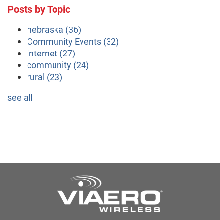
Posts by Topic
nebraska
(36)
Community Events
(32)
internet
(27)
community
(24)
rural
(23)
see all