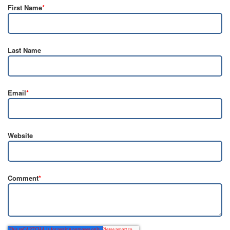
First Name
*
Last Name
Email
*
Website
Comment
*