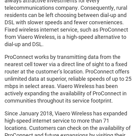
always attractive investments for every
telecommunications company. Consequently, rural
residents can be left choosing between dial-up and
DSL with slower speeds and fewer conveniences.
Fixed wireless internet service, such as ProConnect
from Viaero Wireless, is a high-speed alternative to
dial-up and DSL.
ProConnect works by transmitting data from the
nearest cell tower via a direct line of sight to a fixed
router at the customer’s location. ProConnect offers
unlimited data at superior, reliable speeds of up to 25
mbps in select areas. Viaero Wireless has been
actively expanding the availability of ProConnect in
communities throughout its service footprint.
Since January 2018, Viaero Wireless has expanded
high-speed internet service to more than 71
locations. Customers can check on the availability of
ProConnect and future expansions by visiting their