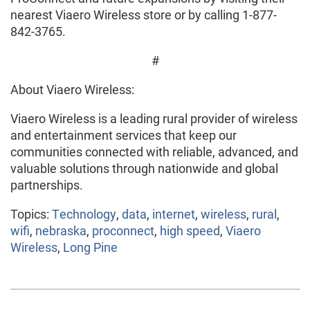
nearest Viaero Wireless store or by calling 1-877-
842-3765.
#
About Viaero Wireless:
Viaero Wireless is a leading rural provider of wireless
and entertainment services that keep our
communities connected with reliable, advanced, and
valuable solutions through nationwide and global
partnerships.
Topics:
Technology
,
data
,
internet
,
wireless
,
rural
,
wifi
,
nebraska
,
proconnect
,
high speed
,
Viaero
Wireless
,
Long Pine