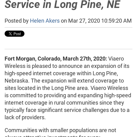
Service in Long Pine, NE
Posted by
Helen Akers
on Mar 27, 2020 10:59:20 AM
Fort Morgan, Colorado, March 27th, 2020:
Viaero
Wireless is pleased to announce an expansion of its
high-speed internet coverage within Long Pine,
Nebraska. The expansion will extend coverage to
sites located in the Long Pine area. Viaero Wireless
is committed to providing and expanding high-speed
internet coverage in rural communities since they
typically face significant service challenges due to a
lack of providers.
Communities with smaller populations are not