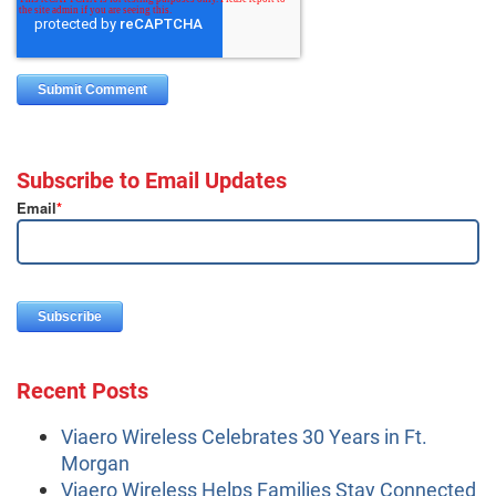
Subscribe to Email Updates
Email
*
Recent Posts
Viaero Wireless Celebrates 30 Years in Ft.
Morgan
Viaero Wireless Helps Families Stay Connected