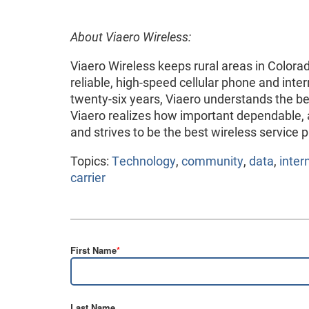
About Viaero Wireless:
Viaero Wireless keeps rural areas in Colo
reliable, high-speed cellular phone and inte
twenty-six years, Viaero understands the be
Viaero realizes how important dependable, af
and strives to be the best wireless service p
Topics:
Technology
,
community
,
data
,
inter
carrier
First Name
*
Last Name