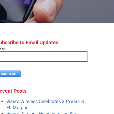
ubscribe to Email Updates
ail
*
ecent Posts
Viaero Wireless Celebrates 30 Years in
Ft. Morgan
Viaero Wireless Helps Families Stay