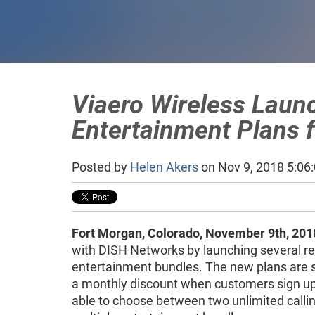
Viaero Wireless Laun
Entertainment Plans 
Posted by
Helen Akers
on Nov 9, 2018 5:06
Fort Morgan, Colorado, November 9th, 201
with DISH Networks by launching several re
entertainment bundles. The new plans are 
a monthly discount when customers sign up 
able to choose between two unlimited callin