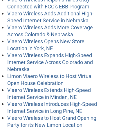
Connected with FCC's EBB Program
Viaero Wireless Adds Additional High-
Speed Internet Service in Nebraska
Viaero Wireless Adds More Coverage
Across Colorado & Nebraska
Viaero Wireless Opens New Store
Location in York, NE
Viaero Wireless Expands High-Speed
Internet Service Across Colorado and
Nebraska
Limon Viaero Wireless to Host Virtual
Open House Celebration
Viaero Wireless Extends High-Speed
Internet Service in Minden, NE
Viaero Wireless Introduces High-Speed
Internet Service in Long Pine, NE
Viaero Wireless to Host Grand Opening
Party for its New Limon Location