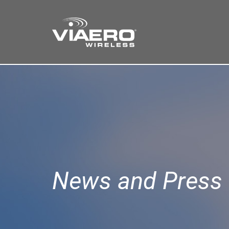
Find a Store
Cart
Search
News and Press 