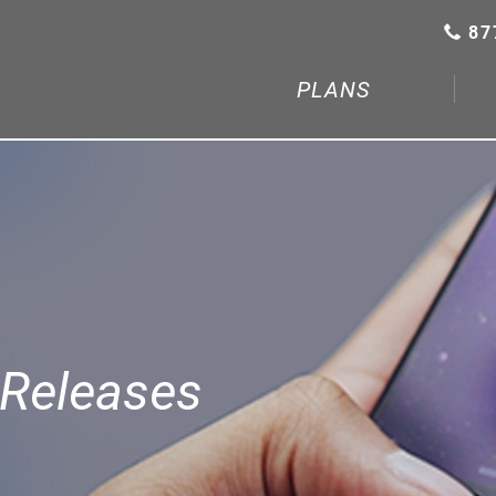
87
PLANS
Releases