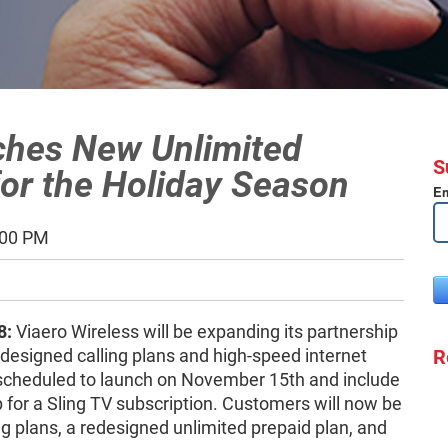
ches New Unlimited
S
for the Holiday Season
Em
:00 PM
8:
Viaero Wireless will be expanding its partnership
R
designed calling plans and high-speed internet
scheduled to launch on November 15th and include
for a Sling TV subscription. Customers will now be
g plans, a redesigned unlimited prepaid plan, and