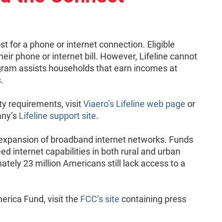
t for a phone or internet connection. Eligible
eir phone or internet bill. However, Lifeline cannot
gram assists households that earn incomes at
.
ty requirements, visit
Viaero’s Lifeline web page
or
any’s
Lifeline support site
.
expansion of broadband internet networks. Funds
d internet capabilities in both rural and urban
ately 23 million Americans still lack access to a
rica Fund, visit the
FCC’s site
containing press