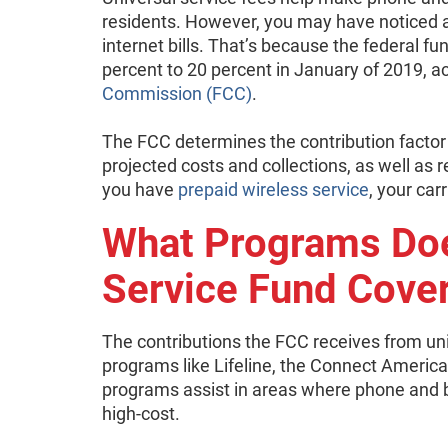
residents. However, you may have noticed a
internet bills. That’s because the federal f
percent to 20 percent in January of 2019, a
Commission (FCC)
.
The FCC determines the contribution factor a
projected costs and collections, as well a
you have
prepaid wireless service
, your car
What Programs Doe
Service Fund Cove
The contributions the FCC receives from un
programs like Lifeline, the Connect Americ
programs assist in areas where phone and b
high-cost.