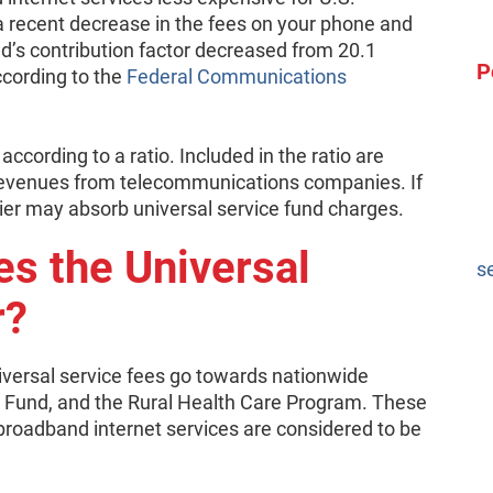
 recent decrease in the fees on your phone and
und’s contribution factor decreased from 20.1
P
ccording to the
Federal Communications
ccording to a ratio. Included in the ratio are
s revenues from telecommunications companies. If
rier may absorb universal service fund charges.
s the Universal
s
r?
iversal service fees go towards nationwide
a Fund, and the Rural Health Care Program. These
roadband internet services are considered to be