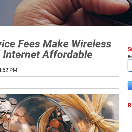
vice Fees Make Wireless
S
 Internet Affordable
Em
8:52 PM
R