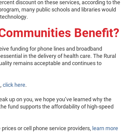
ercent discount on these services, according to the
 program, many public schools and libraries would
 technology.
 Communities Benefit?
ceive funding for phone lines and broadband
 essential in the delivery of health care. The Rural
ality remains acceptable and continues to
m,
click here
.
ak up on you, we hope you’ve learned why the
the fund supports the affordability of high-speed
prices or cell phone service providers,
learn more