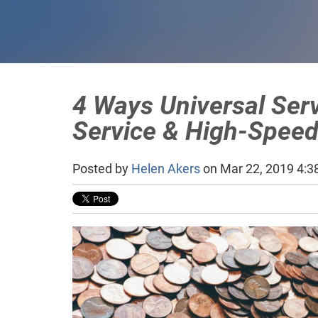
4 Ways Universal Ser
Service & High-Speed
Posted by
Helen Akers
on Mar 22, 2019 4:3