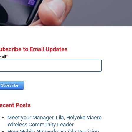
ubscribe to Email Updates
ail
*
ecent Posts
Meet your Manager, Lila, Holyoke Viaero
Wireless Community Leader
How Mobile Networks Enable Precision