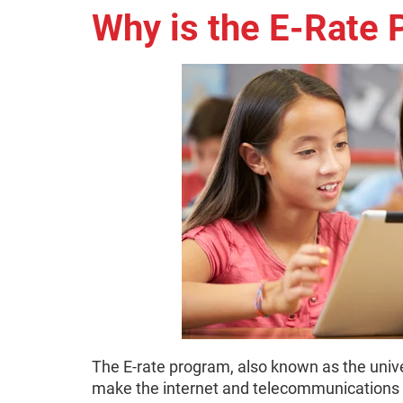
Why is the E-Rate
The E-rate program, also known as the unive
make the internet and telecommunications s