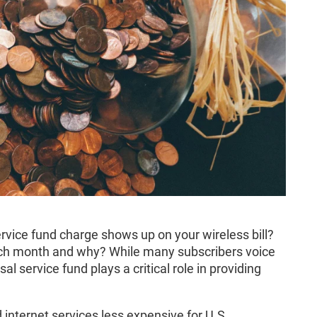
vice fund charge shows up on your wireless bill?
ach month and why? While many subscribers voice
l service fund plays a critical role in providing
internet services less expensive for U.S.