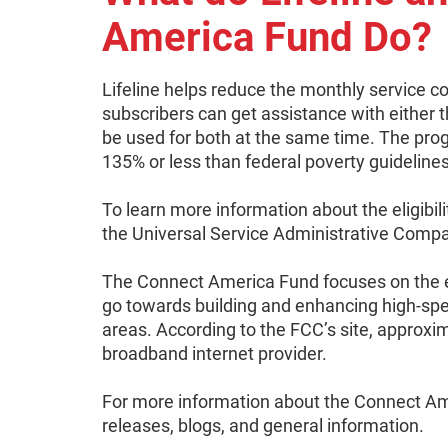
America Fund Do?
Lifeline helps reduce the monthly service cos
subscribers can get assistance with either th
be used for both at the same time. The pro
135% or less than federal poverty guidelines
To learn more information about the eligibili
the Universal Service Administrative Comp
The Connect America Fund focuses on the 
go towards building and enhancing high-spee
areas. According to the FCC’s site, approxim
broadband internet provider.
For more information about the Connect Ame
releases, blogs, and general information.