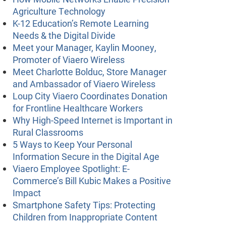
Agriculture Technology
K-12 Education’s Remote Learning
Needs & the Digital Divide
Meet your Manager, Kaylin Mooney,
Promoter of Viaero Wireless
Meet Charlotte Bolduc, Store Manager
and Ambassador of Viaero Wireless
Loup City Viaero Coordinates Donation
for Frontline Healthcare Workers
Why High-Speed Internet is Important in
Rural Classrooms
5 Ways to Keep Your Personal
Information Secure in the Digital Age
Viaero Employee Spotlight: E-
Commerce’s Bill Kubic Makes a Positive
Impact
Smartphone Safety Tips: Protecting
Children from Inappropriate Content