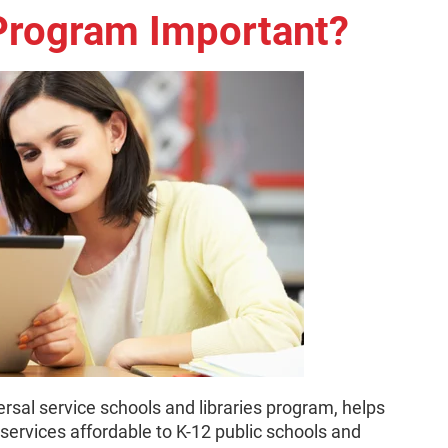
 Program Important?
rsal service schools and libraries program, helps
ervices affordable to K-12 public schools and