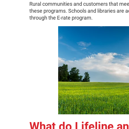
Rural communities and customers that meet
these programs. Schools and libraries are ad
through the E-rate program.
What do Lifeline a