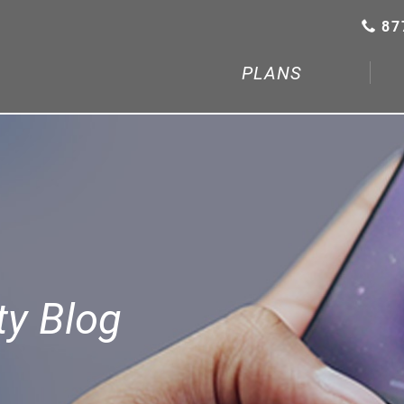
87
PLANS
y Blog