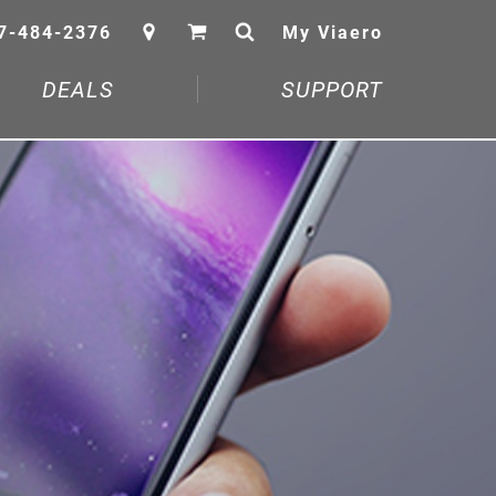
7-484-2376
My Viaero
DEALS
SUPPORT