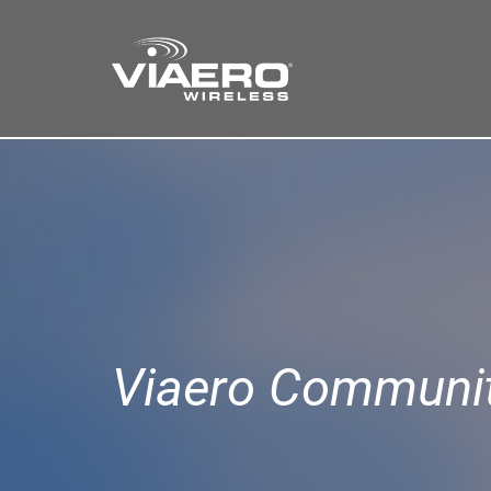
Find a Store
Cart
Search
Viaero Communit