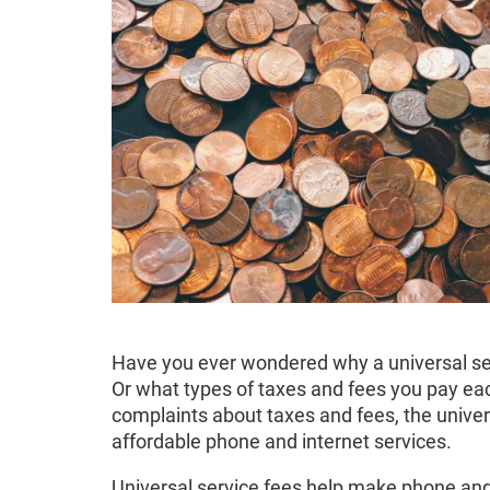
Have you ever wondered why a universal ser
Or what types of taxes and fees you pay e
complaints about taxes and fees, the universa
affordable phone and internet services.
Universal service fees help make phone and 