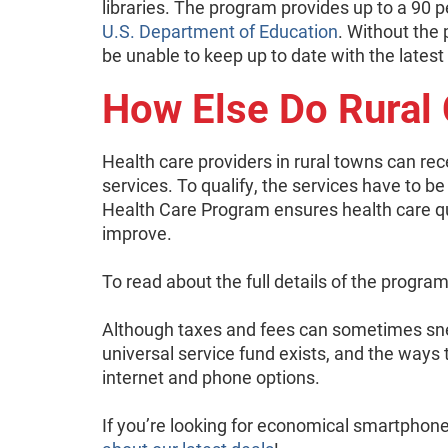
libraries. The program provides up to a 90 p
U.S. Department of Education
. Without the
be unable to keep up to date with the latest
How Else Do Rural
Health care providers in rural towns can re
services. To qualify, the services have to be
Health Care Program ensures health care qu
improve.
To read about the full details of the progra
Although taxes and fees can sometimes sne
universal service fund exists, and the ways 
internet and phone options.
If you’re looking for economical smartphone 