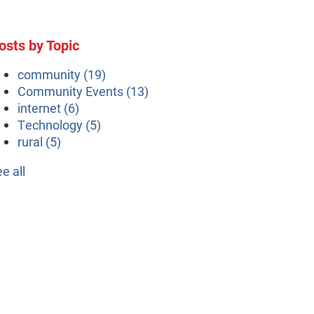
osts by Topic
community
(19)
Community Events
(13)
internet
(6)
Technology
(5)
rural
(5)
ee all