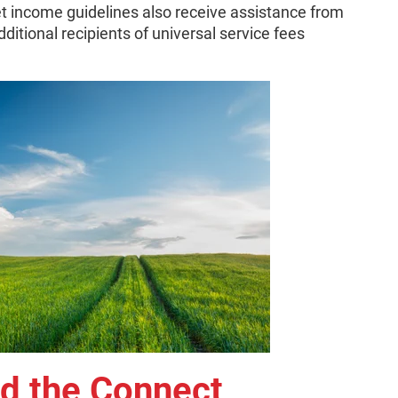
 income guidelines also receive assistance from
ditional recipients of universal service fees
nd the Connect