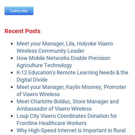
Recent Posts
Meet your Manager, Lila, Holyoke Viaero
Wireless Community Leader
How Mobile Networks Enable Precision
Agriculture Technology
K-12 Education’s Remote Learning Needs & the
Digital Divide
Meet your Manager, Kaylin Mooney, Promoter
of Viaero Wireless
Meet Charlotte Bolduc, Store Manager and
Ambassador of Viaero Wireless
Loup City Viaero Coordinates Donation for
Frontline Healthcare Workers
Why High-Speed Internet is Important in Rural