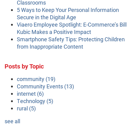
Classrooms
5 Ways to Keep Your Personal Information
Secure in the Digital Age
Viaero Employee Spotlight: E-Commerce’s Bill
Kubic Makes a Positive Impact
Smartphone Safety Tips: Protecting Children
from Inappropriate Content
Posts by Topic
community
(19)
Community Events
(13)
internet
(6)
Technology
(5)
rural
(5)
see all