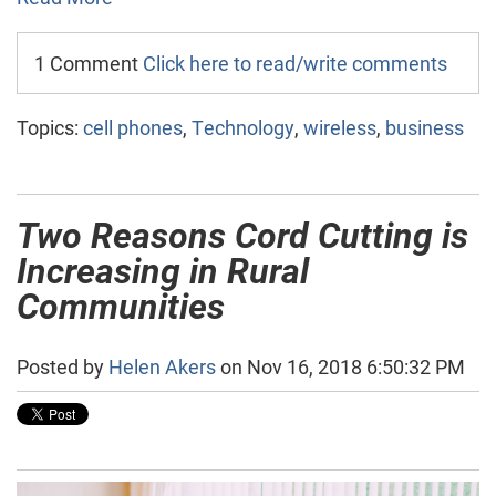
1 Comment
Click here to read/write comments
Topics:
cell phones
,
Technology
,
wireless
,
business
Two Reasons Cord Cutting is
Increasing in Rural
Communities
Posted by
Helen Akers
on Nov 16, 2018 6:50:32 PM