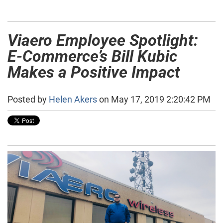
Viaero Employee Spotlight:
E-Commerce’s Bill Kubic
Makes a Positive Impact
Posted by
Helen Akers
on May 17, 2019 2:20:42 PM