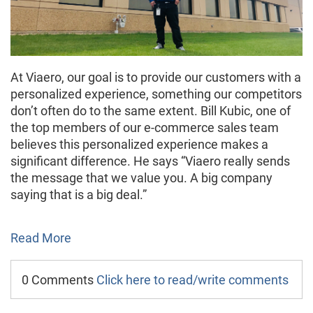
At Viaero, our goal is to provide our customers with a
personalized experience, something our competitors
don’t often do to the same extent. Bill Kubic, one of
the top members of our e-commerce sales team
believes this personalized experience makes a
significant difference. He says “Viaero really sends
the message that we value you. A big company
saying that is a big deal.”
Read More
0 Comments
Click here to read/write comments