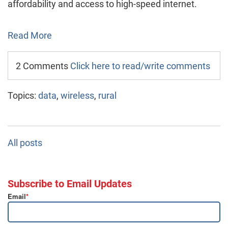
affordability and access to high-speed internet.
Read More
2 Comments
Click here to read/write comments
Topics:
data
,
wireless
,
rural
All posts
Subscribe to Email Updates
Email
*