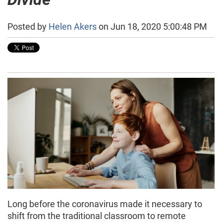
Posted by
Helen Akers
on Jun 18, 2020 5:00:48 PM
Long before the coronavirus made it necessary to
shift from the traditional classroom to remote