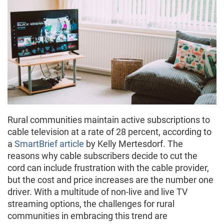
Rural communities maintain active subscriptions to
cable television at a rate of 28 percent, according to
a
SmartBrief article
by Kelly Mertesdorf. The
reasons why cable subscribers decide to cut the
cord can include frustration with the cable provider,
but the cost and price increases are the number one
driver. With a multitude of non-live and live TV
streaming options, the challenges for rural
communities in embracing this trend are