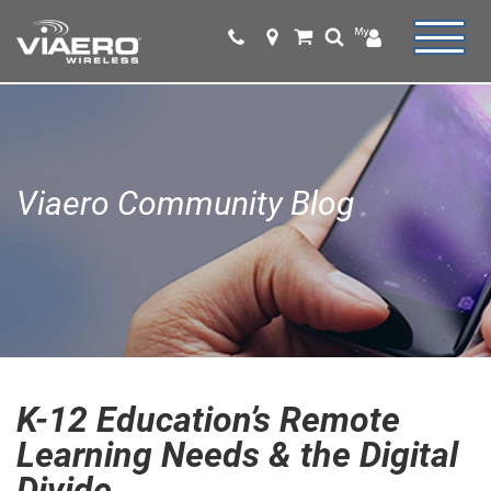
Viaero Community Blog
K-12 Education’s Remote
Learning Needs & the Digital
Divide