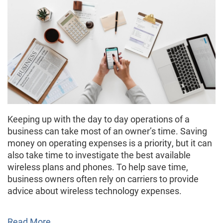
Keeping up with the day to day operations of a
business can take most of an owner’s time. Saving
money on operating expenses is a priority, but it can
also take time to investigate the best available
wireless plans and phones. To help save time,
business owners often rely on carriers to provide
advice about wireless technology expenses.
Read More