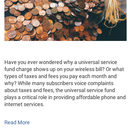
Have you ever wondered why a universal service
fund charge shows up on your wireless bill? Or what
types of taxes and fees you pay each month and
why? While many subscribers voice complaints
about taxes and fees, the universal service fund
plays a critical role in providing affordable phone and
internet services.
Read More