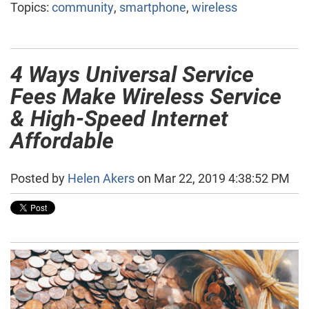
Topics:
community
,
smartphone
,
wireless
4 Ways Universal Service
Fees Make Wireless Service
& High-Speed Internet
Affordable
Posted by
Helen Akers
on Mar 22, 2019 4:38:52 PM