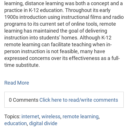
learning, distance learning was both a concept and a
practice in K-12 education. Throughout its early
1900s introduction using instructional films and radio
programs to its current set of online tools, remote
learning has maintained the goal of delivering
instruction into students’ homes. Although K-12
remote learning can facilitate teaching when in-
person instruction is not feasible, many have
expressed concerns over its effectiveness as a full-
time substitute.
Read More
0 Comments
Click here to read/write comments
Topics:
internet
,
wireless
,
remote learning
,
education
,
digital divide