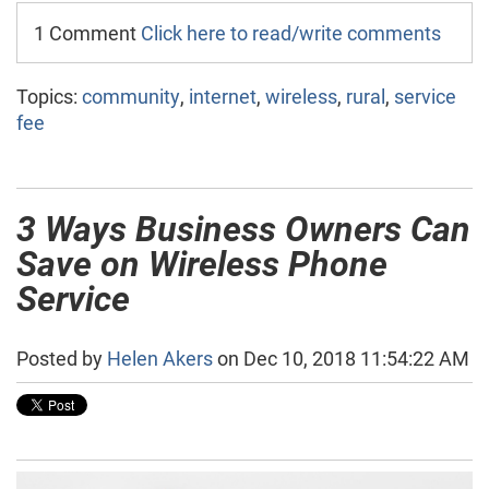
1 Comment
Click here to read/write comments
Topics:
community
,
internet
,
wireless
,
rural
,
service
fee
3 Ways Business Owners Can
Save on Wireless Phone
Service
Posted by
Helen Akers
on Dec 10, 2018 11:54:22 AM