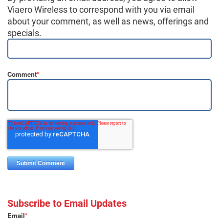
Viaero Wireless to correspond with you via email
about your comment, as well as news, offerings and
specials.
Comment
*
Subscribe to Email Updates
Email
*