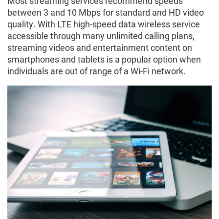
Most streaming services recommend speeds
between 3 and 10 Mbps for standard and HD video
quality. With LTE high-speed data wireless service
accessible through many unlimited calling plans,
streaming videos and entertainment content on
smartphones and tablets is a popular option when
individuals are out of range of a Wi-Fi network.