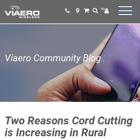
Viaero Community Blog
Two Reasons Cord Cutting
is Increasing in Rural