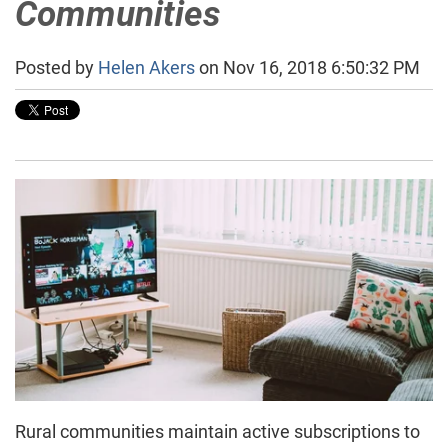
Communities
Posted by
Helen Akers
on Nov 16, 2018 6:50:32 PM
Rural communities maintain active subscriptions to