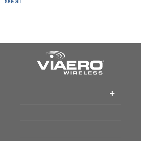
see all