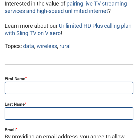
Interested in the value of
pairing live TV streaming
services and high-speed unlimited internet
?
Learn more about our
Unlimited HD Plus calling plan
with Sling TV on Viaero
!
Topics:
data
,
wireless
,
rural
First Name
*
Last Name
*
Email
*
By providing an email address, you agree to allow