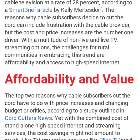
cable television at a rate of 28 percent, according to
a
SmartBrief article
by Kelly Mertesdorf. The
reasons why cable subscribers decide to cut the
cord can include frustration with the cable provider,
but the cost and price increases are the number one
driver. With a multitude of non-live and live TV
streaming options, the challenges for rural
communities in embracing this trend are
affordability and access to high-speed internet.
Affordability and Value
The top two reasons why cable subscribers cut the
cord have to do with price increases and changing
budget priorities, according to a study outlined in
Cord Cutters News
. Yet with the combined cost of
stand-alone high-speed internet and streaming
services, the cost savings might not amount to