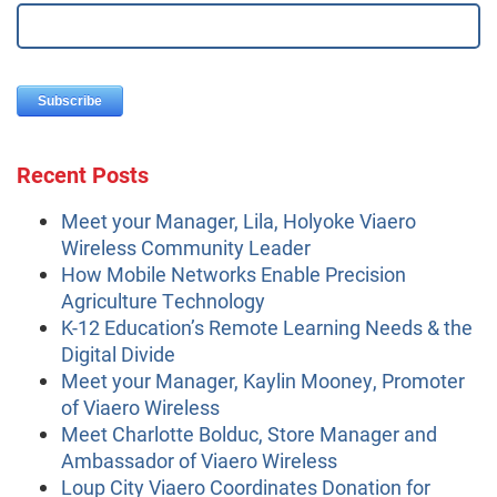
Recent Posts
Meet your Manager, Lila, Holyoke Viaero
Wireless Community Leader
How Mobile Networks Enable Precision
Agriculture Technology
K-12 Education’s Remote Learning Needs & the
Digital Divide
Meet your Manager, Kaylin Mooney, Promoter
of Viaero Wireless
Meet Charlotte Bolduc, Store Manager and
Ambassador of Viaero Wireless
Loup City Viaero Coordinates Donation for