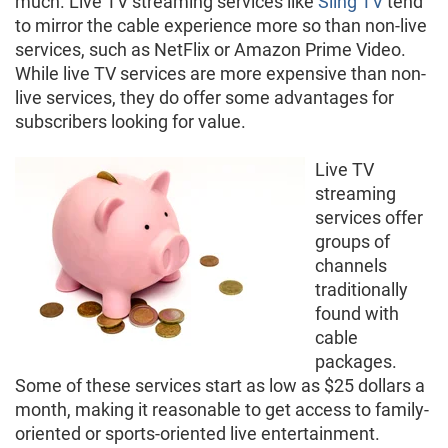
much. Live TV streaming services like
Sling TV
tend
to mirror the cable experience more so than non-live
services, such as NetFlix or Amazon Prime Video.
While live TV services are more expensive than non-
live services, they do offer some advantages for
subscribers looking for value.
Live TV
streaming
services offer
groups of
channels
traditionally
found with
cable
packages.
Some of these services start as low as $25 dollars a
month, making it reasonable to get access to family-
oriented or sports-oriented live entertainment.