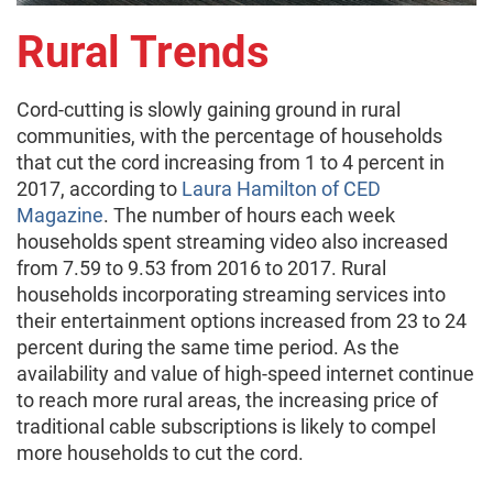
Rural Trends
Cord-cutting is slowly gaining ground in rural
communities, with the percentage of households
that cut the cord increasing from 1 to 4 percent in
2017, according to
Laura Hamilton of CED
Magazine
. The number of hours each week
households spent streaming video also increased
from 7.59 to 9.53 from 2016 to 2017. Rural
households incorporating streaming services into
their entertainment options increased from 23 to 24
percent during the same time period. As the
availability and value of high-speed internet continue
to reach more rural areas, the increasing price of
traditional cable subscriptions is likely to compel
more households to cut the cord.