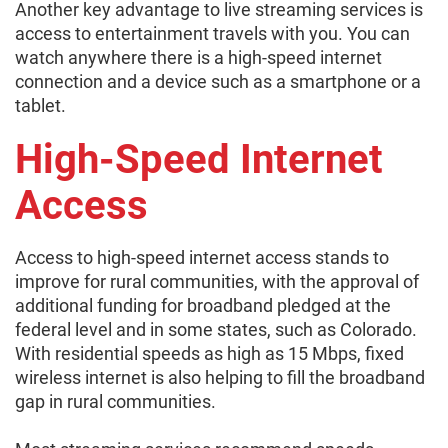
Another key advantage to live streaming services is
access to entertainment travels with you. You can
watch anywhere there is a high-speed internet
connection and a device such as a smartphone or a
tablet.
High-Speed Internet
Access
Access to high-speed internet access stands to
improve for rural communities, with the approval of
additional funding for broadband pledged at the
federal level and in some states, such as Colorado.
With residential speeds as high as 15 Mbps, fixed
wireless internet is also helping to fill the broadband
gap in rural communities.