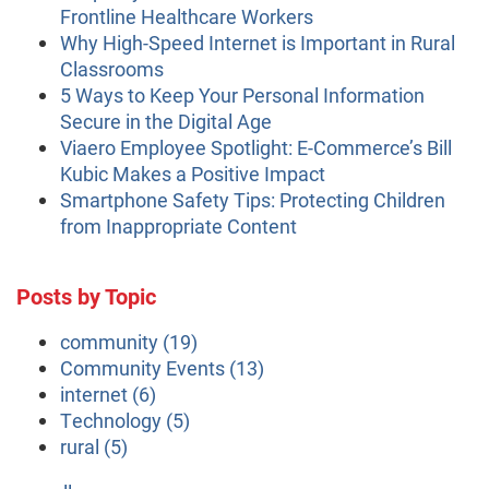
Frontline Healthcare Workers
Why High-Speed Internet is Important in Rural
Classrooms
5 Ways to Keep Your Personal Information
Secure in the Digital Age
Viaero Employee Spotlight: E-Commerce’s Bill
Kubic Makes a Positive Impact
Smartphone Safety Tips: Protecting Children
from Inappropriate Content
Posts by Topic
community
(19)
Community Events
(13)
internet
(6)
Technology
(5)
rural
(5)