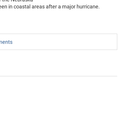
en in coastal areas after a major hurricane.
mments