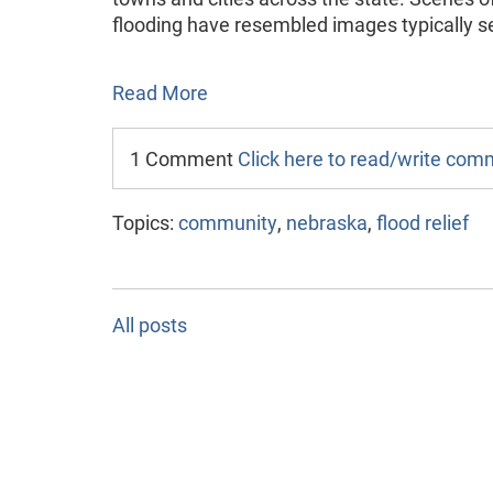
flooding have resembled images typically se
Read More
1 Comment
Click here to read/write co
Topics:
community
,
nebraska
,
flood relief
All posts