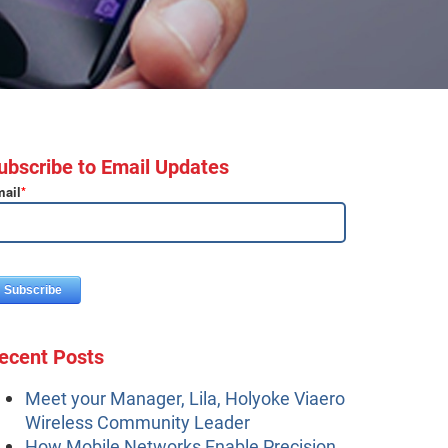
ubscribe to Email Updates
ail
*
ecent Posts
Meet your Manager, Lila, Holyoke Viaero
Wireless Community Leader
How Mobile Networks Enable Precision