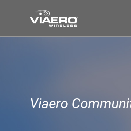
Find a Store
Cart
Search
Viaero Communit