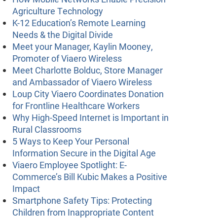
Agriculture Technology
K-12 Education’s Remote Learning
Needs & the Digital Divide
Meet your Manager, Kaylin Mooney,
Promoter of Viaero Wireless
Meet Charlotte Bolduc, Store Manager
and Ambassador of Viaero Wireless
Loup City Viaero Coordinates Donation
for Frontline Healthcare Workers
Why High-Speed Internet is Important in
Rural Classrooms
5 Ways to Keep Your Personal
Information Secure in the Digital Age
Viaero Employee Spotlight: E-
Commerce’s Bill Kubic Makes a Positive
Impact
Smartphone Safety Tips: Protecting
Children from Inappropriate Content