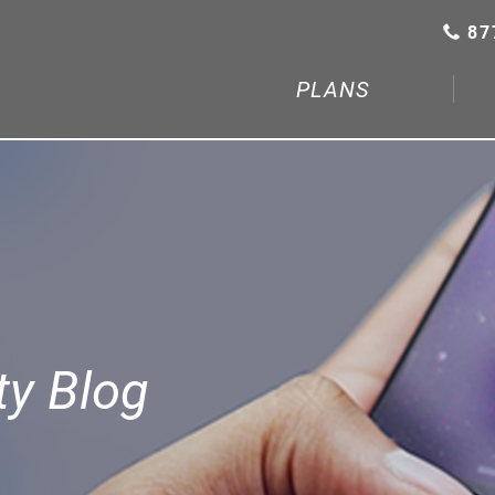
87
PLANS
y Blog