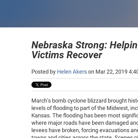
Nebraska Strong: Helpi
Victims Recover
Posted by
Helen Akers
on Mar 22, 2019 4:4
March’s bomb cyclone blizzard brought hist
levels of flooding to part of the Midwest, i
Kansas. The flooding has been most signifi
where major roads have been damaged and
levees have broken, forcing evacuations a
towns and cities across the state. Scenes 