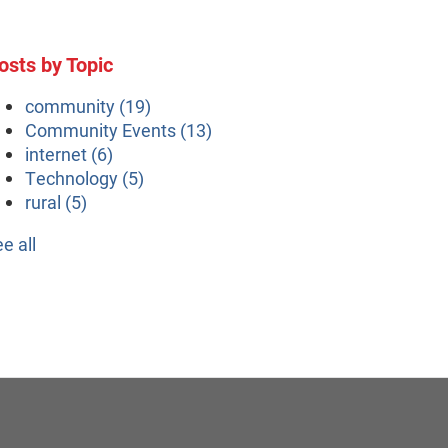
osts by Topic
community
(19)
Community Events
(13)
internet
(6)
Technology
(5)
rural
(5)
ee all