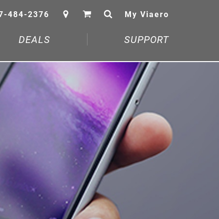
7-484-2376
My Viaero
DEALS
SUPPORT