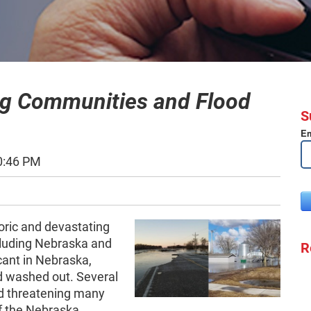
ng Communities and Flood
S
Em
0:46 PM
oric and devastating
ncluding Nebraska and
R
cant in Nebraska,
 washed out. Several
nd threatening many
of the Nebraska