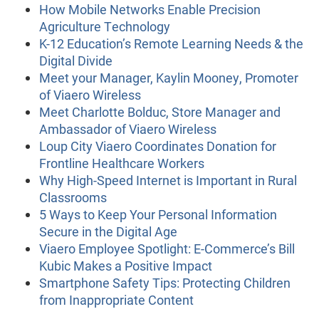
How Mobile Networks Enable Precision
Agriculture Technology
K-12 Education’s Remote Learning Needs & the
Digital Divide
Meet your Manager, Kaylin Mooney, Promoter
of Viaero Wireless
Meet Charlotte Bolduc, Store Manager and
Ambassador of Viaero Wireless
Loup City Viaero Coordinates Donation for
Frontline Healthcare Workers
Why High-Speed Internet is Important in Rural
Classrooms
5 Ways to Keep Your Personal Information
Secure in the Digital Age
Viaero Employee Spotlight: E-Commerce’s Bill
Kubic Makes a Positive Impact
Smartphone Safety Tips: Protecting Children
from Inappropriate Content