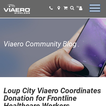
Viaero Community Blog
Loup City Viaero Coordinates
Donation for Frontline
Healthcare Workers