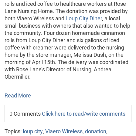
rolls and iced coffee to healthcare workers at Rose
Lane Nursing Home. The donation was provided by
both Viaero Wireless and
Loup City Diner
, a local
small business with owners that also wanted to help
the community. Four dozen homemade cinnamon
rolls from Loup City Diner and six gallons of iced
coffee with creamer were delivered to the nursing
home by the store manager, Melissa Dush, on the
morning of April 15th. The delivery was coordinated
with Rose Lane’s Director of Nursing, Andrea
Obermiller.
Read More
0 Comments
Click here to read/write comments
Topics:
loup city
,
Viaero Wireless
,
donation
,