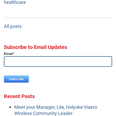
healthcare
All posts
Subscribe to Email Updates
Email
*
Recent Posts
Meet your Manager, Lila, Holyoke Viaero
Wireless Community Leader