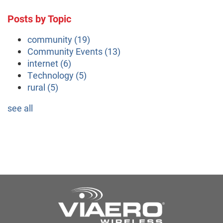
Posts by Topic
community
(19)
Community Events
(13)
internet
(6)
Technology
(5)
rural
(5)
see all