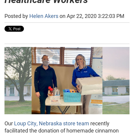
Posted by
Helen Akers
on Apr 22, 2020 3:22:03 PM
Our
Loup City, Nebraska store team
recently
facilitated the donation of homemade cinnamon