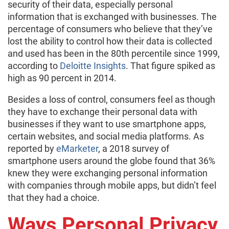
security of their data, especially personal
information that is exchanged with businesses. The
percentage of consumers who believe that they’ve
lost the ability to control how their data is collected
and used has been in the 80th percentile since 1999,
according to
Deloitte Insights
. That figure spiked as
high as 90 percent in 2014.
Besides a loss of control, consumers feel as though
they have to exchange their personal data with
businesses if they want to use smartphone apps,
certain websites, and social media platforms. As
reported by
eMarketer
, a 2018 survey of
smartphone users around the globe found that 36%
knew they were exchanging personal information
with companies through mobile apps, but didn’t feel
that they had a choice.
Ways Personal Privacy