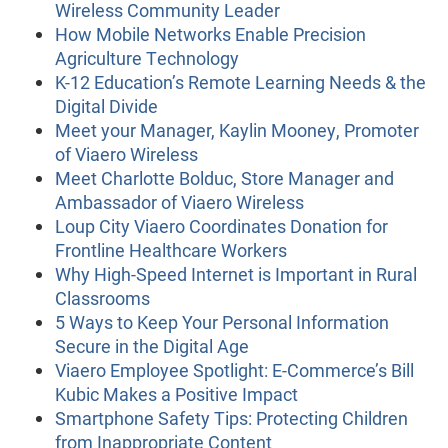
Wireless Community Leader
How Mobile Networks Enable Precision
Agriculture Technology
K-12 Education’s Remote Learning Needs & the
Digital Divide
Meet your Manager, Kaylin Mooney, Promoter
of Viaero Wireless
Meet Charlotte Bolduc, Store Manager and
Ambassador of Viaero Wireless
Loup City Viaero Coordinates Donation for
Frontline Healthcare Workers
Why High-Speed Internet is Important in Rural
Classrooms
5 Ways to Keep Your Personal Information
Secure in the Digital Age
Viaero Employee Spotlight: E-Commerce’s Bill
Kubic Makes a Positive Impact
Smartphone Safety Tips: Protecting Children
from Inappropriate Content