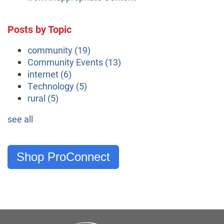
Posts by Topic
community
(19)
Community Events
(13)
internet
(6)
Technology
(5)
rural
(5)
see all
Shop ProConnect