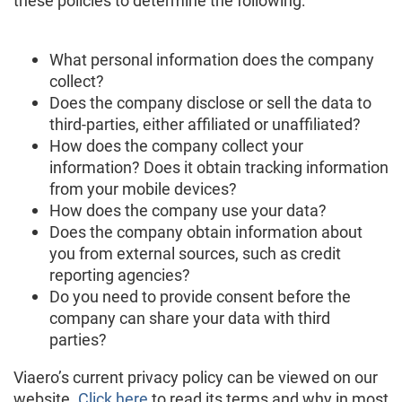
these policies to determine the following:
What personal information does the company
collect?
Does the company disclose or sell the data to
third-parties, either affiliated or unaffiliated?
How does the company collect your
information? Does it obtain tracking information
from your mobile devices?
How does the company use your data?
Does the company obtain information about
you from external sources, such as credit
reporting agencies?
Do you need to provide consent before the
company can share your data with third
parties?
Viaero’s current privacy policy can be viewed on our
website.
Click here
to read its terms and why in most