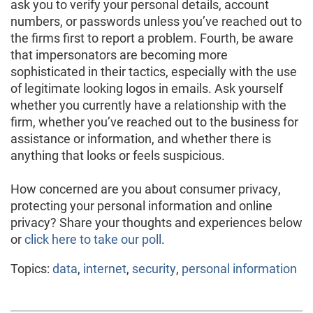
ask you to verify your personal details, account
numbers, or passwords unless you’ve reached out to
the firms first to report a problem. Fourth, be aware
that impersonators are becoming more
sophisticated in their tactics, especially with the use
of legitimate looking logos in emails. Ask yourself
whether you currently have a relationship with the
firm, whether you’ve reached out to the business for
assistance or information, and whether there is
anything that looks or feels suspicious.
How concerned are you about consumer privacy,
protecting your personal information and online
privacy? Share your thoughts and experiences below
or
click here to take our poll
.
Topics:
data
,
internet
,
security
,
personal information