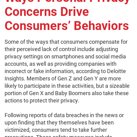
Concerns Drive
Consumers’ Behaviors
Some of the ways that consumers compensate for
their perceived lack of control include adjusting
privacy settings on smartphones and social media
accounts, as well as providing companies with
incorrect or fake information, according to Deloitte
Insights. Members of Gen Z and Gen Y are more
likely to participate in these activities, but a sizeable
portion of Gen X and Baby Boomers also take these
actions to protect their privacy.
Following reports of data breaches in the news or
upon finding that they themselves have been
victimized, consumers tend to take further