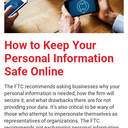
How to Keep Your
Personal Information
Safe Online
The FTC recommends asking businesses why your
personal information is needed, how the firm will
secure it, and what drawbacks there are for not
providing your data. It’s also critical to be wary of
those who attempt to impersonate themselves as
representatives of organizations. The FTC
recommends not exchanging personal information