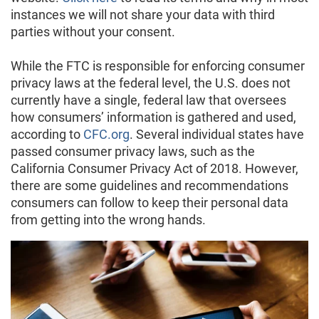
instances we will not share your data with third
parties without your consent.
While the FTC is responsible for enforcing consumer
privacy laws at the federal level, the U.S. does not
currently have a single, federal law that oversees
how consumers’ information is gathered and used,
according to
CFC.org
. Several individual states have
passed consumer privacy laws, such as the
California Consumer Privacy Act of 2018. However,
there are some guidelines and recommendations
consumers can follow to keep their personal data
from getting into the wrong hands.