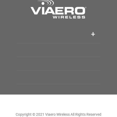
Copyright © 2021 Viaero Wireless All Rights Reserved