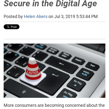
Secure in the Digital Age
Posted by
Helen Akers
on Jul 3, 2019 5:53:44 PM
More consumers are becoming concerned about the