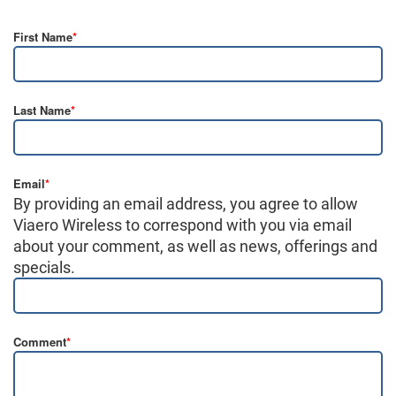
First Name
*
Last Name
*
Email
*
By providing an email address, you agree to allow
Viaero Wireless to correspond with you via email
about your comment, as well as news, offerings and
specials.
Comment
*