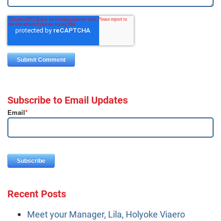
Subscribe to Email Updates
Email
*
Recent Posts
Meet your Manager, Lila, Holyoke Viaero