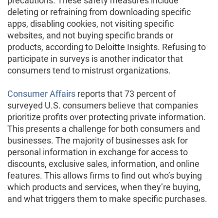
precautions. These safety measures include
deleting or refraining from downloading specific
apps, disabling cookies, not visiting specific
websites, and not buying specific brands or
products, according to Deloitte Insights. Refusing to
participate in surveys is another indicator that
consumers tend to mistrust organizations.
Consumer Affairs
reports that 73 percent of
surveyed U.S. consumers believe that companies
prioritize profits over protecting private information.
This presents a challenge for both consumers and
businesses. The majority of businesses ask for
personal information in exchange for access to
discounts, exclusive sales, information, and online
features. This allows firms to find out who’s buying
which products and services, when they’re buying,
and what triggers them to make specific purchases.