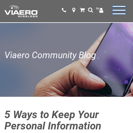
Viaero Community Blog
5 Ways to Keep Your
Personal Information