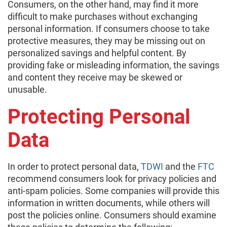
Consumers, on the other hand, may find it more
difficult to make purchases without exchanging
personal information. If consumers choose to take
protective measures, they may be missing out on
personalized savings and helpful content. By
providing fake or misleading information, the savings
and content they receive may be skewed or
unusable.
Protecting Personal
Data
In order to protect personal data,
TDWI
and the
FTC
recommend consumers look for privacy policies and
anti-spam policies. Some companies will provide this
information in written documents, while others will
post the policies online. Consumers should examine