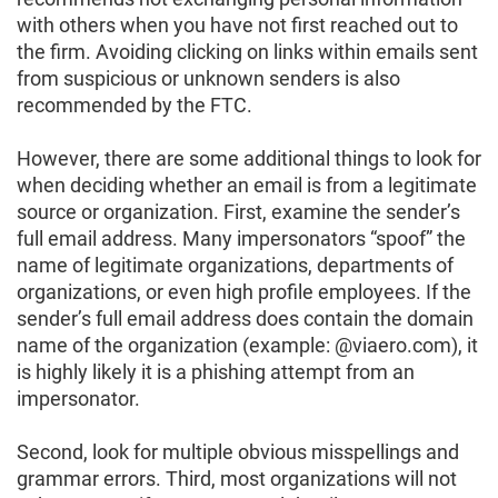
with others when you have not first reached out to
the firm. Avoiding clicking on links within emails sent
from suspicious or unknown senders is also
recommended by the FTC.
However, there are some additional things to look for
when deciding whether an email is from a legitimate
source or organization. First, examine the sender’s
full email address. Many impersonators “spoof” the
name of legitimate organizations, departments of
organizations, or even high profile employees. If the
sender’s full email address does contain the domain
name of the organization (example: @viaero.com), it
is highly likely it is a phishing attempt from an
impersonator.
Second, look for multiple obvious misspellings and
grammar errors. Third, most organizations will not