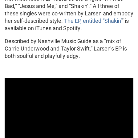
Bad,” “Jesus and Me,” and “Shakin’.” All three of
these singles were co-written by Larsen and embody
her self-described style.
The EP, entitled “Shakin’
” is
available on iTunes and Spotify.
Described by Nashville Music Guide as a “mix of
Carrie Underwood and Taylor Swift,” Larsen’s EP is
both soulful and playfully edgy.