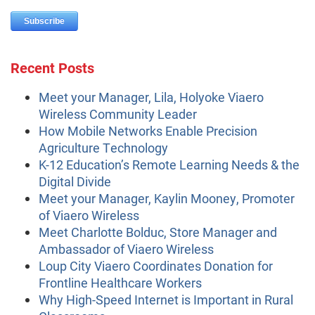
Recent Posts
Meet your Manager, Lila, Holyoke Viaero
Wireless Community Leader
How Mobile Networks Enable Precision
Agriculture Technology
K-12 Education’s Remote Learning Needs & the
Digital Divide
Meet your Manager, Kaylin Mooney, Promoter
of Viaero Wireless
Meet Charlotte Bolduc, Store Manager and
Ambassador of Viaero Wireless
Loup City Viaero Coordinates Donation for
Frontline Healthcare Workers
Why High-Speed Internet is Important in Rural