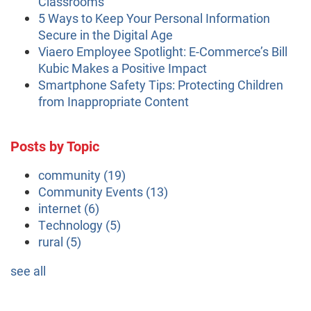
Classrooms
5 Ways to Keep Your Personal Information
Secure in the Digital Age
Viaero Employee Spotlight: E-Commerce’s Bill
Kubic Makes a Positive Impact
Smartphone Safety Tips: Protecting Children
from Inappropriate Content
Posts by Topic
community
(19)
Community Events
(13)
internet
(6)
Technology
(5)
rural
(5)
see all