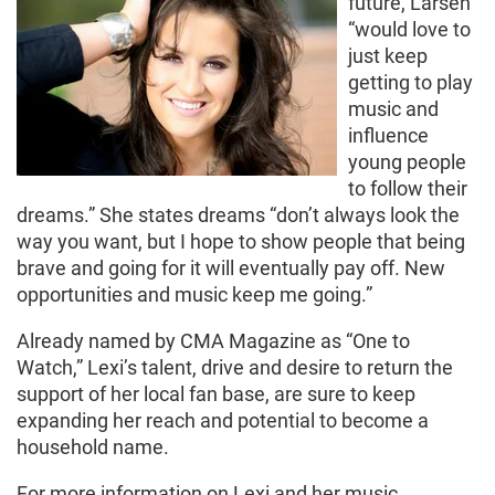
future, Larsen
“would love to
just keep
getting to play
music and
influence
young people
to follow their
dreams.” She states dreams “don’t always look the
way you want, but I hope to show people that being
brave and going for it will eventually pay off. New
opportunities and music keep me going.”
Already named by CMA Magazine as “One to
Watch,” Lexi’s talent, drive and desire to return the
support of her local fan base, are sure to keep
expanding her reach and potential to become a
household name.
For more information on Lexi and her music,