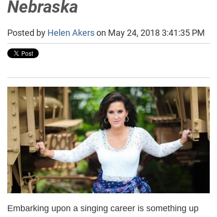
Nebraska
Posted by
Helen Akers
on May 24, 2018 3:41:35 PM
Embarking upon a singing career is something up