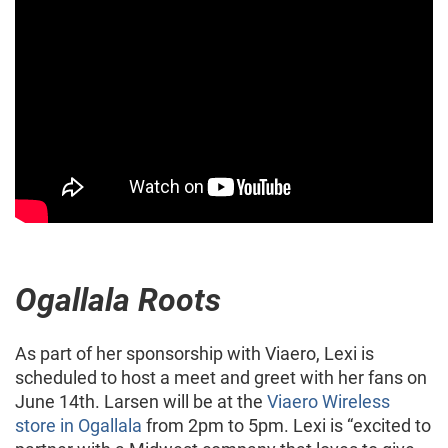
Ogallala Roots
As part of her sponsorship with Viaero, Lexi is
scheduled to host a meet and greet with her fans on
June 14th. Larsen will be at the
Viaero Wireless
store in Ogallala
from 2pm to 5pm. Lexi is “excited to