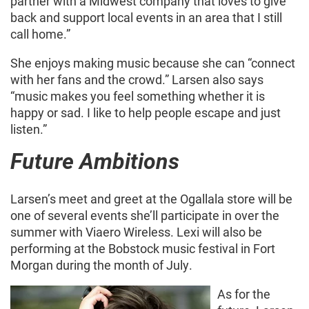
partner with a Midwest company that loves to give
back and support local events in an area that I still
call home.”
She enjoys making music because she can “connect
with her fans and the crowd.” Larsen also says
“music makes you feel something whether it is
happy or sad. I like to help people escape and just
listen.”
Future Ambitions
Larsen’s meet and greet at the Ogallala store will be
one of several events she’ll participate in over the
summer with Viaero Wireless. Lexi will also be
performing at the Bobstock music festival in Fort
Morgan during the month of July.
As for the