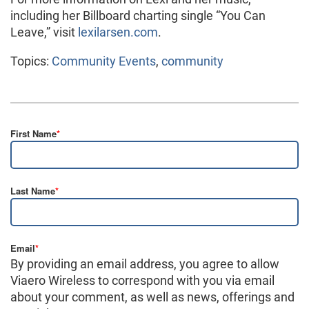
including her Billboard charting single “You Can
Leave,” visit
lexilarsen.com
.
Topics:
Community Events
,
community
First Name
*
Last Name
*
Email
*
By providing an email address, you agree to allow
Viaero Wireless to correspond with you via email
about your comment, as well as news, offerings and