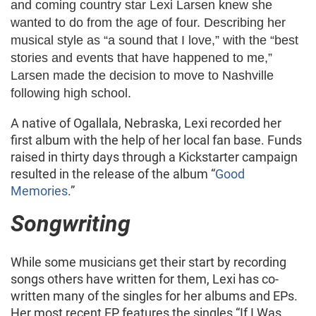
and coming country star Lexi Larsen knew she
wanted to do from the age of four. Describing her
musical style as “a sound that I love,” with the “best
stories and events that have happened to me,”
Larsen made the decision to move to Nashville
following high school.
A native of Ogallala, Nebraska, Lexi recorded her
first album with the help of her local fan base. Funds
raised in thirty days through a Kickstarter campaign
resulted in the release of the album “
Good
Memories
.”
Songwriting
While some musicians get their start by recording
songs others have written for them, Lexi has co-
written many of the singles for her albums and EPs.
Her most recent EP features the singles “If I Was