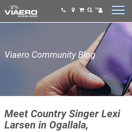
Viaero Community Blog
Meet Country Singer Lexi
Larsen in Ogallala,