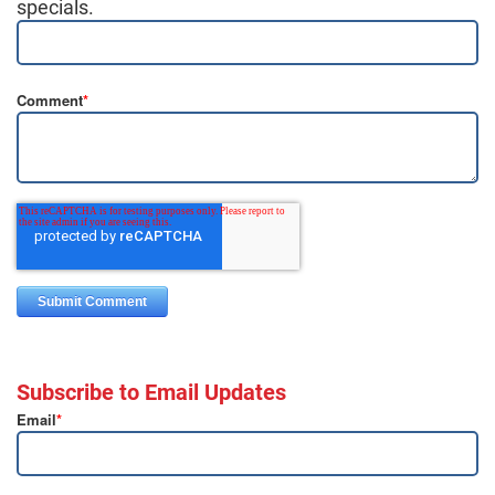
specials.
Comment
*
Subscribe to Email Updates
Email
*