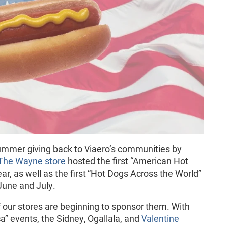
ummer giving back to Viaero’s communities by
The Wayne store
hosted the first “American Hot
ar, as well as the first “Hot Dogs Across the World”
 June and July.
 our stores are beginning to sponsor them. With
” events, the Sidney, Ogallala, and
Valentine