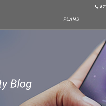
87
PLANS
y Blog