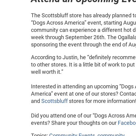
The Scottsbluff store has already planned t
“Dogs Across America” event, starting Augu
community can experience a different hot d
week through September 26th. The Ogallala 
sponsoring the event through the end of Au
According to Justin, he “definitely recomm
to other stores. It is a little bit of work to pu
well worth it.”
Interested in attending an upcoming “Dogs
America” event at one of our stores? Conta
and
Scottsbluff
stores for more information
Did you attend one of our “Dogs Across Ame
events? Share your thoughts on our
Facebo
Topics:
Community Events
,
community