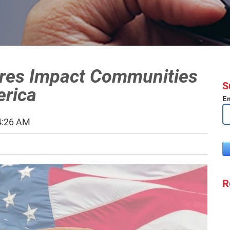
ores Impact Communities
S
erica
Em
4:26 AM
R