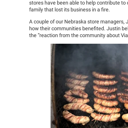
stores have been able to help contribute to 
family that lost its business in a fire.
A couple of our Nebraska store managers, Ju
how their communities benefited. Justin be
the “reaction from the community about Viae