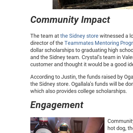
Community Impact
The team at
the Sidney store
witnessed a l
director of the
Teammates Mentoring Prog
dollar scholarships to graduating high scho
and the Sidney team. Crystal’s team in Valen
customer and thought it would be a good id
According to Justin, the funds raised by Oga
the Sidney store. Ogallala’s funds will be do
which also provides college scholarships.
Engagement
Community
hot dog, t