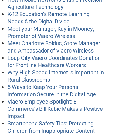
Agriculture Technology
K-12 Education’s Remote Learning
Needs & the Digital Divide
Meet your Manager, Kaylin Mooney,
Promoter of Viaero Wireless
Meet Charlotte Bolduc, Store Manager
and Ambassador of Viaero Wireless
Loup City Viaero Coordinates Donation
for Frontline Healthcare Workers
Why High-Speed Internet is Important in
Rural Classrooms
5 Ways to Keep Your Personal
Information Secure in the Digital Age
Viaero Employee Spotlight: E-
Commerce’s Bill Kubic Makes a Positive
Impact
Smartphone Safety Tips: Protecting
Children from Inappropriate Content