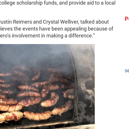
college scholarship funds, and provide aid to a local
P
stin Reimers and Crystal Welliver, talked about
lieves the events have been appealing because of
ro’s involvement in making a difference.”
s