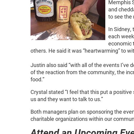
Memphis St
and chedd
to see the 
In Sidney,
each week.
economic t
others. He said it was “heartwarming” to w
Justin also said “with all of the events I’ve 
of the reaction from the community, the incr
food.”
Crystal stated “I feel that this put a positi
us and they want to talk to us.”
Both managers plan on sponsoring the event
charitable organizations within our communi
Attend an Upcoming Ev