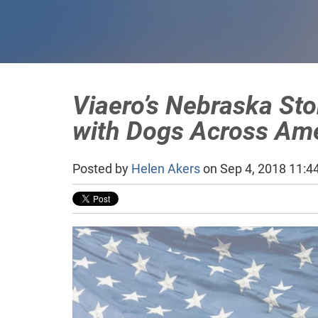
Viaero’s Nebraska St
with Dogs Across Am
Posted by
Helen Akers
on Sep 4, 2018 11:4