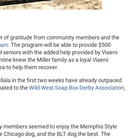
ot of gratitude from community members and the
ram
. The program will be able to provide $500
ol seniors with the added help provided by Viaero
tine knew the Miller family as a loyal Viaero
ea to help them recover.
llala in the first two weeks have already outpaced
nated to the
Wild West Soap Box Derby Association
,
 members seemed to enjoy the Memphis Style
he Chicago dog, and the BLT dog the best. The