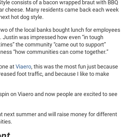
yle consists of a bacon wrapped braut with BBQ
ar cheese. Many residents came back each week
next hot dog style.
 two of the local banks bought lunch for employees
 Justin was impressed how even “in tough
imes” the community “came out to support”
itness “how communities can come together.”
done at
Viaero
, this was the most fun just because
eased foot traffic, and because I like to make
ve spin on Viaero and now people are excited to see
 next summer and will raise money for different
ties.
ent