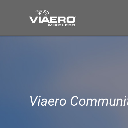
Find a Store
Cart
Search
Viaero Communit