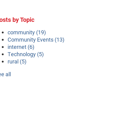
osts by Topic
community
(19)
Community Events
(13)
internet
(6)
Technology
(5)
rural
(5)
ee all