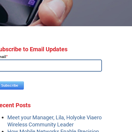
ubscribe to Email Updates
ail
*
ecent Posts
Meet your Manager, Lila, Holyoke Viaero
Wireless Community Leader
How Mobile Networks Enable Precision