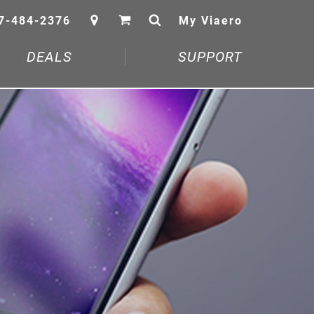
7-484-2376
My Viaero
DEALS
SUPPORT