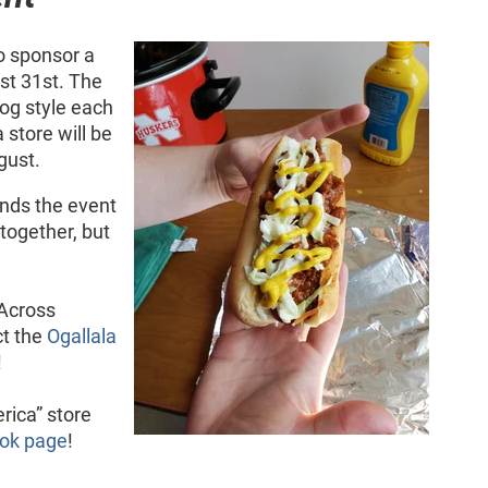
o sponsor a
st 31st. The
og style each
store will be
gust.
ends the event
t together, but
 Across
ct the
Ogallala
!
rica” store
ok page
!