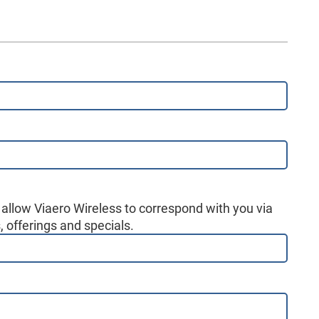
 allow Viaero Wireless to correspond with you via
 offerings and specials.