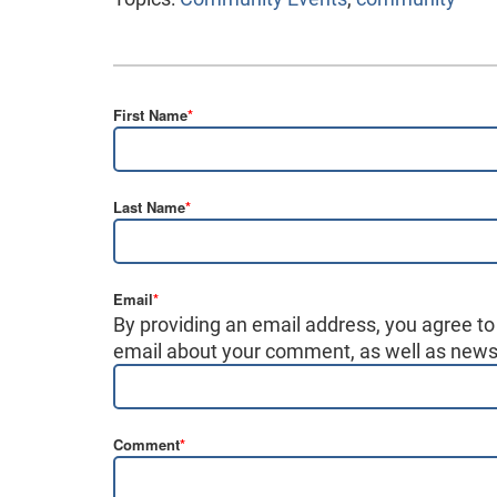
First Name
*
Last Name
*
Email
*
By providing an email address, you agree to
email about your comment, as well as news,
Comment
*