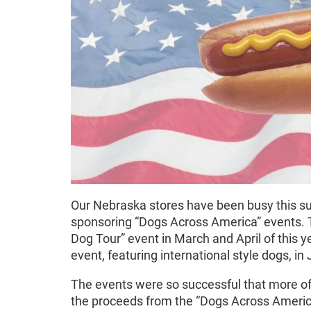
Our Nebraska stores have been busy this s
sponsoring “Dogs Across America” events.
Dog Tour” event in March and April of this ye
event, featuring international style dogs, in
The events were so successful that more of
the proceeds from the “Dogs Across America