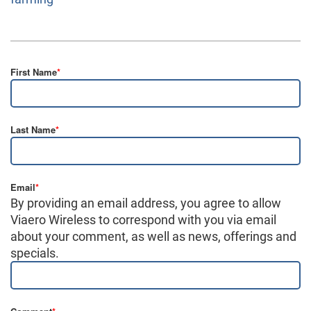
First Name
*
Last Name
*
Email
*
By providing an email address, you agree to allow
Viaero Wireless to correspond with you via email
about your comment, as well as news, offerings and
specials.