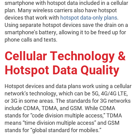
smartphone with hotspot data included in a cellular
plan. Many wireless carriers also have hotspot
devices that work with
hotspot data-only plans
.
Using separate hotspot devices save the drain on a
smartphone’s battery, allowing it to be freed up for
phone calls and texts.
Cellular Technology &
Hotspot Data Quality
Hotspot devices and data plans work using a cellular
network’s technology, which can be 5G, 4G/4G LTE,
or 3G in some areas. The standards for 3G networks
include CDMA, TDMA, and GSM. While CDMA
stands for “code division multiple access,” TDMA
means “time division multiple access” and GSM
stands for “global standard for mobiles.”