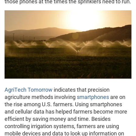
those phones at the times the sprinklers need to run.
AgriTech Tomorrow
indicates that precision
agriculture methods involving
smartphones
are on
the rise among U.S. farmers. Using smartphones
and cellular data has helped farmers become more
efficient by saving money and time. Besides
controlling irrigation systems, farmers are using
mobile devices and data to look up information on