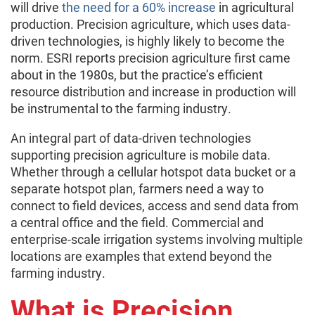
will drive
the need for a 60% increase
in agricultural
production. Precision agriculture, which uses data-
driven technologies, is highly likely to become the
norm. ESRI reports precision agriculture first came
about in the 1980s, but the practice’s efficient
resource distribution and increase in production will
be instrumental to the farming industry.
An integral part of data-driven technologies
supporting precision agriculture is mobile data.
Whether through a cellular hotspot data bucket or a
separate hotspot plan, farmers need a way to
connect to field devices, access and send data from
a central office and the field. Commercial and
enterprise-scale irrigation systems involving multiple
locations are examples that extend beyond the
farming industry.
What is Precision