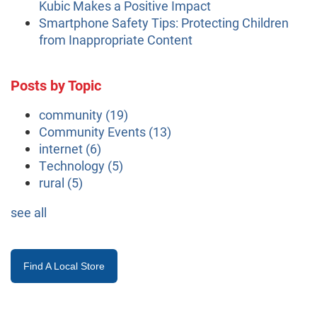
Kubic Makes a Positive Impact
Smartphone Safety Tips: Protecting Children
from Inappropriate Content
Posts by Topic
community
(19)
Community Events
(13)
internet
(6)
Technology
(5)
rural
(5)
see all
Find A Local Store