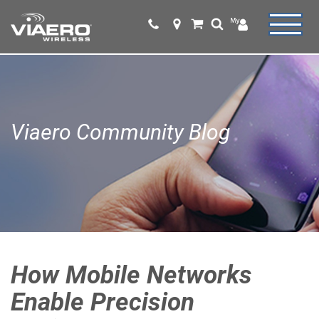
Viaero Community Blog
How Mobile Networks
Enable Precision