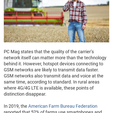
PC Mag states that the quality of the carrier’s
network itself can matter more than the technology
behind it. However, hotspot devices connecting to
GSM networks are likely to transmit data faster.
GSM networks also transmit data and voice at the
same time, according to standard. In rural areas
where 4G/4G LTE is available, these points of
distinction disappear.
In 2019, the
American Farm Bureau Federation
reported that 52% of farms use smartphones and