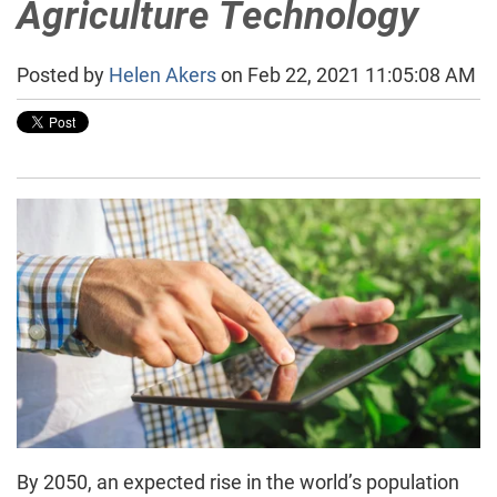
Agriculture Technology
Posted by
Helen Akers
on Feb 22, 2021 11:05:08 AM
By 2050, an expected rise in the world’s population