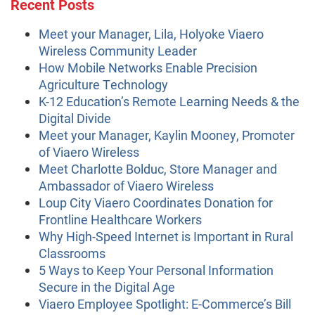
Recent Posts
Meet your Manager, Lila, Holyoke Viaero
Wireless Community Leader
How Mobile Networks Enable Precision
Agriculture Technology
K-12 Education’s Remote Learning Needs & the
Digital Divide
Meet your Manager, Kaylin Mooney, Promoter
of Viaero Wireless
Meet Charlotte Bolduc, Store Manager and
Ambassador of Viaero Wireless
Loup City Viaero Coordinates Donation for
Frontline Healthcare Workers
Why High-Speed Internet is Important in Rural
Classrooms
5 Ways to Keep Your Personal Information
Secure in the Digital Age
Viaero Employee Spotlight: E-Commerce’s Bill