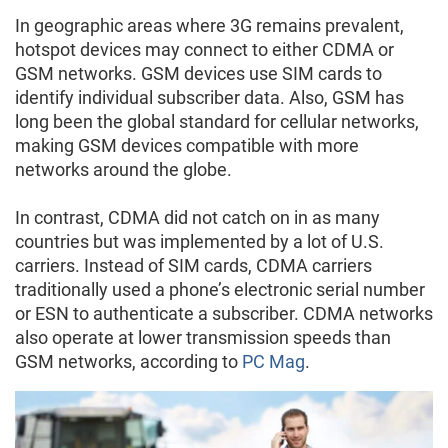
In geographic areas where 3G remains prevalent,
hotspot devices may connect to either CDMA or
GSM networks. GSM devices use SIM cards to
identify individual subscriber data. Also, GSM has
long been the global standard for cellular networks,
making GSM devices compatible with more
networks around the globe.
In contrast, CDMA did not catch on in as many
countries but was implemented by a lot of U.S.
carriers. Instead of SIM cards, CDMA carriers
traditionally used a phone’s electronic serial number
or ESN to authenticate a subscriber. CDMA networks
also operate at lower transmission speeds than
GSM networks, according to
PC Mag
.