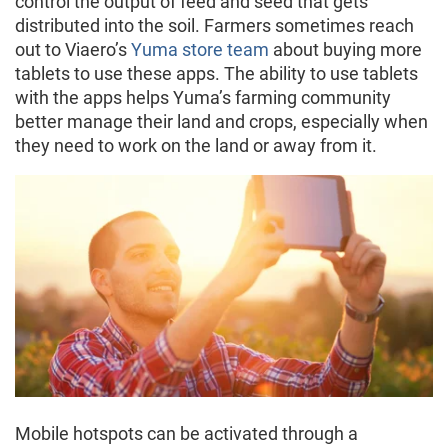
control the output of feed and seed that gets
distributed into the soil. Farmers sometimes reach
out to Viaero’s
Yuma store team
about buying more
tablets to use these apps. The ability to use tablets
with the apps helps Yuma’s farming community
better manage their land and crops, especially when
they need to work on the land or away from it.
Mobile hotspots can be activated through a