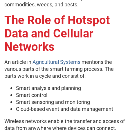
commodities, weeds, and pests.
The Role of Hotspot
Data and Cellular
Networks
An article in
Agricultural Systems
mentions the
various parts of the smart farming process. The
parts work in a cycle and consist of:
Smart analysis and planning
Smart control
Smart sensoring and monitoring
Cloud-based event and data management
Wireless networks enable the transfer and access of
data from anywhere where devices can connect.