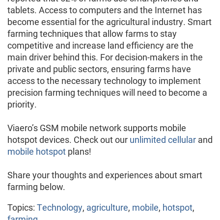
tablets. Access to computers and the Internet has
become essential for the agricultural industry. Smart
farming techniques that allow farms to stay
competitive and increase land efficiency are the
main driver behind this. For decision-makers in the
private and public sectors, ensuring farms have
access to the necessary technology to implement
precision farming techniques will need to become a
priority.
Viaero’s GSM mobile network supports mobile
hotspot devices. Check out our
unlimited cellular
and
mobile hotspot
plans!
Share your thoughts and experiences about smart
farming below.
Topics:
Technology
,
agriculture
,
mobile
,
hotspot
,
farming