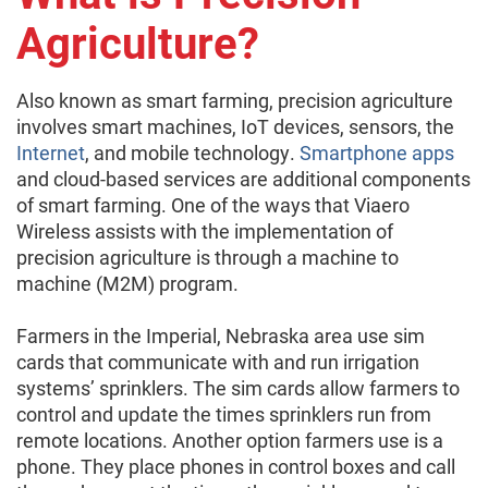
Agriculture?
Also known as smart farming, precision agriculture
involves smart machines, IoT devices, sensors, the
Internet
, and mobile technology.
Smartphone apps
and cloud-based services are additional components
of smart farming. One of the ways that Viaero
Wireless assists with the implementation of
precision agriculture is through a machine to
machine (M2M) program.
Farmers in the Imperial, Nebraska area use sim
cards that communicate with and run irrigation
systems’ sprinklers. The sim cards allow farmers to
control and update the times sprinklers run from
remote locations. Another option farmers use is a
phone. They place phones in control boxes and call