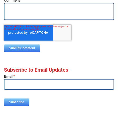
Comment
*
Subscribe to Email Updates
Email
*