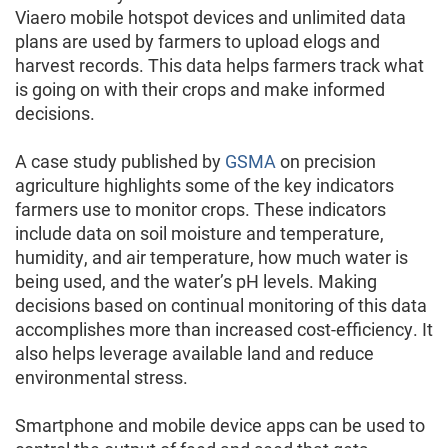
Viaero mobile hotspot devices and unlimited data
plans are used by farmers to upload elogs and
harvest records. This data helps farmers track what
is going on with their crops and make informed
decisions.
A case study published by
GSMA
on precision
agriculture highlights some of the key indicators
farmers use to monitor crops. These indicators
include data on soil moisture and temperature,
humidity, and air temperature, how much water is
being used, and the water’s pH levels. Making
decisions based on continual monitoring of this data
accomplishes more than increased cost-efficiency. It
also helps leverage available land and reduce
environmental stress.
Smartphone and mobile device apps can be used to