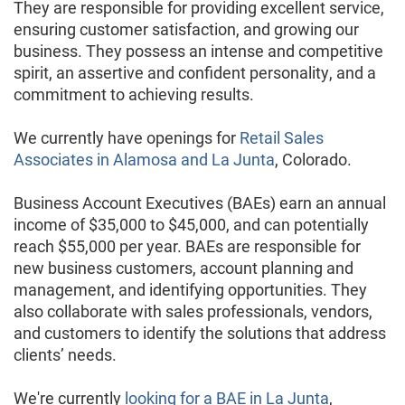
They are responsible for providing excellent service,
ensuring customer satisfaction, and growing our
business. They possess an intense and competitive
spirit, an assertive and confident personality, and a
commitment to achieving results.
We currently have openings for
Retail Sales
Associates in Alamosa and La Junta
, Colorado.
Business Account Executives (BAEs) earn an annual
income of $35,000 to $45,000, and can potentially
reach $55,000 per year. BAEs are responsible for
new business customers, account planning and
management, and identifying opportunities. They
also collaborate with sales professionals, vendors,
and customers to identify the solutions that address
clients’ needs.
We're currently
looking for a BAE in La Junta
,