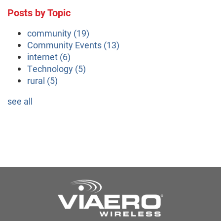
Posts by Topic
community
(19)
Community Events
(13)
internet
(6)
Technology
(5)
rural
(5)
see all