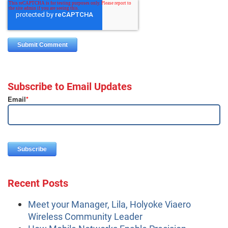
Subscribe to Email Updates
Email
*
Recent Posts
Meet your Manager, Lila, Holyoke Viaero
Wireless Community Leader