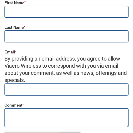
First Name
*
Last Name
*
Email
*
By providing an email address, you agree to allow
Viaero Wireless to correspond with you via email
about your comment, as well as news, offerings and
specials.
Comment
*