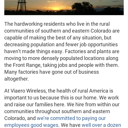
The hardworking residents who live in the rural
communities of southern and eastern Colorado are
capable of making the best of any situation, but
decreasing population and fewer job opportunities
haven’t made things easy. Factories and plants are
moving to more densely populated locations along
the Front Range, taking jobs and people with them.
Many factories have gone out of business
altogether.
At Viaero Wireless, the health of rural America is
important to us because this is our home. We work
and raise our families here. We hire from within our
communities throughout southern and eastern
Colorado, and
we’re committed to paying our
employees good wages
. We have
well over a dozen