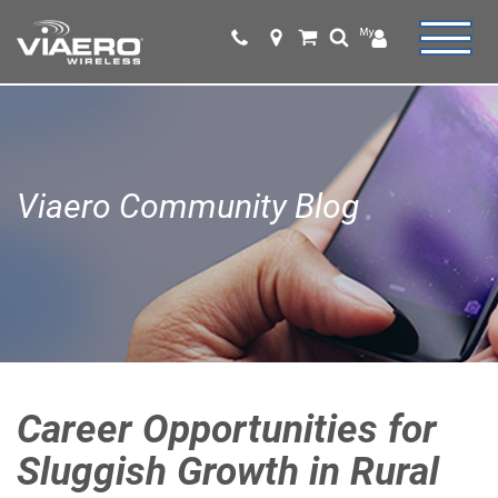
Viaero Community Blog
Career Opportunities for
Sluggish Growth in Rural