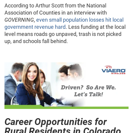
According to Arthur Scott from the National
Association of Counties in an interview with
GOVERNING
,
even small population losses hit local
government revenue hard
. Less funding at the local
level means roads go unpaved, trash is not picked
up, and schools fall behind.
Career Opportunities for
Rural Residents in Colorado