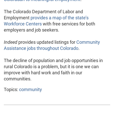
The Colorado Department of Labor and
Employment
provides a map of the state’s
Workforce Centers
with free services for both
employers and job seekers.
Indeed
provides updated listings for
Community
Assistance jobs throughout Colorado
.
The decline of population and job opportunities in
rural Colorado is a problem, but it is one we can
improve with hard work and faith in our
communities.
Topics:
community