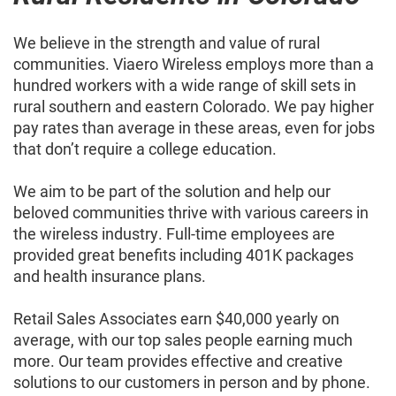
We believe in the strength and value of rural
communities. Viaero Wireless employs more than a
hundred workers with a wide range of skill sets in
rural southern and eastern Colorado. We pay higher
pay rates than average in these areas, even for jobs
that don’t require a college education.
We aim to be part of the solution and help our
beloved communities thrive with various careers in
the wireless industry. Full-time employees are
provided great benefits including 401K packages
and health insurance plans.
Retail Sales Associates earn $40,000 yearly on
average, with our top sales people earning much
more. Our team provides effective and creative
solutions to our customers in person and by phone.