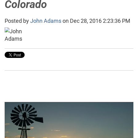
Colorado
Posted by
John Adams
on Dec 28, 2016 2:23:36 PM