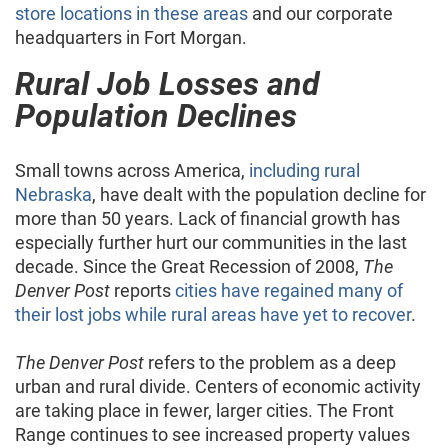
store locations in these areas
and our corporate
headquarters in Fort Morgan.
Rural Job Losses and
Population Declines
Small towns across America,
including rural
Nebraska
, have dealt with the population decline for
more than 50 years. Lack of financial growth has
especially further hurt our communities in the last
decade. Since the Great Recession of 2008,
The
Denver Post
reports
cities have regained many of
their lost jobs while rural areas have yet to recover
.
The Denver Post
refers to the problem as a deep
urban and rural divide. Centers of economic activity
are taking place in fewer, larger cities. The Front
Range continues to see increased property values