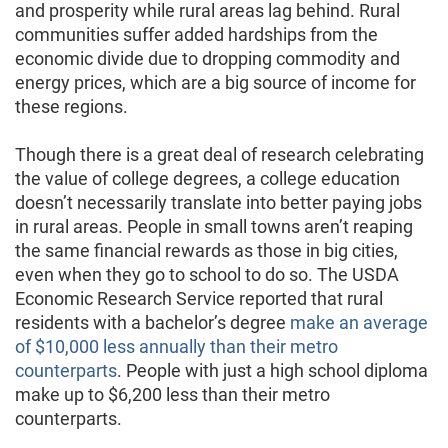
and prosperity while rural areas lag behind. Rural
communities suffer added hardships from the
economic divide due to dropping commodity and
energy prices, which are a big source of income for
these regions.
Though there is a great deal of research celebrating
the value of college degrees, a college education
doesn’t necessarily translate into better paying jobs
in rural areas. People in small towns aren’t reaping
the same financial rewards as those in big cities,
even when they go to school to do so. The USDA
Economic Research Service reported that rural
residents with a bachelor’s degree
make an average
of $10,000 less annually than their metro
counterparts
. People with just a high school diploma
make up to $6,200 less than their metro
counterparts.