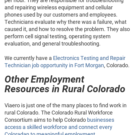
per hour. They are responsible for troubleshooting
and repairing wireless equipment and cellular
phones used by our customers and employees.
Technicians evaluate why there was a failure, what
caused it, and how to resolve the problem. They also
perform cell signal testing, operating system
evaluation, and general troubleshooting.
We currently have a
Electronics Testing and Repair
Technician job opportunity in Fort Morgan
, Colorado.
Other Employment
Resources in Rural Colorado
Viaero is just one of the many places to find work in
rural Colorado. The Colorado Rural Workforce
Consortium aims to help Colorado
businesses
access a skilled workforce and connect every
Coloradan to meaningful employment
.