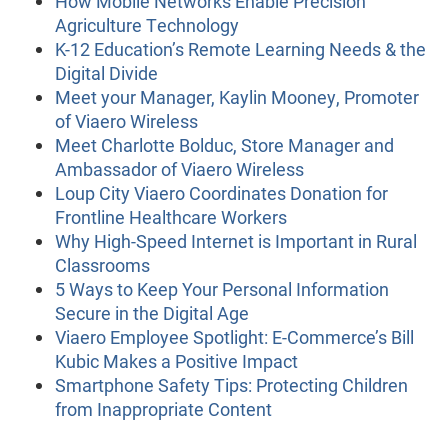
How Mobile Networks Enable Precision
Agriculture Technology
K-12 Education’s Remote Learning Needs & the
Digital Divide
Meet your Manager, Kaylin Mooney, Promoter
of Viaero Wireless
Meet Charlotte Bolduc, Store Manager and
Ambassador of Viaero Wireless
Loup City Viaero Coordinates Donation for
Frontline Healthcare Workers
Why High-Speed Internet is Important in Rural
Classrooms
5 Ways to Keep Your Personal Information
Secure in the Digital Age
Viaero Employee Spotlight: E-Commerce’s Bill
Kubic Makes a Positive Impact
Smartphone Safety Tips: Protecting Children
from Inappropriate Content