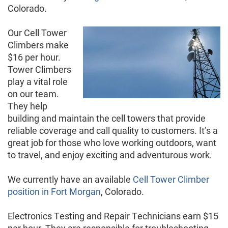
Colorado.
Our Cell Tower
Climbers make
$16 per hour.
Tower Climbers
play a vital role
on our team.
They help
building and maintain the cell towers that provide
reliable coverage and call quality to customers. It’s a
great job for those who love working outdoors, want
to travel, and enjoy exciting and adventurous work.
We currently have an available
Cell Tower Climber
position in Fort Morgan
, Colorado.
Electronics Testing and Repair Technicians earn $15