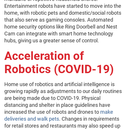
Entertainment robots have started to move into the
home, with robotic pets and domestic/social robots
that also serve as gaming consoles. Automated
home security options like Ring Doorbell and Nest
Cam can integrate with smart home technology
hubs, giving us a greater sense of control.
Acceleration of
Robotics (COVID-19)
Home use of robotics and artificial intelligence is
growing rapidly as adjustments to our daily routines
are being made due to COVID-19. Physical
distancing and shelter in place guidelines have
increased the use of robots and drones to
make
deliveries and walk pets
. Changes in requirements
for retail stores and restaurants may also speed up