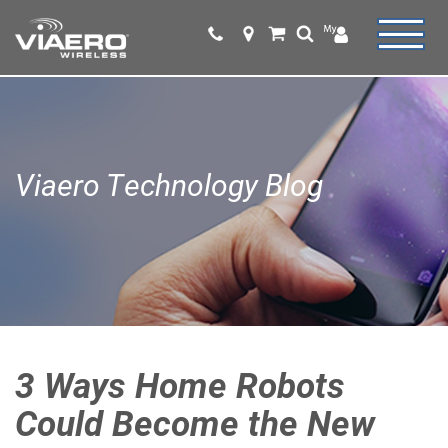
Viaero Technology Blog
3 Ways Home Robots
Could Become the New