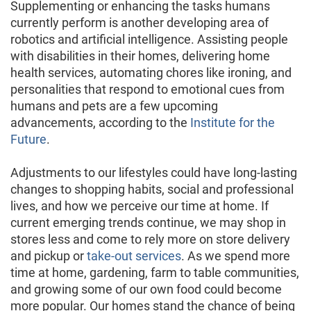
Supplementing or enhancing the tasks humans
currently perform is another developing area of
robotics and artificial intelligence. Assisting people
with disabilities in their homes, delivering home
health services, automating chores like ironing, and
personalities that respond to emotional cues from
humans and pets are a few upcoming
advancements, according to the
Institute for the
Future
.
Adjustments to our lifestyles could have long-lasting
changes to shopping habits, social and professional
lives, and how we perceive our time at home. If
current emerging trends continue, we may shop in
stores less and come to rely more on store delivery
and pickup or
take-out services
. As we spend more
time at home, gardening, farm to table communities,
and growing some of our own food could become
more popular. Our homes stand the chance of being