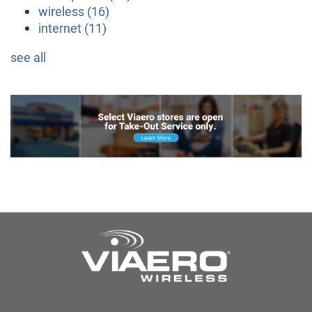
wireless
(16)
internet
(11)
see all