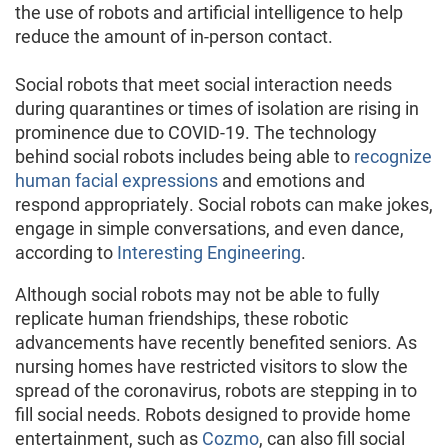
the use of robots and artificial intelligence to help
reduce the amount of in-person contact.
Social robots that meet social interaction needs
during quarantines or times of isolation are rising in
prominence due to COVID-19. The technology
behind social robots includes being able to
recognize
human facial expressions
and emotions and
respond appropriately. Social robots can make jokes,
engage in simple conversations, and even dance,
according to
Interesting Engineering
.
Although social robots may not be able to fully
replicate human friendships, these robotic
advancements have recently benefited seniors. As
nursing homes have restricted visitors to slow the
spread of the coronavirus, robots are stepping in to
fill social needs. Robots designed to provide home
entertainment, such as
Cozmo
, can also fill social