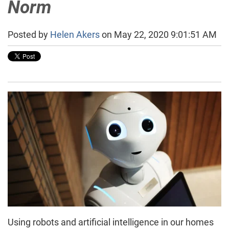
Norm
Posted by
Helen Akers
on May 22, 2020 9:01:51 AM
Using robots and artificial intelligence in our homes