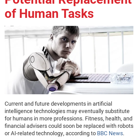
of Human Tasks
Current and future developments in artificial
intelligence technologies may eventually substitute
for humans in more professions. Fitness, health, and
financial advisers could soon be replaced with robots
or AI-related technology, according to
BBC News
.