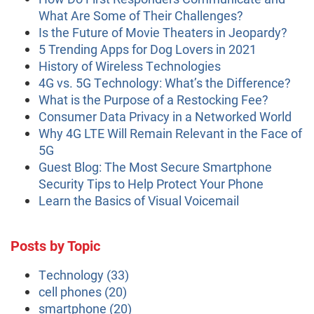
What Are Some of Their Challenges?
Is the Future of Movie Theaters in Jeopardy?
5 Trending Apps for Dog Lovers in 2021
History of Wireless Technologies
4G vs. 5G Technology: What’s the Difference?
What is the Purpose of a Restocking Fee?
Consumer Data Privacy in a Networked World
Why 4G LTE Will Remain Relevant in the Face of
5G
Guest Blog: The Most Secure Smartphone
Security Tips to Help Protect Your Phone
Learn the Basics of Visual Voicemail
Posts by Topic
Technology
(33)
cell phones
(20)
smartphone
(20)