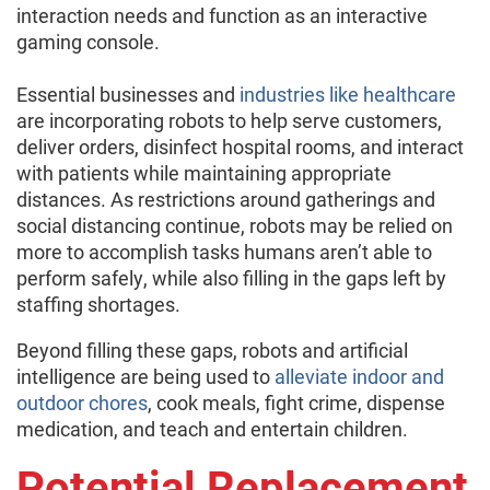
interaction needs and function as an interactive
gaming console.
Essential businesses and
industries like healthcare
are incorporating robots to help serve customers,
deliver orders, disinfect hospital rooms, and interact
with patients while maintaining appropriate
distances. As restrictions around gatherings and
social distancing continue, robots may be relied on
more to accomplish tasks humans aren’t able to
perform safely, while also filling in the gaps left by
staffing shortages.
Beyond filling these gaps, robots and artificial
intelligence are being used to
alleviate indoor and
outdoor chores
, cook meals, fight crime, dispense
medication, and teach and entertain children.
Potential Replacement