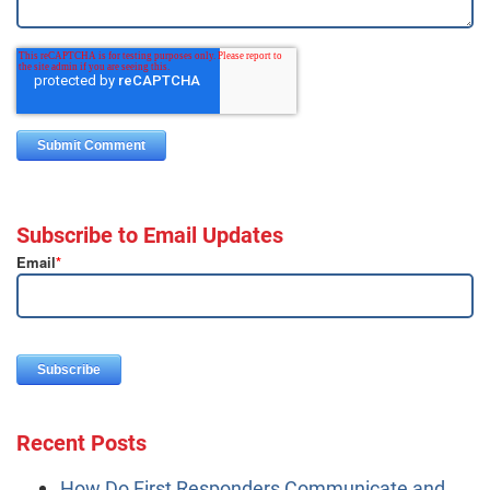
Subscribe to Email Updates
Email
*
Recent Posts
How Do First Responders Communicate and