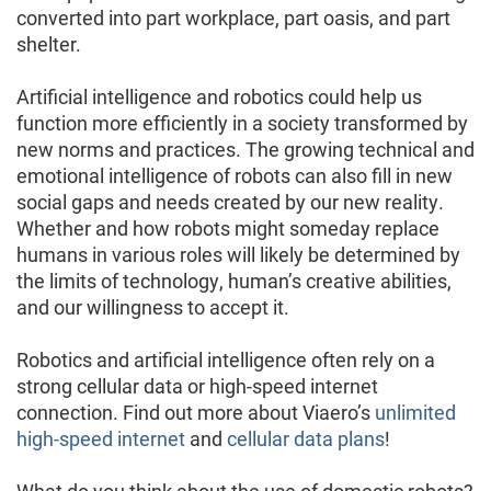
converted into part workplace, part oasis, and part
shelter.
Artificial intelligence and robotics could help us
function more efficiently in a society transformed by
new norms and practices. The growing technical and
emotional intelligence of robots can also fill in new
social gaps and needs created by our new reality.
Whether and how robots might someday replace
humans in various roles will likely be determined by
the limits of technology, human’s creative abilities,
and our willingness to accept it.
Robotics and artificial intelligence often rely on a
strong cellular data or high-speed internet
connection. Find out more about Viaero’s
unlimited
high-speed internet
and
cellular data plans
!