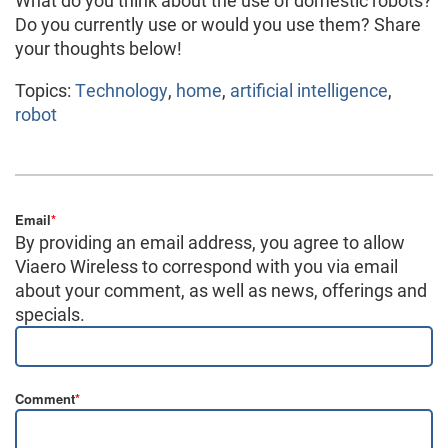
What do you think about the use of domestic robots?
Do you currently use or would you use them? Share
your thoughts below!
Topics:
Technology
,
home
,
artificial intelligence
,
robot
Email
*
By providing an email address, you agree to allow
Viaero Wireless to correspond with you via email
about your comment, as well as news, offerings and
specials.
Comment
*