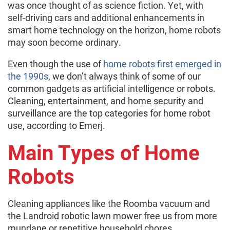
was once thought of as science fiction. Yet, with
self-driving cars and additional enhancements in
smart home technology on the horizon, home robots
may soon become ordinary.
Even though the use of
home robots first emerged in
the 1990s
, we don’t always think of some of our
common gadgets as artificial intelligence or robots.
Cleaning, entertainment, and home security and
surveillance are the top categories for home robot
use, according to Emerj.
Main Types of Home
Robots
Cleaning appliances like the Roomba vacuum and
the Landroid robotic lawn mower free us from more
mundane or repetitive household chores.