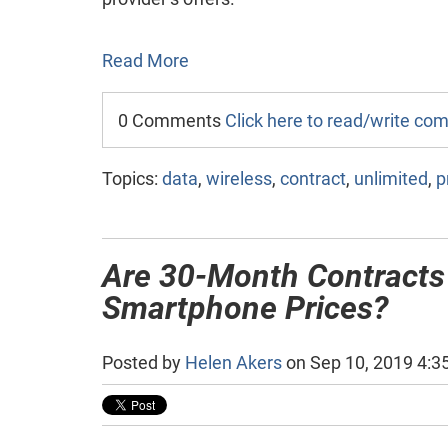
Read More
0 Comments
Click here to read/write c
Topics:
data
,
wireless
,
contract
,
unlimited
,
p
Are 30-Month Contracts
Smartphone Prices?
Posted by
Helen Akers
on Sep 10, 2019 4:3