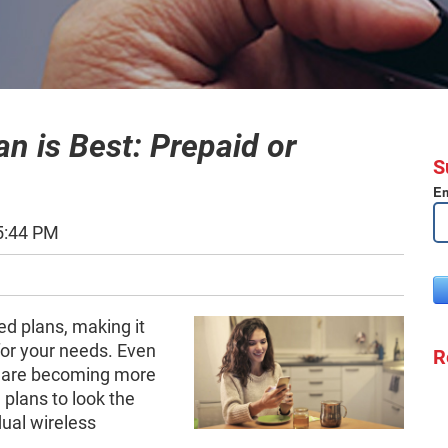
n is Best: Prepaid or
S
Em
5:44 PM
ed plans, making it
 for your needs. Even
R
s are becoming more
d plans to look the
ual wireless