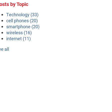
osts by Topic
Technology
(33)
cell phones
(20)
smartphone
(20)
wireless
(16)
internet
(11)
ee all