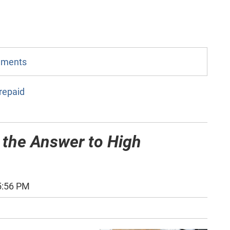
omments
repaid
 the Answer to High
5:56 PM