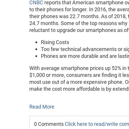
CNBC
reports that American smartphone o
to their phones for longer. In 2016, the ave
their phones was 22.7 months. As of 2018, 
24.7 months. Some of the top reasons why
reluctant to upgrade our smartphones as of
Rising Costs
Too few technical advancements or si
Phones are more durable and are lasti
With average smartphone prices up 52% in t
$1,000 or more, consumers are finding it le
most use out of a more expensive phone. One
make the cost more affordable is by extend
Read More
0 Comments
Click here to read/write c