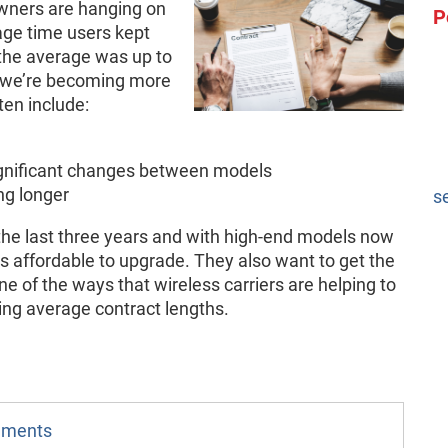
wners are hanging on
P
rage time users kept
the average was up to
 we’re becoming more
ten include:
gnificant changes between models
ng longer
s
he last three years and with high-end models now
ss affordable to upgrade. They also want to get the
 of the ways that wireless carriers are helping to
ing average contract lengths.
omments