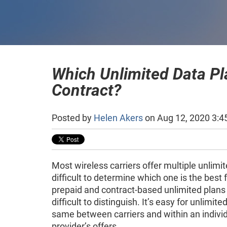
Which Unlimited Data Pla
Contract?
Posted by
Helen Akers
on Aug 12, 2020 3:4
Most wireless carriers offer multiple unlimit
difficult to determine which one is the best
prepaid and contract-based unlimited plan
difficult to distinguish. It’s easy for unlimite
same between carriers and within an individ
provider’s offers.