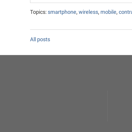
Topics:
smartphone
,
wireless
,
mobile
,
contr
All posts