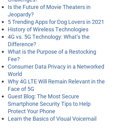
Is the Future of Movie Theaters in
Jeopardy?
5 Trending Apps for Dog Lovers in 2021
History of Wireless Technologies
4G vs. 5G Technology: What’s the
Difference?
What is the Purpose of a Restocking
Fee?
Consumer Data Privacy in a Networked
World
Why 4G LTE Will Remain Relevant in the
Face of 5G
Guest Blog: The Most Secure
Smartphone Security Tips to Help
Protect Your Phone
Learn the Basics of Visual Voicemail