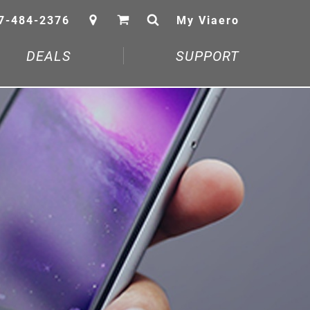
7-484-2376
My Viaero
DEALS
SUPPORT