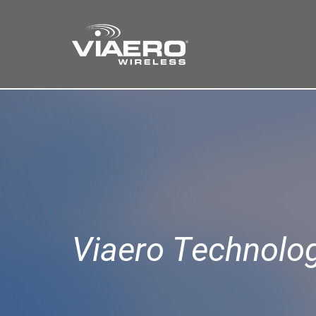
Find a Store
Cart
Search
Viaero Technolo