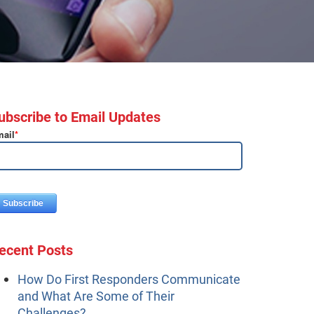
ubscribe to Email Updates
ail
*
ecent Posts
How Do First Responders Communicate
and What Are Some of Their
Challenges?