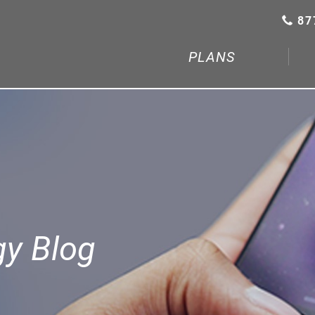
87
PLANS
gy Blog