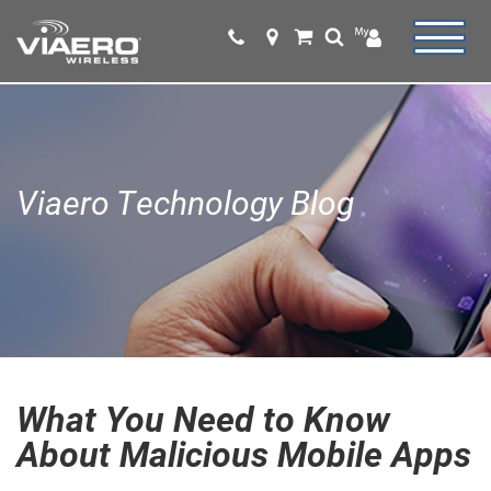
Viaero Technology Blog
What You Need to Know
About Malicious Mobile Apps