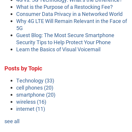
What is the Purpose of a Restocking Fee?
Consumer Data Privacy in a Networked World
Why 4G LTE Will Remain Relevant in the Face of
5G
Guest Blog: The Most Secure Smartphone
Security Tips to Help Protect Your Phone
Learn the Basics of Visual Voicemail
Posts by Topic
Technology
(33)
cell phones
(20)
smartphone
(20)
wireless
(16)
internet
(11)
see all