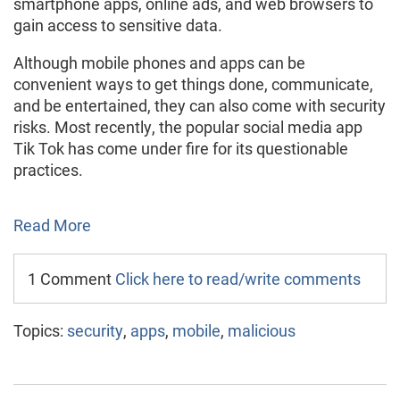
smartphone apps, online ads, and web browsers to
gain access to sensitive data.
Although mobile phones and apps can be
convenient ways to get things done, communicate,
and be entertained, they can also come with security
risks. Most recently, the popular social media app
Tik Tok has come under fire for its questionable
practices.
Read More
1 Comment
Click here to read/write comments
Topics:
security
,
apps
,
mobile
,
malicious