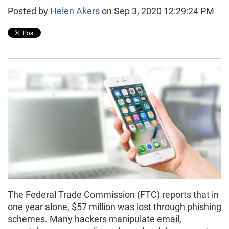
Posted by
Helen Akers
on Sep 3, 2020 12:29:24 PM
The Federal Trade Commission (FTC) reports that in
one year alone, $57 million was lost through phishing
schemes. Many hackers manipulate email,