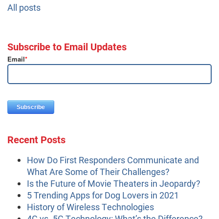
All posts
Subscribe to Email Updates
Email
*
Recent Posts
How Do First Responders Communicate and
What Are Some of Their Challenges?
Is the Future of Movie Theaters in Jeopardy?
5 Trending Apps for Dog Lovers in 2021
History of Wireless Technologies
4G vs. 5G Technology: What’s the Difference?