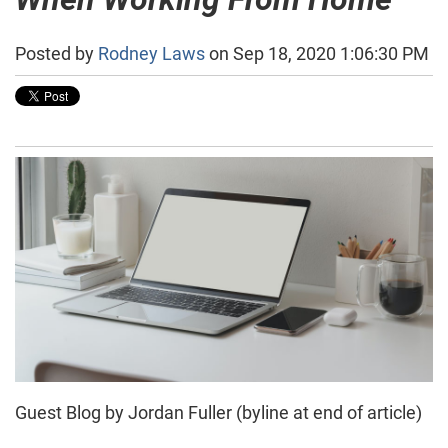
Posted by
Rodney Laws
on Sep 18, 2020 1:06:30 PM
Guest Blog by Jordan Fuller (byline at end of article)