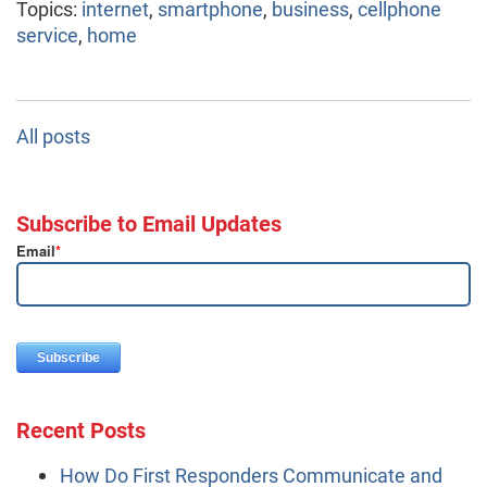
Topics:
internet
,
smartphone
,
business
,
cellphone
service
,
home
All posts
Subscribe to Email Updates
Email
*
Recent Posts
How Do First Responders Communicate and