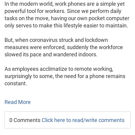
In the modern world, work phones are a simple yet
powerful tool for workers. Since we perform daily
tasks on the move, having our own pocket computer
only serves to make this lifestyle easier to maintain.
But, when coronavirus struck and lockdown
measures were enforced, suddenly the workforce
slowed its pace and wandered indoors.
As employees acclimatize to remote working,
surprisingly to some, the need for a phone remains
constant.
Read More
0 Comments
Click here to read/write comments