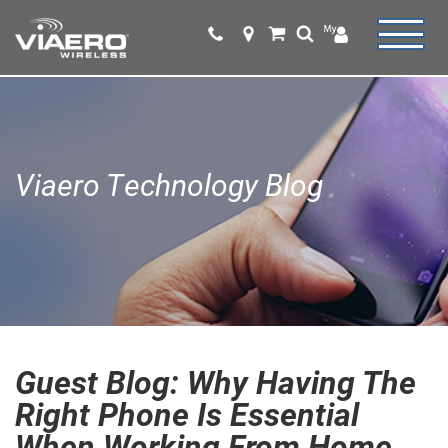
Viaero Technology Blog
Guest Blog: Why Having The
Right Phone Is Essential
When Working From Home