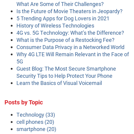
What Are Some of Their Challenges?
Is the Future of Movie Theaters in Jeopardy?
5 Trending Apps for Dog Lovers in 2021
History of Wireless Technologies
4G vs. 5G Technology: What’s the Difference?
What is the Purpose of a Restocking Fee?
Consumer Data Privacy in a Networked World
Why 4G LTE Will Remain Relevant in the Face of
5G
Guest Blog: The Most Secure Smartphone
Security Tips to Help Protect Your Phone
Learn the Basics of Visual Voicemail
Posts by Topic
Technology
(33)
cell phones
(20)
smartphone
(20)