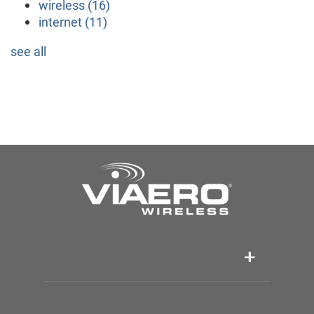
wireless
(16)
internet
(11)
see all