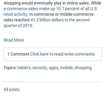
shopping would eventually play in online sales. While
e-commerce sales make up 10.7 percent of all U.S.
retail activity
, m-commerce or mobile-commerce
sales reached
41.2 billion dollars in the second
quarter of 2019
.
Read More
1 Comment
Click here to read/write comments
Topics:
tablets
,
security
,
apps
,
mobile
,
shopping
All posts