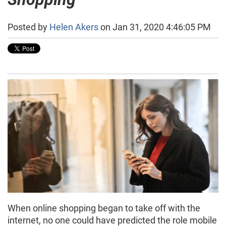
Posted by
Helen Akers
on Jan 31, 2020 4:46:05 PM
When online shopping began to take off with the
internet, no one could have predicted the role mobile