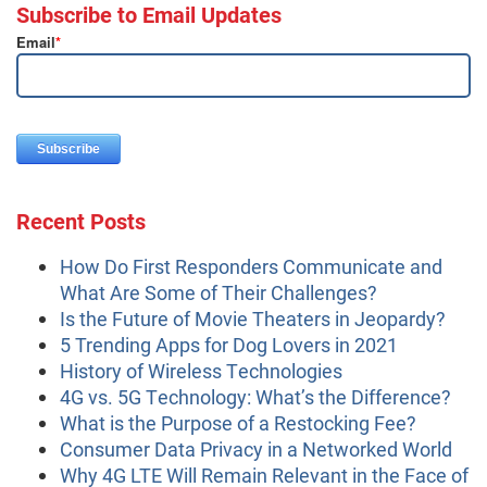
Subscribe to Email Updates
Email
*
Recent Posts
How Do First Responders Communicate and
What Are Some of Their Challenges?
Is the Future of Movie Theaters in Jeopardy?
5 Trending Apps for Dog Lovers in 2021
History of Wireless Technologies
4G vs. 5G Technology: What’s the Difference?
What is the Purpose of a Restocking Fee?
Consumer Data Privacy in a Networked World
Why 4G LTE Will Remain Relevant in the Face of