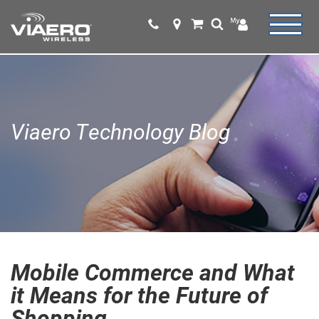
Viaero Technology Blog
Mobile Commerce and What
it Means for the Future of
Shopping