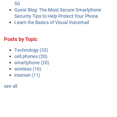
5G
Guest Blog: The Most Secure Smartphone
Security Tips to Help Protect Your Phone
Learn the Basics of Visual Voicemail
Posts by Topic
Technology
(33)
cell phones
(20)
smartphone
(20)
wireless
(16)
internet
(11)
see all