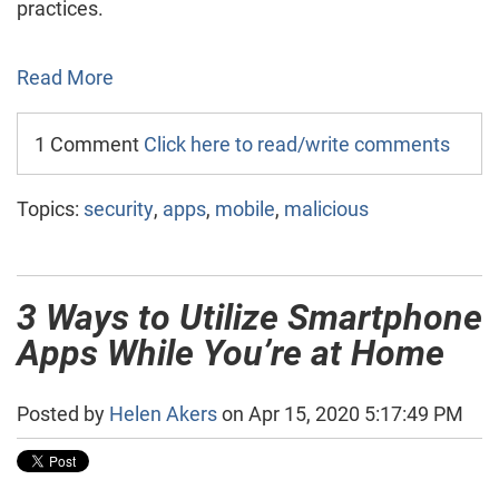
practices.
Read More
1 Comment
Click here to read/write comments
Topics:
security
,
apps
,
mobile
,
malicious
3 Ways to Utilize Smartphone
Apps While You’re at Home
Posted by
Helen Akers
on Apr 15, 2020 5:17:49 PM