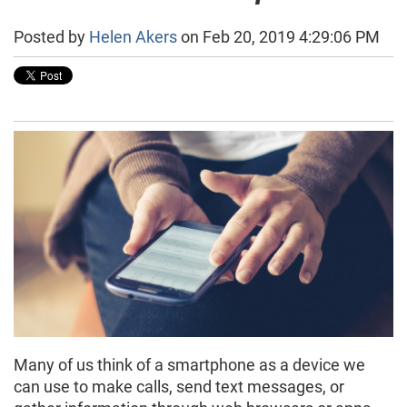
Posted by
Helen Akers
on Feb 20, 2019 4:29:06 PM
Many of us think of a smartphone as a device we
can use to make calls, send text messages, or