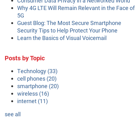
Consumer Data Privacy in a Networked World
Why 4G LTE Will Remain Relevant in the Face of
5G
Guest Blog: The Most Secure Smartphone
Security Tips to Help Protect Your Phone
Learn the Basics of Visual Voicemail
Posts by Topic
Technology
(33)
cell phones
(20)
smartphone
(20)
wireless
(16)
internet
(11)
see all