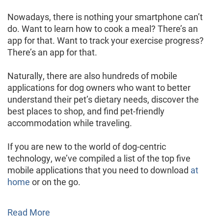
Nowadays, there is nothing your smartphone can’t
do. Want to learn how to cook a meal? There’s an
app for that. Want to track your exercise progress?
There’s an app for that.
Naturally, there are also hundreds of mobile
applications for dog owners who want to better
understand their pet’s dietary needs, discover the
best places to shop, and find pet-friendly
accommodation while traveling.
If you are new to the world of dog-centric
technology, we’ve compiled a list of the top five
mobile applications that you need to download
at
home
or on the go.
Read More