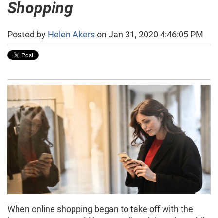
Shopping
Posted by
Helen Akers
on Jan 31, 2020 4:46:05 PM
When online shopping began to take off with the