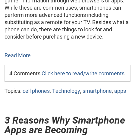
gather information through web browsers or apps.
While these are common uses, smartphones can
perform more advanced functions including
substituting as a remote for your TV. Besides what a
phone can do, there are things to look for and
consider before purchasing a new device.
Read More
4 Comments
Click here to read/write comments
Topics:
cell phones
,
Technology
,
smartphone
,
apps
3 Reasons Why Smartphone
Apps are Becoming