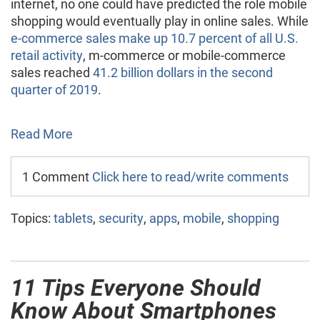
internet, no one could have predicted the role mobile
shopping would eventually play in online sales. While
e-commerce sales make up 10.7 percent of all U.S.
retail activity
, m-commerce or mobile-commerce
sales reached
41.2 billion dollars in the second
quarter of 2019
.
Read More
1 Comment
Click here to read/write comments
Topics:
tablets
,
security
,
apps
,
mobile
,
shopping
11 Tips Everyone Should
Know About Smartphones