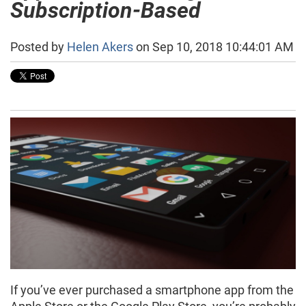
Subscription-Based
Posted by
Helen Akers
on Sep 10, 2018 10:44:01 AM
If you’ve ever purchased a smartphone app from the
Apple Store or the Google Play Store, you’re probably