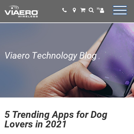
Viaero Technology Blog
5 Trending Apps for Dog
Lovers in 2021