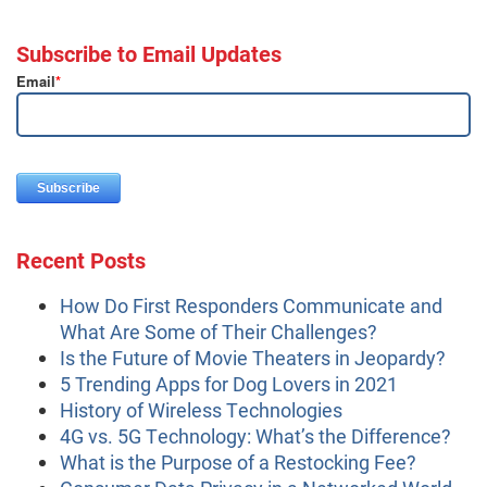
Subscribe to Email Updates
Email
*
Recent Posts
How Do First Responders Communicate and
What Are Some of Their Challenges?
Is the Future of Movie Theaters in Jeopardy?
5 Trending Apps for Dog Lovers in 2021
History of Wireless Technologies
4G vs. 5G Technology: What’s the Difference?
What is the Purpose of a Restocking Fee?