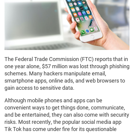
The Federal Trade Commission (FTC) reports that in
one year alone, $57 million was lost through phishing
schemes. Many hackers manipulate email,
smartphone apps, online ads, and web browsers to
gain access to sensitive data.
Although mobile phones and apps can be
convenient ways to get things done, communicate,
and be entertained, they can also come with security
risks. Most recently, the popular social media app
Tik Tok has come under fire for its questionable