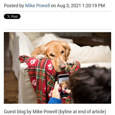
Posted by
Mike Powell
on Aug 3, 2021 1:20:19 PM
Guest blog by Mike Powell (byline at end of article)