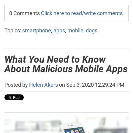
0 Comments
Click here to read/write comments
Topics:
smartphone
,
apps
,
mobile
,
dogs
What You Need to Know
About Malicious Mobile Apps
Posted by
Helen Akers
on Sep 3, 2020 12:29:24 PM