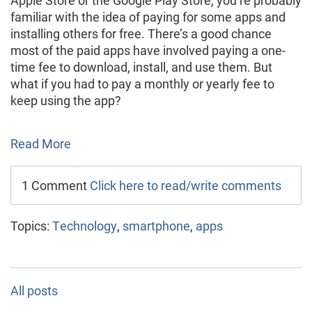
familiar with the idea of paying for some apps and
installing others for free. There’s a good chance
most of the paid apps have involved paying a one-
time fee to download, install, and use them. But
what if you had to pay a monthly or yearly fee to
keep using the app?
Read More
1 Comment
Click here to read/write comments
Topics:
Technology
,
smartphone
,
apps
All posts