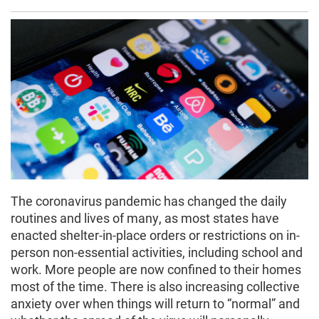
The coronavirus pandemic has changed the daily
routines and lives of many, as most states have
enacted shelter-in-place orders or restrictions on in-
person non-essential activities, including school and
work. More people are now confined to their homes
most of the time. There is also increasing collective
anxiety over when things will return to “normal” and