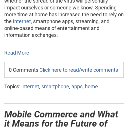
whether the spread of the virus will personally
impact ourselves or someone we know. Spending
more time at home has increased the need to rely on
the
Internet
, smartphone apps, streaming, and
online-based means of entertainment and
information exchanges.
Read More
0 Comments
Click here to read/write comments
Topics:
internet
,
smartphone
,
apps
,
home
Mobile Commerce and What
it Means for the Future of