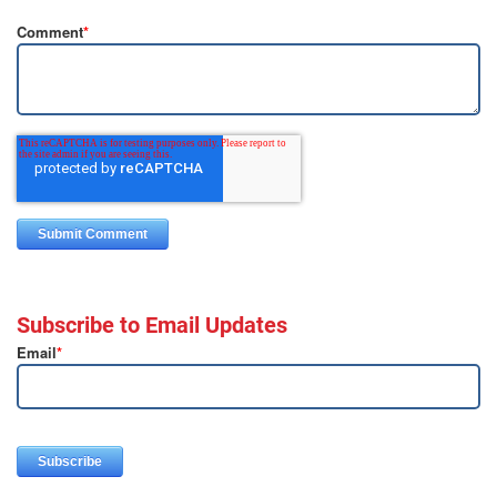
Comment
*
Subscribe to Email Updates
Email
*