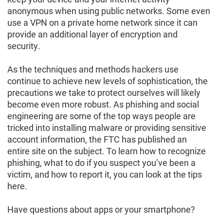
anonymous when using public networks. Some even
use a VPN on a private home network since it can
provide an additional layer of encryption and
security.
As the techniques and methods hackers use
continue to achieve new levels of sophistication, the
precautions we take to protect ourselves will likely
become even more robust. As phishing and social
engineering are some of the top ways people are
tricked into installing malware or providing sensitive
account information, the FTC has published an
entire site on the subject. To learn how to recognize
phishing, what to do if you suspect you’ve been a
victim, and how to report it, you can look at the tips
here.
Have questions about apps or your smartphone?