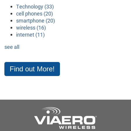
Technology
(33)
cell phones
(20)
smartphone
(20)
wireless
(16)
internet
(11)
see all
Find out More!