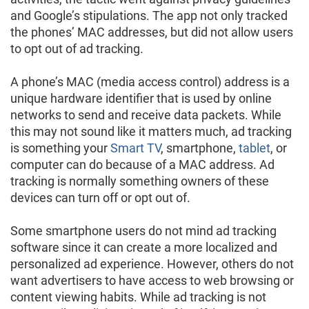
and Google’s stipulations. The app not only tracked
the phones’ MAC addresses, but did not allow users
to opt out of ad tracking.
A phone’s MAC (media access control) address is a
unique hardware identifier that is used by online
networks to send and receive data packets. While
this may not sound like it matters much, ad tracking
is something your
Smart TV
, smartphone,
tablet
, or
computer can do because of a MAC address. Ad
tracking is normally something owners of these
devices can turn off or opt out of.
Some smartphone users do not mind ad tracking
software since it can create a more localized and
personalized ad experience. However, others do not
want advertisers to have access to web browsing or
content viewing habits. While ad tracking is not