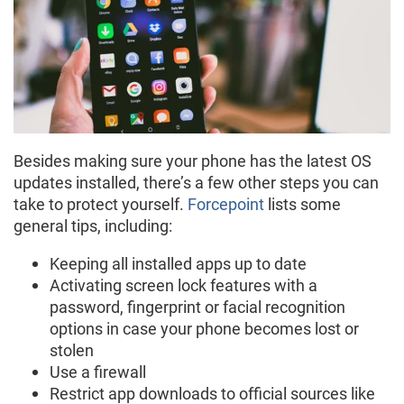
Besides making sure your phone has the latest OS
updates installed, there’s a few other steps you can
take to protect yourself.
Forcepoint
lists some
general tips, including:
Keeping all installed apps up to date
Activating screen lock features with a
password, fingerprint or facial recognition
options in case your phone becomes lost or
stolen
Use a firewall
Restrict app downloads to official sources like