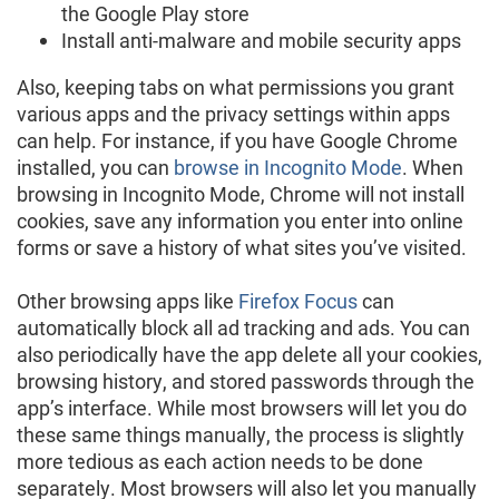
the Google Play store
Install anti-malware and mobile security apps
Also, keeping tabs on what permissions you grant
various apps and the privacy settings within apps
can help. For instance, if you have Google Chrome
installed, you can
browse in Incognito Mode
. When
browsing in Incognito Mode, Chrome will not install
cookies, save any information you enter into online
forms or save a history of what sites you’ve visited.
Other browsing apps like
Firefox Focus
can
automatically block all ad tracking and ads. You can
also periodically have the app delete all your cookies,
browsing history, and stored passwords through the
app’s interface. While most browsers will let you do
these same things manually, the process is slightly
more tedious as each action needs to be done
separately. Most browsers will also let you manually