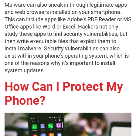
Malware can also sneak in through legitimate apps
and web browsers installed on your smartphone.
This can include apps like Adobe’s PDF Reader or MS
Office apps like Word or Excel. Hackers not only
study these apps to find security vulnerabilities, but
then write executable files that exploit them to
install malware. Security vulnerabilities can also
exist within your phone’s operating system, which is
one of the reasons why it’s important to install
system updates.
How Can I Protect My
Phone?