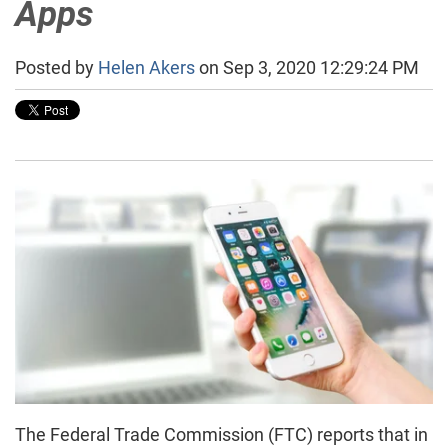
Apps
Posted by
Helen Akers
on Sep 3, 2020 12:29:24 PM
The Federal Trade Commission (FTC) reports that in