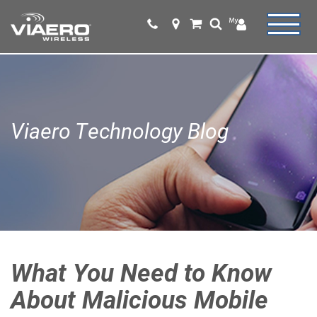
Viaero Technology Blog
What You Need to Know
About Malicious Mobile