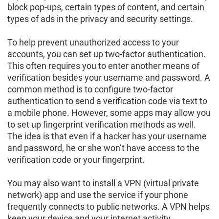
block pop-ups, certain types of content, and certain
types of ads in the privacy and security settings.
To help prevent unauthorized access to your
accounts, you can set up two-factor authentication.
This often requires you to enter another means of
verification besides your username and password. A
common method is to configure two-factor
authentication to send a verification code via text to
a mobile phone. However, some apps may allow you
to set up fingerprint verification methods as well.
The idea is that even if a hacker has your username
and password, he or she won’t have access to the
verification code or your fingerprint.
You may also want to install a VPN (virtual private
network) app and use the service if your phone
frequently connects to public networks. A VPN helps
keep your device and your internet activity