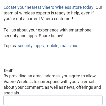
Locate your nearest Viaero Wireless store today!
Our
team of wireless experts is ready to help, even if
you’re not a current Viaero customer!
Tell us about your experience with smartphone
security and apps. Share below!
Topics:
security
,
apps
,
mobile
,
malicious
Email
*
By providing an email address, you agree to allow
Viaero Wireless to correspond with you via email
about your comment, as well as news, offerings and
specials.