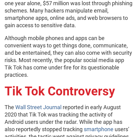
one year alone, $57 million was lost through phishing
schemes. Many hackers manipulate email,
smartphone apps, online ads, and web browsers to
gain access to sensitive data.
Although mobile phones and apps can be
convenient ways to get things done, communicate,
and be entertained, they can also come with security
risks. Most recently, the popular social media app
Tik Tok has come under fire for its questionable
practices.
Tik Tok Controversy
The
Wall Street Journal
reported in early August
2020 that Tik Tok was tracking the activity of
Android users under the radar. While the app has
also reportedly stopped tracking
smartphone
users’
activities, the tactic went against privacy guidelines