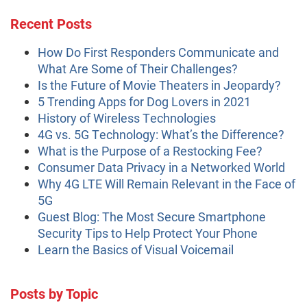
Recent Posts
How Do First Responders Communicate and
What Are Some of Their Challenges?
Is the Future of Movie Theaters in Jeopardy?
5 Trending Apps for Dog Lovers in 2021
History of Wireless Technologies
4G vs. 5G Technology: What’s the Difference?
What is the Purpose of a Restocking Fee?
Consumer Data Privacy in a Networked World
Why 4G LTE Will Remain Relevant in the Face of
5G
Guest Blog: The Most Secure Smartphone
Security Tips to Help Protect Your Phone
Learn the Basics of Visual Voicemail
Posts by Topic