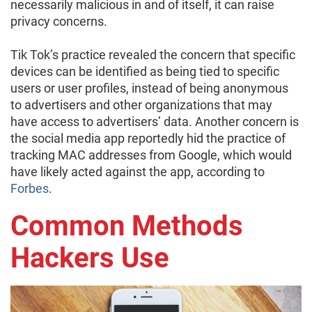
necessarily malicious in and of itself, it can raise
privacy concerns.
Tik Tok’s practice revealed the concern that specific
devices can be identified as being tied to specific
users or user profiles, instead of being anonymous
to advertisers and other organizations that may
have access to advertisers’ data. Another concern is
the social media app reportedly hid the practice of
tracking MAC addresses from Google, which would
have likely acted against the app, according to
Forbes
.
Common Methods
Hackers Use