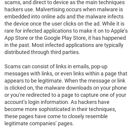
scams, and direct to device as the main techniques
hackers use. Malvertising occurs when malware is
embedded into online ads and the malware infects
the device once the user clicks on the ad. While it is
rare for infected applications to make it on to Apple’s
App Store or the Google Play Store, it has happened
in the past. Most infected applications are typically
distributed through third parties.
Scams can consist of links in emails, pop-up
messages with links, or even links within a page that
appears to be legitimate. When the message or link
is clicked on, the malware downloads on your phone
or you’re redirected to a page to capture one of your
account’s login information. As hackers have
become more sophisticated in their techniques,
these pages have come to closely resemble
legitimate companies’ pages.