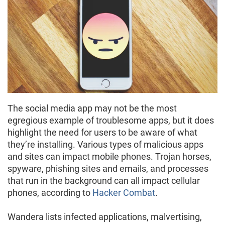
The social media app may not be the most
egregious example of troublesome apps, but it does
highlight the need for users to be aware of what
they’re installing. Various types of malicious apps
and sites can impact mobile phones. Trojan horses,
spyware, phishing sites and emails, and processes
that run in the background can all impact cellular
phones, according to
Hacker Combat
.
Wandera lists infected applications, malvertising,