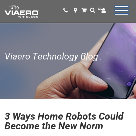
Viaero Technology Blog
3 Ways Home Robots Could
Become the New Norm