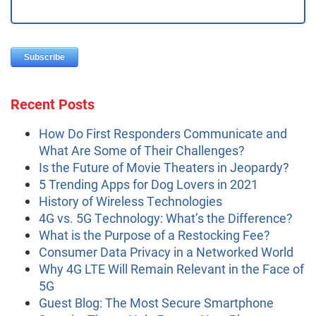
Recent Posts
How Do First Responders Communicate and
What Are Some of Their Challenges?
Is the Future of Movie Theaters in Jeopardy?
5 Trending Apps for Dog Lovers in 2021
History of Wireless Technologies
4G vs. 5G Technology: What’s the Difference?
What is the Purpose of a Restocking Fee?
Consumer Data Privacy in a Networked World
Why 4G LTE Will Remain Relevant in the Face of
5G
Guest Blog: The Most Secure Smartphone