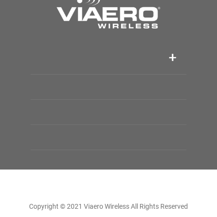
Copyright © 2021 Viaero Wireless All Rights Reserved