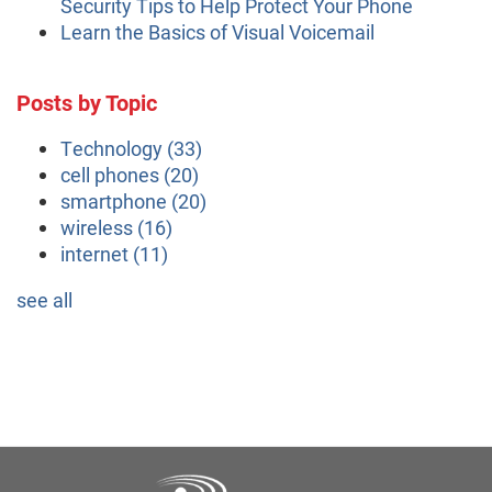
Security Tips to Help Protect Your Phone
Learn the Basics of Visual Voicemail
Posts by Topic
Technology
(33)
cell phones
(20)
smartphone
(20)
wireless
(16)
internet
(11)
see all