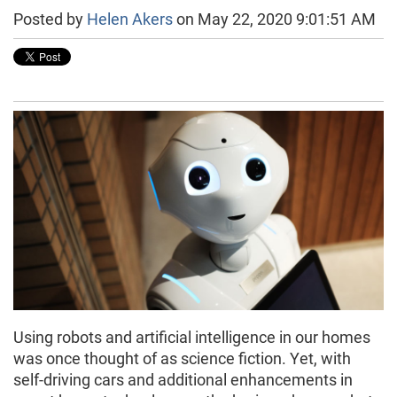
Posted by
Helen Akers
on May 22, 2020 9:01:51 AM
Using robots and artificial intelligence in our homes
was once thought of as science fiction. Yet, with
self-driving cars and additional enhancements in