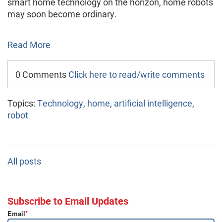
smart home technology on the horizon, home robots
may soon become ordinary.
Read More
0 Comments
Click here to read/write comments
Topics:
Technology
,
home
,
artificial intelligence
,
robot
All posts
Subscribe to Email Updates
Email
*