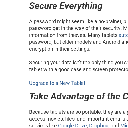
Secure Everything
A password might seem like a no-brainer, bu
password get in the way of their security. 
information from thieves. Many tablets
auto
password, but older models and Android an
encryption in their settings.
Securing your data isn't the only thing you
tablet with a good case and screen protector
Upgrade to a New Tablet
Take Advantage of the 
Because tablets are so portable, they are a
access movies, files, and important emails 
services like
Google Drive
,
Dropbox
, and
Mic