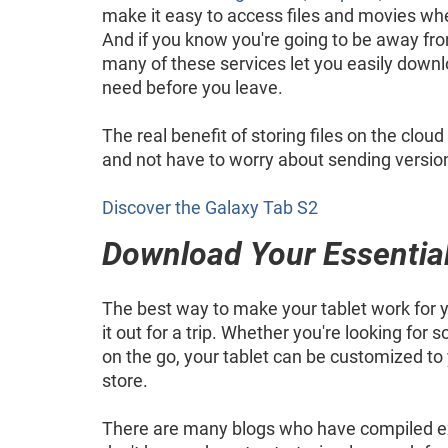
make it easy to access files and movies wh
And if you know you're going to be away fro
many of these services let you easily down
need before you leave.
The real benefit of storing files on the clou
and not have to worry about sending version 
Discover the Galaxy Tab S2
Download Your Essentia
The best way to make your tablet work for y
it out for a trip. Whether you're looking fo
on the go, your tablet can be customized t
store.
There are many blogs who have compiled excel