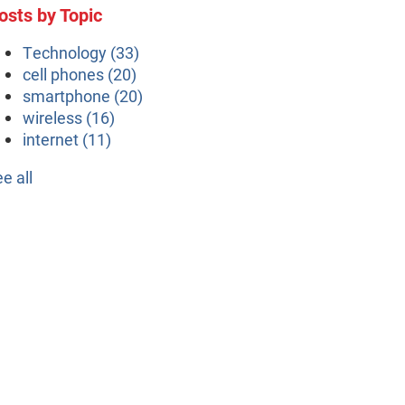
osts by Topic
Technology
(33)
cell phones
(20)
smartphone
(20)
wireless
(16)
internet
(11)
ee all