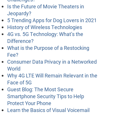
Is the Future of Movie Theaters in
Jeopardy?
5 Trending Apps for Dog Lovers in 2021
History of Wireless Technologies
4G vs. 5G Technology: What’s the
Difference?
What is the Purpose of a Restocking
Fee?
Consumer Data Privacy in a Networked
World
Why 4G LTE Will Remain Relevant in the
Face of 5G
Guest Blog: The Most Secure
Smartphone Security Tips to Help
Protect Your Phone
Learn the Basics of Visual Voicemail