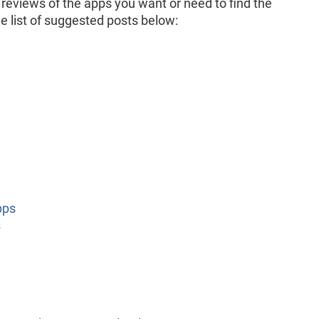
 reviews of the apps you want or need to find the
e list of suggested posts below:
pps
s