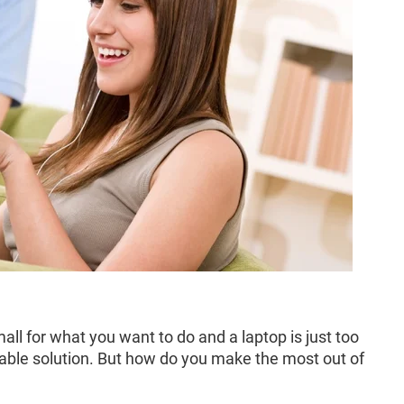
ll for what you want to do and a laptop is just too
ortable solution. But how do you make the most out of