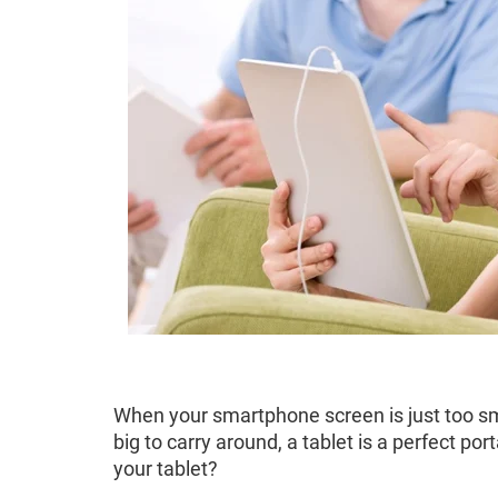
When your smartphone screen is just too sma
big to carry around, a tablet is a perfect p
your tablet?