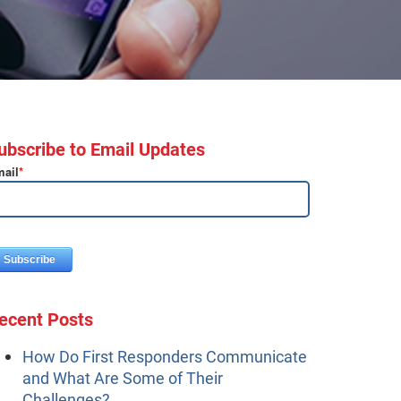
ubscribe to Email Updates
ail
*
ecent Posts
How Do First Responders Communicate
and What Are Some of Their
Challenges?