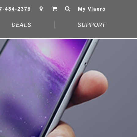
7-484-2376
My Viaero
DEALS
SUPPORT