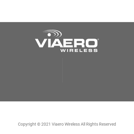
Copyright © 2021 Viaero Wireless All Rights Reserved