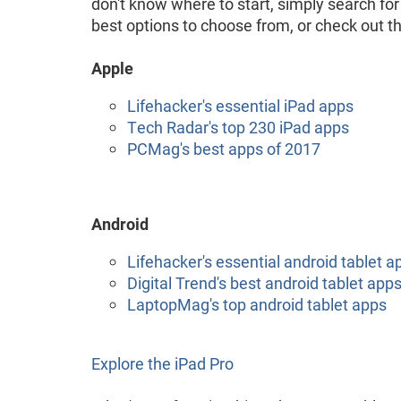
don't know where to start, simply search for
best options to choose from, or check out th
Apple
Lifehacker's essential iPad apps
Tech Radar's top 230 iPad apps
PCMag's best apps of 2017
Android
Lifehacker's essential android tablet a
Digital Trend's best android tablet app
LaptopMag's top android tablet apps
Explore the iPad Pro