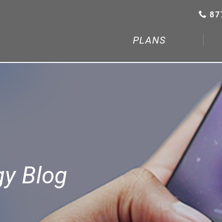
87
PLANS
gy Blog