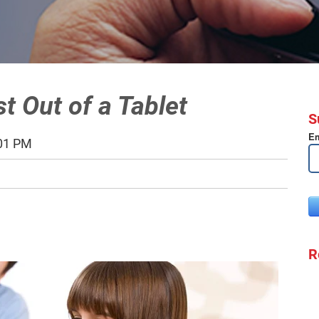
t Out of a Tablet
S
Em
:01 PM
R