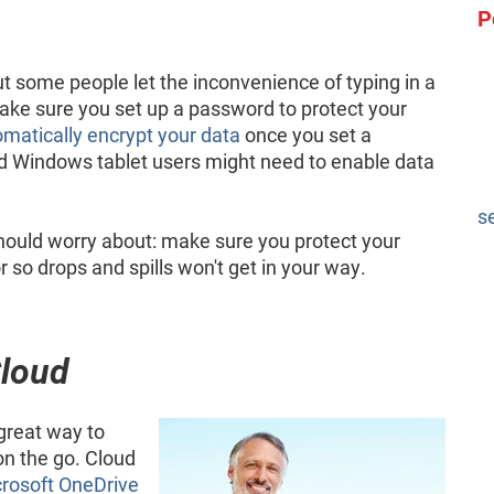
P
t some people let the inconvenience of typing in a
Make sure you set up a password to protect your
matically encrypt your data
once you set a
d Windows tablet users might need to enable data
s
 should worry about: make sure you protect your
 so drops and spills won't get in your way.
Cloud
 great way to
on the go. Cloud
rosoft OneDrive