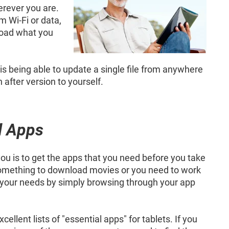
erever you are.
m Wi-Fi or data,
load what you
d is being able to update a single file from anywhere
after version to yourself.
l Apps
ou is to get the apps that you need before you take
r something to download movies or you need to work
o your needs by simply browsing through your app
lent lists of "essential apps" for tablets. If you