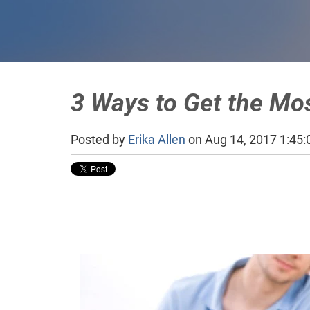
3 Ways to Get the Mos
Posted by
Erika Allen
on Aug 14, 2017 1:45