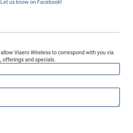
?
Let us know on Facebook
!
 allow Viaero Wireless to correspond with you via
 offerings and specials.