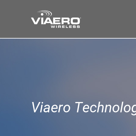
Find a Store
Cart
Search
Viaero Technolo