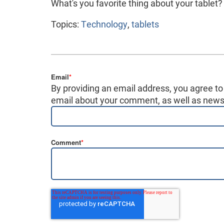
What's you favorite thing about your tablet
Topics:
Technology
,
tablets
Email
*
By providing an email address, you agree to
email about your comment, as well as news,
Comment
*