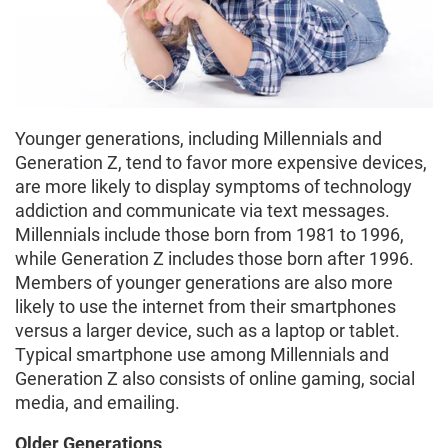
Younger generations, including Millennials and
Generation Z, tend to favor more expensive devices,
are more likely to display symptoms of technology
addiction and communicate via text messages.
Millennials include those born from 1981 to 1996,
while Generation Z includes those born after 1996.
Members of younger generations are also more
likely to use the internet from their smartphones
versus a larger device, such as a laptop or tablet.
Typical smartphone use among Millennials and
Generation Z also consists of online gaming, social
media, and emailing.
Older Generations