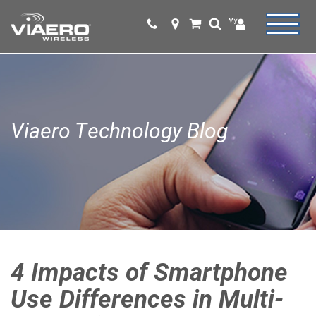
Viaero Technology Blog
4 Impacts of Smartphone
Use Differences in Multi-