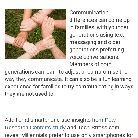
Communication
differences can come up
in families, with younger
generations using text
messaging and older
generations preferring
voice conversations.
Members of both
generations can learn to adjust or compromise the
way they communicate. It can also be a fun learning
experience for families to try communicating in ways
they are not used to.
Additional smartphone use insights from
Pew
Research Center’s study
and Tech-Stress.com
reveal Millennials prefer to use only smartphones for