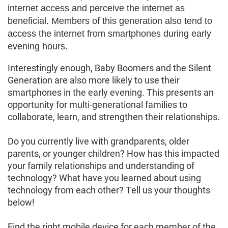
internet access and perceive the internet as
beneficial. Members of this generation also tend to
access the internet from smartphones during early
evening hours.
Interestingly enough, Baby Boomers and the Silent
Generation are also more likely to use their
smartphones in the early evening. This presents an
opportunity for multi-generational families to
collaborate, learn, and strengthen their relationships.
Do you currently live with grandparents, older
parents, or younger children? How has this impacted
your family relationships and understanding of
technology? What have you learned about using
technology from each other? Tell us your thoughts
below!
Find the right mobile device for each member of the