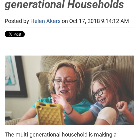
generational Households
Posted by
Helen Akers
on Oct 17, 2018 9:14:12 AM
The multi-generational household is making a