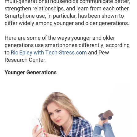
multi-generational households communicate better,
strengthen relationships, and learn from each other.
Smartphone use, in particular, has been shown to
differ widely among younger and older generations.
Here are some of the ways younger and older
generations use smartphones differently, according
to
Ric Epley with Tech-Stress.com
and Pew
Research Center:
Younger Generations