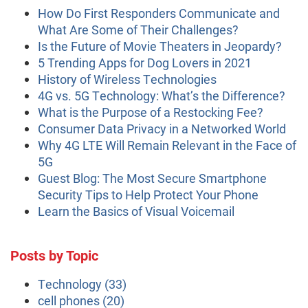
How Do First Responders Communicate and
What Are Some of Their Challenges?
Is the Future of Movie Theaters in Jeopardy?
5 Trending Apps for Dog Lovers in 2021
History of Wireless Technologies
4G vs. 5G Technology: What’s the Difference?
What is the Purpose of a Restocking Fee?
Consumer Data Privacy in a Networked World
Why 4G LTE Will Remain Relevant in the Face of
5G
Guest Blog: The Most Secure Smartphone
Security Tips to Help Protect Your Phone
Learn the Basics of Visual Voicemail
Posts by Topic
Technology
(33)
cell phones
(20)