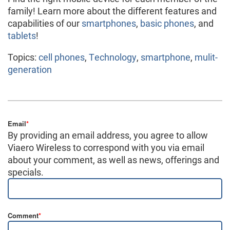
family! Learn more about the different features and
capabilities of our
smartphones
,
basic phones
, and
tablets
!
Topics:
cell phones
,
Technology
,
smartphone
,
mulit-
generation
Email
*
By providing an email address, you agree to allow
Viaero Wireless to correspond with you via email
about your comment, as well as news, offerings and
specials.
Comment
*