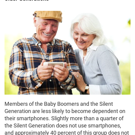
Members of the Baby Boomers and the Silent
Generation are less likely to become dependent on
their smartphones. Slightly more than a quarter of
the Silent Generation does not use smartphones,
and approximately 40 percent of this group does not