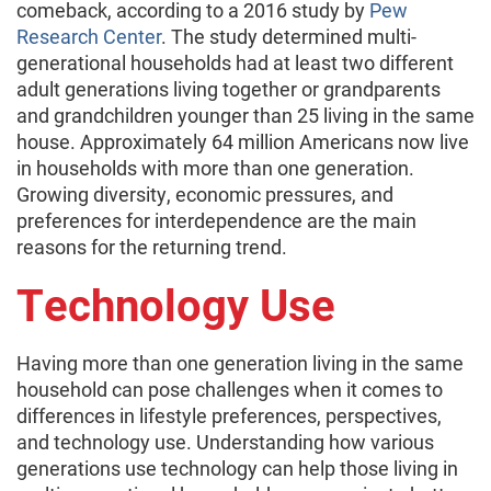
comeback, according to a 2016 study by
Pew
Research Center
. The study determined multi-
generational households had at least two different
adult generations living together or grandparents
and grandchildren younger than 25 living in the same
house. Approximately 64 million Americans now live
in households with more than one generation.
Growing diversity, economic pressures, and
preferences for interdependence are the main
reasons for the returning trend.
Technology Use
Having more than one generation living in the same
household can pose challenges when it comes to
differences in lifestyle preferences, perspectives,
and technology use. Understanding how various
generations use technology can help those living in