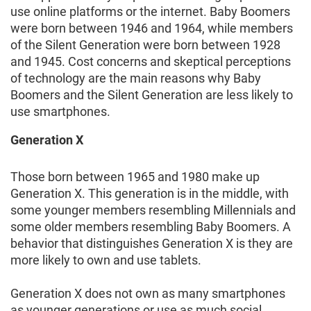
use online platforms or the internet. Baby Boomers
were born between 1946 and 1964, while members
of the Silent Generation were born between 1928
and 1945. Cost concerns and skeptical perceptions
of technology are the main reasons why Baby
Boomers and the Silent Generation are less likely to
use smartphones.
Generation X
Those born between 1965 and 1980 make up
Generation X. This generation is in the middle, with
some younger members resembling Millennials and
some older members resembling Baby Boomers. A
behavior that distinguishes Generation X is they are
more likely to own and use tablets.
Generation X does not own as many smartphones
as younger generations or use as much social