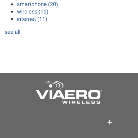
smartphone
(20)
wireless
(16)
internet
(11)
see all