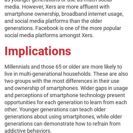
media. However, Xers are more affluent with
smartphone ownership, broadband internet usage,
and social media platforms than the older
generations. Facebook is one of the more popular
social media platforms amongst Xers.
Implications
Millennials and those 65 or older are more likely to
live in multi-generational households. These are also
two groups with the most differences in their use
and ownership of smartphones. Wider gaps in usage
and perceptions of smartphone technology present
opportunities for each generation to learn from each
other. Younger generations can teach older
generations about using smartphones, while older
generations can demonstrate how to refrain from
addictive behaviors.