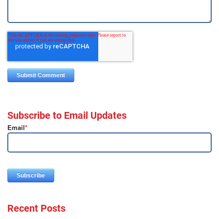
Subscribe to Email Updates
Email
*
Recent Posts