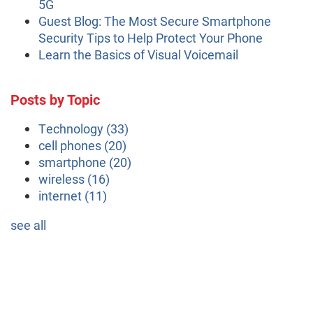
5G
Guest Blog: The Most Secure Smartphone
Security Tips to Help Protect Your Phone
Learn the Basics of Visual Voicemail
Posts by Topic
Technology
(33)
cell phones
(20)
smartphone
(20)
wireless
(16)
internet
(11)
see all