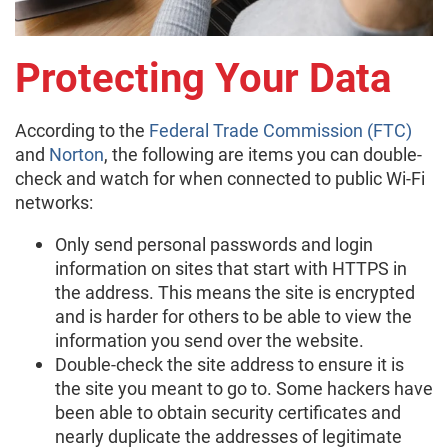
Protecting Your Data
According to the
Federal Trade Commission (FTC)
and
Norton
, the following are items you can double-
check and watch for when connected to public Wi-Fi
networks:
Only send personal passwords and login
information on sites that start with HTTPS in
the address. This means the site is encrypted
and is harder for others to be able to view the
information you send over the website.
Double-check the site address to ensure it is
the site you meant to go to. Some hackers have
been able to obtain security certificates and
nearly duplicate the addresses of legitimate