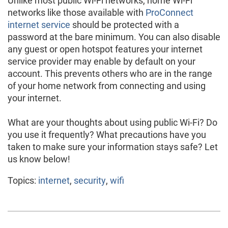
Unlike most public Wi-Fi networks, home Wi-Fi
networks like those available with
ProConnect
internet service
should be protected with a
password at the bare minimum. You can also disable
any guest or open hotspot features your internet
service provider may enable by default on your
account. This prevents others who are in the range
of your home network from connecting and using
your internet.
What are your thoughts about using public Wi-Fi? Do
you use it frequently? What precautions have you
taken to make sure your information stays safe? Let
us know below!
Topics:
internet
,
security
,
wifi