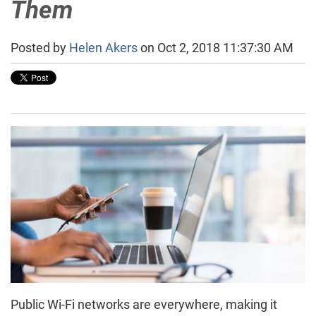
Them
Posted by
Helen Akers
on Oct 2, 2018 11:37:30 AM
Public Wi-Fi networks are everywhere, making it