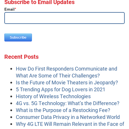
Subscribe to Email Updates
Email
*
Recent Posts
How Do First Responders Communicate and
What Are Some of Their Challenges?
Is the Future of Movie Theaters in Jeopardy?
5 Trending Apps for Dog Lovers in 2021
History of Wireless Technologies
4G vs. 5G Technology: What’s the Difference?
What is the Purpose of a Restocking Fee?
Consumer Data Privacy in a Networked World
Why 4G LTE Will Remain Relevant in the Face of