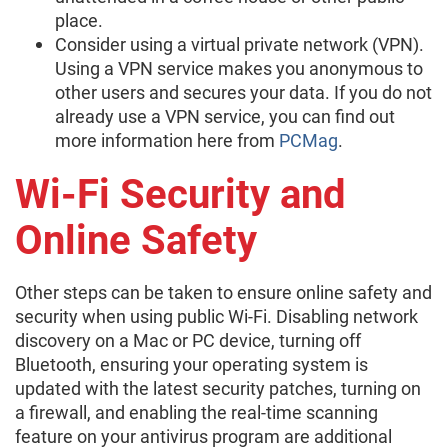
place.
Consider using a virtual private network (VPN).
Using a VPN service makes you anonymous to
other users and secures your data. If you do not
already use a VPN service, you can find out
more information here from
PCMag
.
Wi-Fi Security and
Online Safety
Other steps can be taken to ensure online safety and
security when using public Wi-Fi. Disabling network
discovery on a Mac or PC device, turning off
Bluetooth, ensuring your operating system is
updated with the latest security patches, turning on
a firewall, and enabling the real-time scanning
feature on your antivirus program are additional