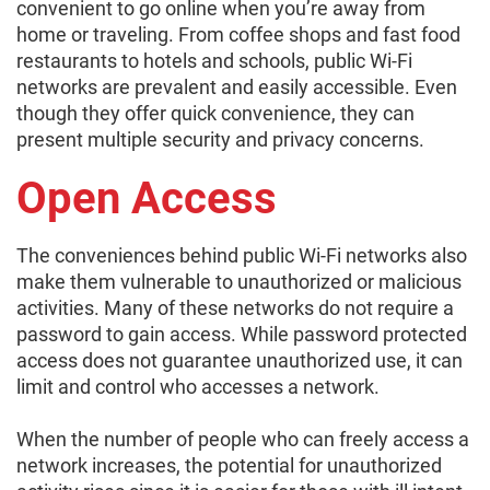
convenient to go online when you’re away from
home or traveling. From coffee shops and fast food
restaurants to hotels and schools, public Wi-Fi
networks are prevalent and easily accessible. Even
though they offer quick convenience, they can
present multiple security and privacy concerns.
Open Access
The conveniences behind public Wi-Fi networks also
make them vulnerable to unauthorized or malicious
activities. Many of these networks do not require a
password to gain access. While password protected
access does not guarantee unauthorized use, it can
limit and control who accesses a network.
When the number of people who can freely access a
network increases, the potential for unauthorized