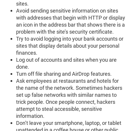
sites.
Avoid sending sensitive information on sites
with addresses that begin with HTTP or display
an icon in the address bar that shows there is a
problem with the site’s security certificate.
Try to avoid logging into your bank accounts or
sites that display details about your personal
finances.
Log out of accounts and sites when you are
done.
Turn off file sharing and AirDrop features.
Ask employees at restaurants and hotels for
the name of the network. Sometimes hackers
set up false networks with similar names to
trick people. Once people connect, hackers
attempt to steal accessible, sensitive
information.
Don’t leave your smartphone, laptop, or tablet
unattended in a coffee house or other public