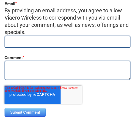
Email
*
By providing an email address, you agree to allow
Viaero Wireless to correspond with you via email
about your comment, as well as news, offerings and
specials.
Comment
*