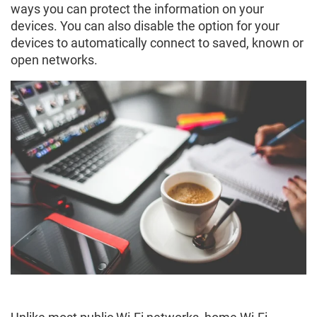
ways you can protect the information on your
devices. You can also disable the option for your
devices to automatically connect to saved, known or
open networks.