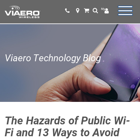
Viaero Technology Blog
The Hazards of Public Wi-
Fi and 13 Ways to Avoid