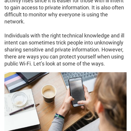
activity rises since it is easier for those with ill intent
to gain access to private information. It is also often
difficult to monitor why everyone is using the
network.
Individuals with the right technical knowledge and ill
intent can sometimes trick people into unknowingly
sharing sensitive and private information. However,
there are ways you can protect yourself when using
public Wi-Fi. Let’s look at some of the ways.