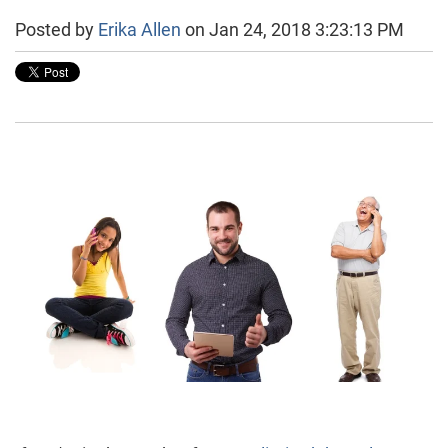
Posted by
Erika Allen
on Jan 24, 2018 3:23:13 PM