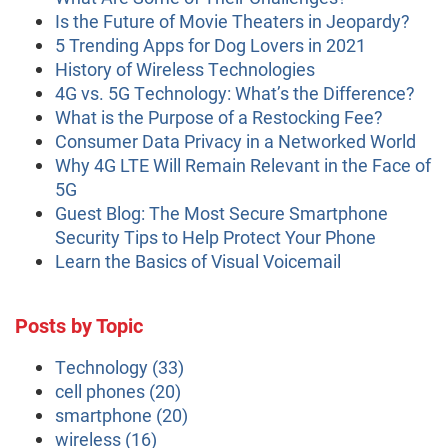
Is the Future of Movie Theaters in Jeopardy?
5 Trending Apps for Dog Lovers in 2021
History of Wireless Technologies
4G vs. 5G Technology: What’s the Difference?
What is the Purpose of a Restocking Fee?
Consumer Data Privacy in a Networked World
Why 4G LTE Will Remain Relevant in the Face of
5G
Guest Blog: The Most Secure Smartphone
Security Tips to Help Protect Your Phone
Learn the Basics of Visual Voicemail
Posts by Topic
Technology
(33)
cell phones
(20)
smartphone
(20)
wireless
(16)