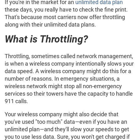
If you're in the market for an
unlimited data plan
these days, you really have to check the fine print.
That's because most carriers now offer throttling
along with their unlimited data plans.
What is Throttling?
Throttling, sometimes called network management,
is when a wireless company intentionally slows your
data speed. A wireless company might do this for a
number of reasons. In emergency situations, a
wireless network might stop all non-emergency
services so their towers have the capacity to handle
911 calls.
Your wireless company might also decide that
you've used "too much" data—even if you have an
unlimited plan—and they'll slow your speeds to get
you to use less data. Sure, you won't get charged if