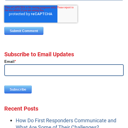
Subscribe to Email Updates
Email
*
Recent Posts
How Do First Responders Communicate and
What Are Some of Their Challenges?