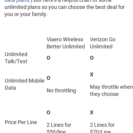
unlimited plans so you can choose the best deal for
you or your family.
Viaero Wireless
Verizon Go
Better Unlimited
Unlimited
Unlimited
O
O
Talk/Text
X
O
Unlimited Mobile
May throttle when
Data
No throttling
they choose
O
X
Price Per Line
2 Lines for
2 Lines for
$50/line
$70/Line