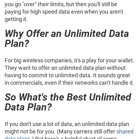
you go "over" their limits, but then you'll still be
paying for high speed data even when you aren't
getting it.
Why Offer an Unlimited Data
Plan?
For big wireless companies, it's a play for your wallet.
They want to offer an unlimited data plan without
having to commit to unlimited data. It sounds great
in commercials, even if their networks can't handle it.
So What's the Best Unlimited
Data Plan?
If you don't use a lot of data, an unlimited data plan
might not be for you. (Many carriers still offer
shared
data plans
.) But here's a helpful chart of some