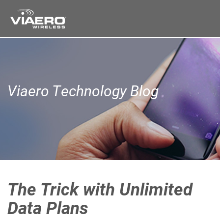
Viaero Technology Blog
The Trick with Unlimited
Data Plans