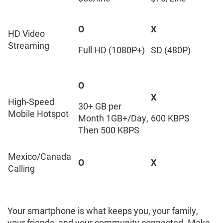
O
X
HD Video
Streaming
Full HD (1080P+)
SD (480P)
O
X
High-Speed
30+ GB per
Mobile Hotspot
Month 1GB+/Day,
600 KBPS
Then 500 KBPS
Mexico/Canada
O
X
Calling
Your smartphone is what keeps you, your family,
your friends, and your community connected. Make