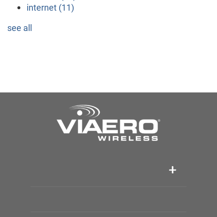
internet
(11)
see all