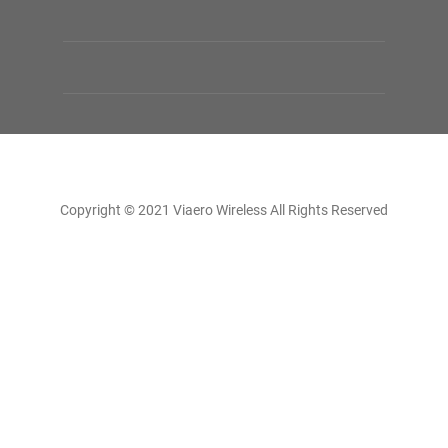
Copyright © 2021 Viaero Wireless All Rights Reserved