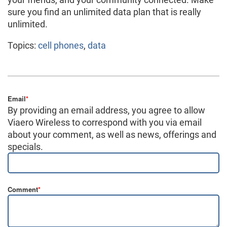
sure you find an unlimited data plan that is really
unlimited.
Topics:
cell phones
,
data
Email
*
By providing an email address, you agree to allow
Viaero Wireless to correspond with you via email
about your comment, as well as news, offerings and
specials.
Comment
*