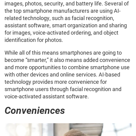
images, photos, security, and battery life. Several of
the top smartphone manufacturers are using AI-
related technology, such as facial recognition,
assistant software, smart organization and sharing
for images, voice-activated ordering, and object
identification for photos.
While all of this means smartphones are going to
become “smarter,” it also means added convenience
and more opportunities to combine smartphone use
with other devices and online services. AI-based
technology provides more convenience for
smartphone users through facial recognition and
voice-activated assistant software.
Conveniences