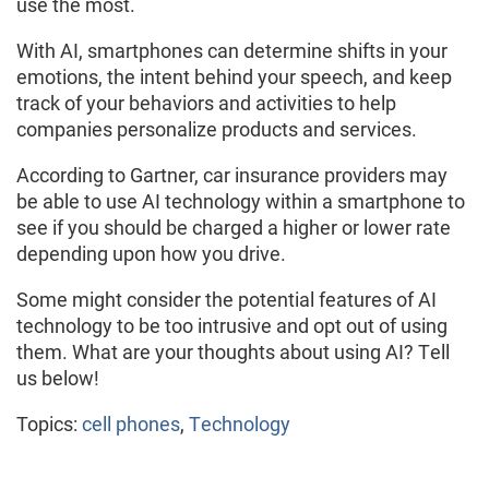
use the most.
With AI, smartphones can determine shifts in your
emotions, the intent behind your speech, and keep
track of your behaviors and activities to help
companies personalize products and services.
According to Gartner, car insurance providers may
be able to use AI technology within a smartphone to
see if you should be charged a higher or lower rate
depending upon how you drive.
Some might consider the potential features of AI
technology to be too intrusive and opt out of using
them. What are your thoughts about using AI? Tell
us below!
Topics:
cell phones
,
Technology