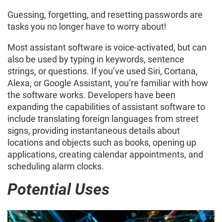
Guessing, forgetting, and resetting passwords are
tasks you no longer have to worry about!
Most assistant software is voice-activated, but can
also be used by typing in keywords, sentence
strings, or questions. If you’ve used Siri, Cortana,
Alexa, or Google Assistant, you’re familiar with how
the software works. Developers have been
expanding the capabilities of assistant software to
include translating foreign languages from street
signs, providing instantaneous details about
locations and objects such as books, opening up
applications, creating calendar appointments, and
scheduling alarm clocks.
Potential Uses