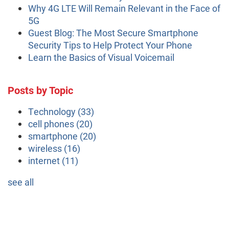
Why 4G LTE Will Remain Relevant in the Face of
5G
Guest Blog: The Most Secure Smartphone
Security Tips to Help Protect Your Phone
Learn the Basics of Visual Voicemail
Posts by Topic
Technology
(33)
cell phones
(20)
smartphone
(20)
wireless
(16)
internet
(11)
see all