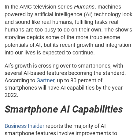
In the AMC television series
Humans
, machines
powered by artificial intelligence (AI) technology look
and sound like real humans, fulfilling tasks real
humans are too busy to do on their own. The show’s
storyline depicts some of the more troublesome
potentials of AI, but its recent growth and integration
into our lives is expected to continue.
AI’s growth is crossing over to smartphones, with
several AI-based features becoming the standard.
According to
Gartner
, up to 80 percent of
smartphones will have AI capabilities by the year
2022.
Smartphone AI Capabilities
Business Insider
reports the majority of AI
smartphone features involve improvements to