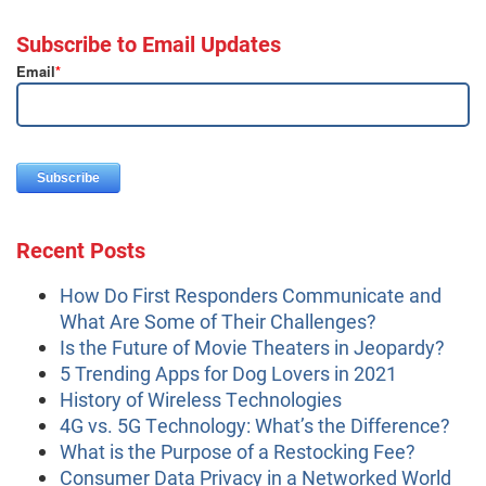
Subscribe to Email Updates
Email
*
Recent Posts
How Do First Responders Communicate and
What Are Some of Their Challenges?
Is the Future of Movie Theaters in Jeopardy?
5 Trending Apps for Dog Lovers in 2021
History of Wireless Technologies
4G vs. 5G Technology: What’s the Difference?
What is the Purpose of a Restocking Fee?
Consumer Data Privacy in a Networked World