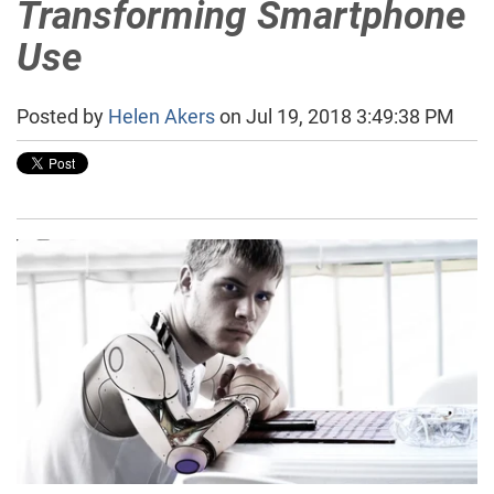
Transforming Smartphone
Use
Posted by
Helen Akers
on Jul 19, 2018 3:49:38 PM