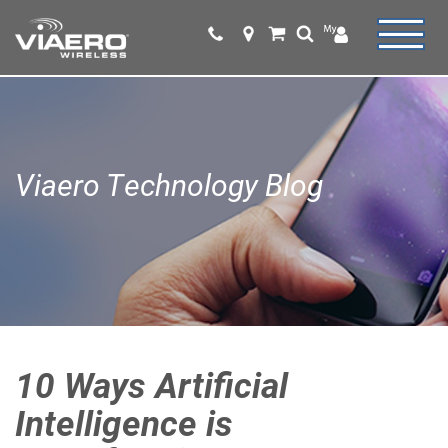
Viaero Technology Blog
10 Ways Artificial
Intelligence is