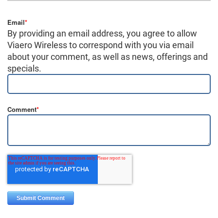
Email
*
By providing an email address, you agree to allow
Viaero Wireless to correspond with you via email
about your comment, as well as news, offerings and
specials.
Comment
*