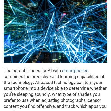
The potential uses for AI with
smartphones
combines the predictive and learning capabilities of
the technology. AI-based technology can turn your
smartphone into a device able to determine whether
you’re sleeping soundly, what type of shades you
prefer to use when adjusting photographs, censor
content you find offensive, and track which apps you