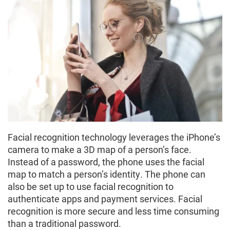
Facial recognition technology leverages the iPhone’s
camera to make a 3D map of a person’s face.
Instead of a password, the phone uses the facial
map to match a person’s identity. The phone can
also be set up to use facial recognition to
authenticate apps and payment services. Facial
recognition is more secure and less time consuming
than a traditional password.