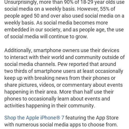
Unsurprisingly, more than 90% of 18-29 year olds use
social media on a weekly basis. However, 55% of
people aged 50 and over also used social media on a
weekly basis. As social media becomes more
embedded in our society, and as people age, the use
of social media will continue to grow.
Additionally, smartphone owners use their devices
to interact with their world and community outside of
social media channels. Pew reported that around
two thirds of smartphone users at least occasionally
keep up with breaking news from their phones or
share pictures, videos, or commentary about events
happening in their area. More than half use their
phones to occasionally learn about events and
activities happening in their community.
Shop the Apple iPhone® 7
featuring the App Store
with numerous social media apps to choose from.