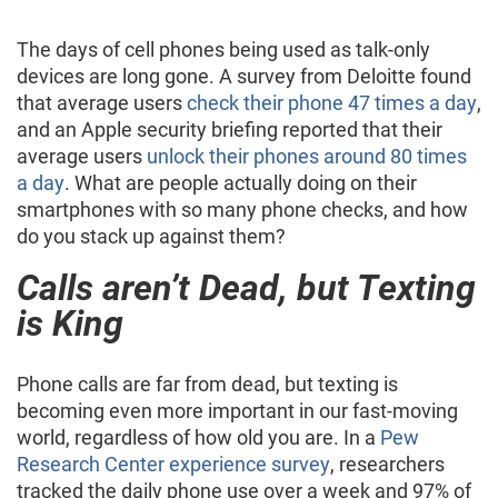
The days of cell phones being used as talk-only
devices are long gone. A survey from Deloitte found
that average users
check their phone 47 times a day
,
and an Apple security briefing reported that their
average users
unlock their phones around 80 times
a day
. What are people actually doing on their
smartphones with so many phone checks, and how
do you stack up against them?
Calls aren’t Dead, but Texting
is King
Phone calls are far from dead, but texting is
becoming even more important in our fast-moving
world, regardless of how old you are. In a
Pew
Research Center experience survey
, researchers
tracked the daily phone use over a week and 97% of