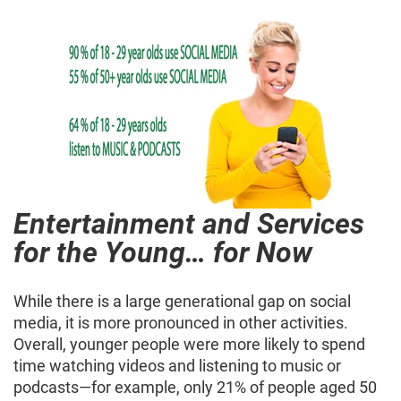
Entertainment and Services
for the Young… for Now
While there is a large generational gap on social
media, it is more pronounced in other activities.
Overall, younger people were more likely to spend
time watching videos and listening to music or
podcasts—for example, only 21% of people aged 50