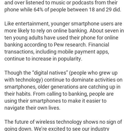
and over listened to music or podcasts from their
phone while 64% of people between 18 and 29 did.
Like entertainment, younger smartphone users are
more likely to rely on online banking. About seven in
ten young adults have used their phone for online
banking according to Pew research. Financial
transactions, including mobile payment apps,
continue to increase in popularity.
Though the “digital natives” (people who grew up
with technology) continue to dominate activities on
smartphones, older generations are catching up in
their habits. From calling to banking, people are
using their smartphones to make it easier to
navigate their own lives.
The future of wireless technology shows no sign of
going down. We’re excited to see our industry