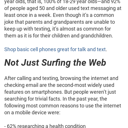
year olds, that is, 100% of 18-29 year olds—and 92%
of people aged 50 and older used text messaging at
least once in a week. Even though it’s a common
joke that parents and grandparents are unable to
keep up with texting, it’s almost as common for
them as it is for their children and grandchildren.
Shop basic cell phones great for talk and text
.
Not Just Surfing the Web
After calling and texting, browsing the internet and
checking email are the second-most widely used
features on smartphones. But people weren’t just
searching for trivial facts. In the past year, the
following most common reasons to use the internet
on a mobile device were:
- 62% researching a health condition