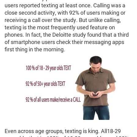
users reported texting at least once. Calling was a
close second activity, with 92% of users making or
receiving a call over the study. But unlike calling,
texting is the most frequently used feature on
phones. In fact, the Deloitte study found that a third
of smartphone users check their messaging apps
first thing in the morning.
Even across age groups, texting is king. All18-29