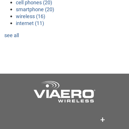
cell phones
(20)
smartphone
(20)
wireless
(16)
internet
(11)
see all