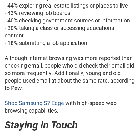
- 44% exploring real estate listings or places to live
- 43% reviewing job boards
- 40% checking government sources or information
- 30% taking a class or accessing educational
content
- 18% submitting a job application
Although internet browsing was more reported than
checking email, people who did check their email did
so more frequently. Additionally, young and old
people used email at about the same rate, according
to Pew.
Shop Samsung S7 Edge
with high-speed web
browsing capabilities.
Staying in Touch