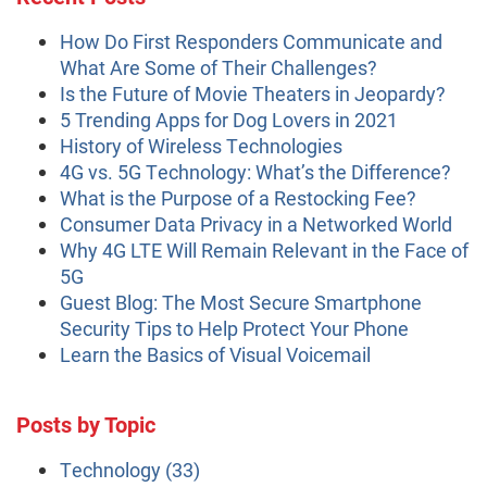
How Do First Responders Communicate and
What Are Some of Their Challenges?
Is the Future of Movie Theaters in Jeopardy?
5 Trending Apps for Dog Lovers in 2021
History of Wireless Technologies
4G vs. 5G Technology: What’s the Difference?
What is the Purpose of a Restocking Fee?
Consumer Data Privacy in a Networked World
Why 4G LTE Will Remain Relevant in the Face of
5G
Guest Blog: The Most Secure Smartphone
Security Tips to Help Protect Your Phone
Learn the Basics of Visual Voicemail
Posts by Topic
Technology
(33)