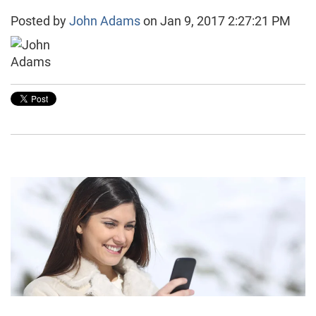
Posted by
John Adams
on Jan 9, 2017 2:27:21 PM