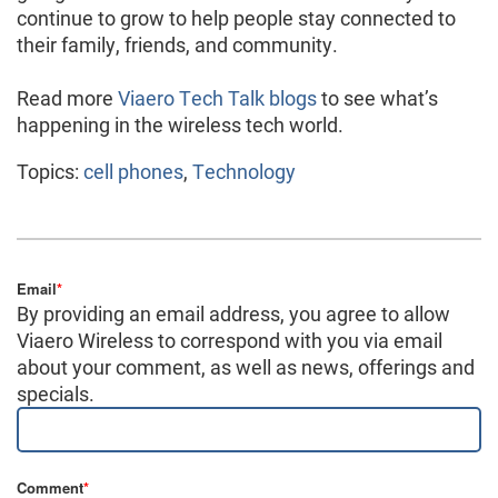
continue to grow to help people stay connected to
their family, friends, and community.
Read more
Viaero Tech Talk blogs
to see what’s
happening in the wireless tech world.
Topics:
cell phones
,
Technology
Email
*
By providing an email address, you agree to allow
Viaero Wireless to correspond with you via email
about your comment, as well as news, offerings and
specials.
Comment
*