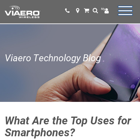
Viaero Technology Blog
What Are the Top Uses for
Smartphones?