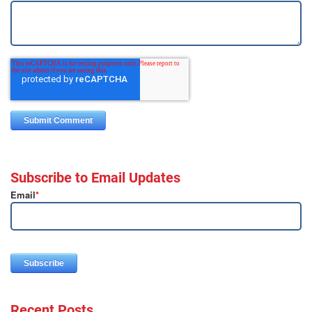
Subscribe to Email Updates
Email
*
Recent Posts