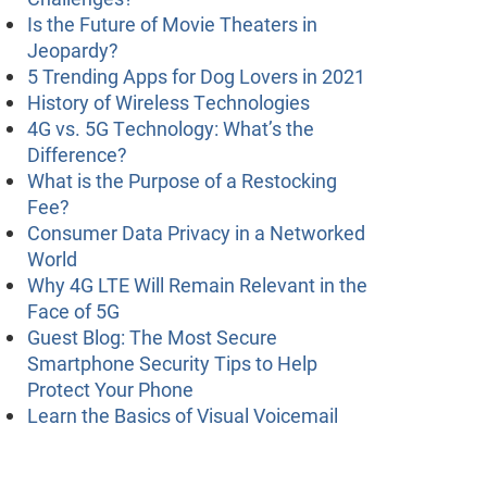
Is the Future of Movie Theaters in
Jeopardy?
5 Trending Apps for Dog Lovers in 2021
History of Wireless Technologies
4G vs. 5G Technology: What’s the
Difference?
What is the Purpose of a Restocking
Fee?
Consumer Data Privacy in a Networked
World
Why 4G LTE Will Remain Relevant in the
Face of 5G
Guest Blog: The Most Secure
Smartphone Security Tips to Help
Protect Your Phone
Learn the Basics of Visual Voicemail