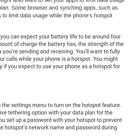
r plan. Some browser and synching apps, such as
to limit data usage while the phone’s hotspot
you can expect your battery life to be around four
unt of charge the battery has, the strength of the
you’re sending and receiving. You’ll want to fully
ur calls while your phone is a hotspot. You might
y if you expect to use your phone as a hotspot for
 the settings menu to turn on the hotspot feature.
ive tethering option with your data plan for the
ou set up a password with your hotspot to prevent
the hotspot’s network name and password during