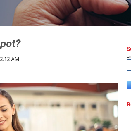
spot?
S
Em
52:12 AM
R