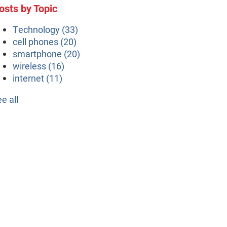
osts by Topic
Technology
(33)
cell phones
(20)
smartphone
(20)
wireless
(16)
internet
(11)
ee all