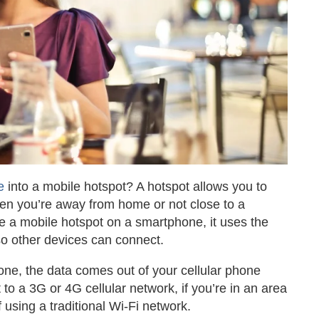
e
into a mobile hotspot? A hotspot allows you to
when you’re away from home or not close to a
e a mobile hotspot on a smartphone, it uses the
 so other devices can connect.
ne, the data comes out of your cellular phone
to a 3G or 4G cellular network, if you’re in an area
f using a traditional Wi-Fi network.