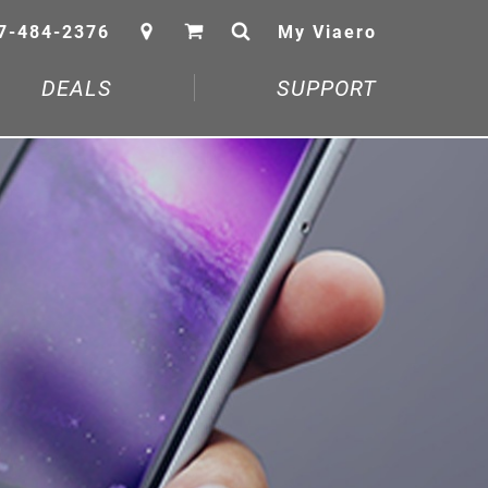
7-484-2376
My Viaero
DEALS
SUPPORT