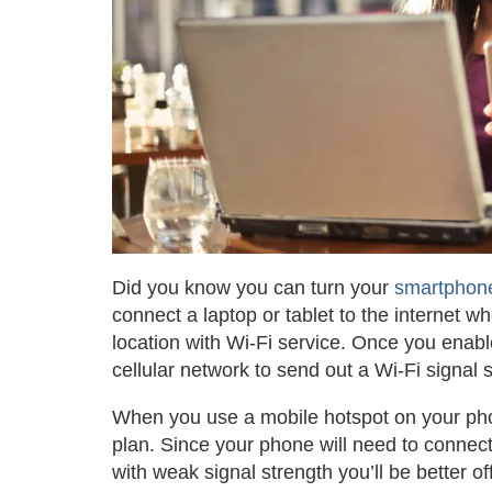
Did you know you can turn your
smartphon
connect a laptop or tablet to the internet 
location with Wi-Fi service. Once you enabl
cellular network to send out a Wi-Fi signal
When you use a mobile hotspot on your pho
plan. Since your phone will need to connect 
with weak signal strength you’ll be better of