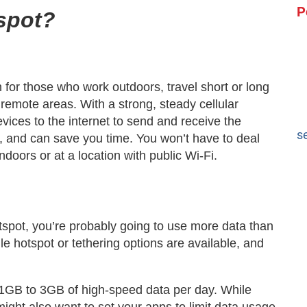
P
spot?
 for those who work outdoors, travel short or long
 remote areas. With a strong, steady cellular
vices to the internet to send and receive the
s
k, and can save you time. You won’t have to deal
indoors or at a location with public Wi-Fi.
spot, you’re probably going to use more data than
e hotspot or tethering options are available, and
 1GB to 3GB of high-speed data per day. While
ight also want to set your apps to limit data usage