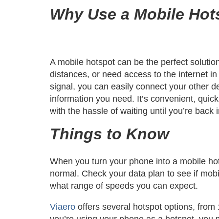
Why Use a Mobile Hot
A mobile hotspot can be the perfect solution
distances, or need access to the internet in
signal, you can easily connect your other de
information you need. It’s convenient, quic
with the hassle of waiting until you’re back 
Things to Know
When you turn your phone into a mobile hot
normal. Check your data plan to see if mobil
what range of speeds you can expect.
Viaero
offers several hotspot options, from
you’re using your phone as a hotspot, you m