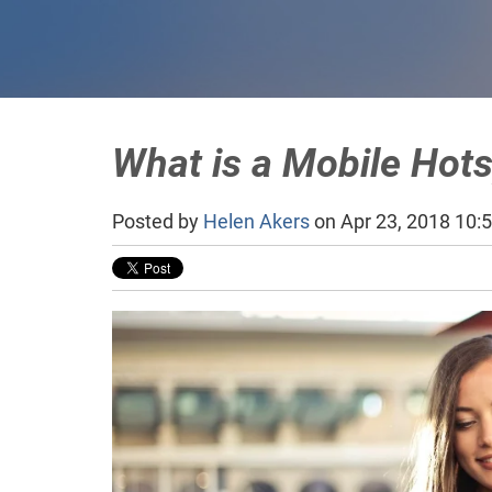
What is a Mobile Hot
Posted by
Helen Akers
on Apr 23, 2018 10: