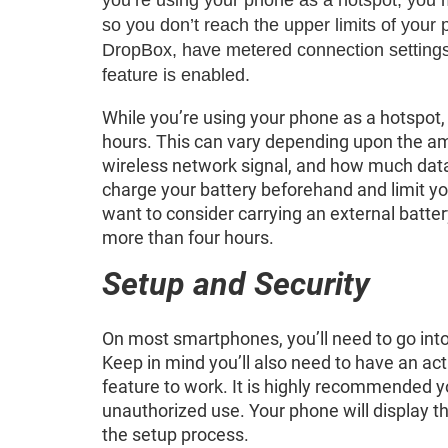
so you don’t reach the upper limits of you
DropBox, have metered connection settings 
feature is enabled.
While you’re using your phone as a hotspot, 
hours. This can vary depending upon the amo
wireless network signal, and how much data 
charge your battery beforehand and limit yo
want to consider carrying an external batter
more than four hours.
Setup and Security
On most smartphones, you’ll need to go into
Keep in mind you’ll also need to have an act
feature to work. It is highly recommended y
unauthorized use. Your phone will display 
the setup process.