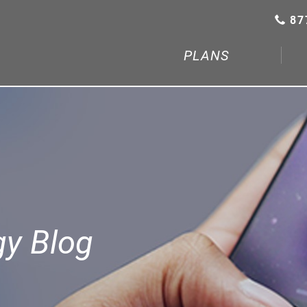
87
PLANS
gy Blog