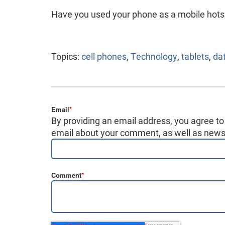
Have you used your phone as a mobile hots
Topics:
cell phones
,
Technology
,
tablets
,
da
Email
*
By providing an email address, you agree to
email about your comment, as well as news,
Comment
*