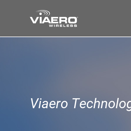
Find a Store
Cart
Search
Viaero Technolo