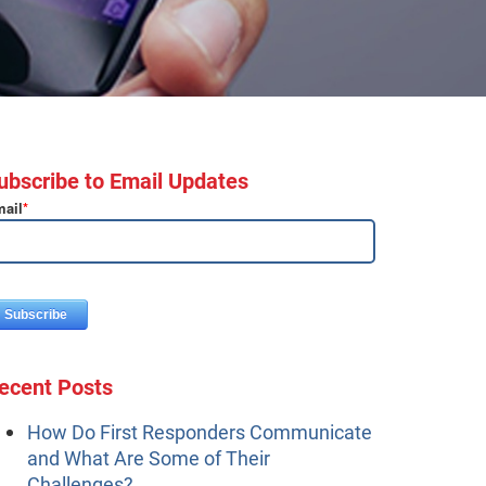
ubscribe to Email Updates
ail
*
ecent Posts
How Do First Responders Communicate
and What Are Some of Their
Challenges?