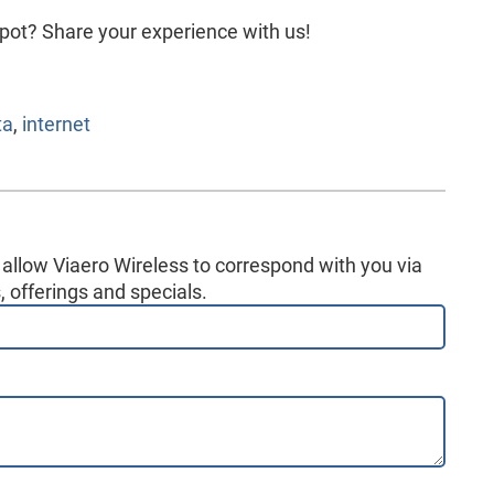
pot? Share your experience with us!
ta
,
internet
 allow Viaero Wireless to correspond with you via
 offerings and specials.