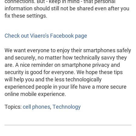
connections. But - keep in mind - that personal
information should still not be shared even after you
fix these settings.
Check out Viaero’s Facebook page
We want everyone to enjoy their smartphones safely
and securely, no matter how technically savvy they
are. A nice reminder on smartphone privacy and
security is good for everyone. We hope these tips
will help you and the less technologically
experienced people in your life have a more secure
online mobile experience.
Topics:
cell phones
,
Technology