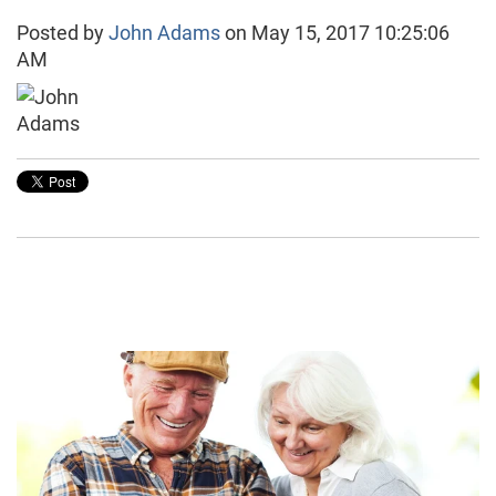
Posted by
John Adams
on May 15, 2017 10:25:06
AM