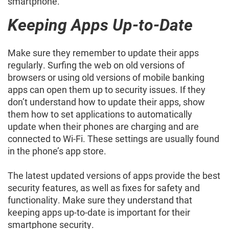
smartphone.
Keeping Apps Up-to-Date
Make sure they remember to update their apps
regularly. Surfing the web on old versions of
browsers or using old versions of mobile banking
apps can open them up to security issues. If they
don’t understand how to update their apps, show
them how to set applications to automatically
update when their phones are charging and are
connected to Wi-Fi. These settings are usually found
in the phone’s app store.
The latest updated versions of apps provide the best
security features, as well as fixes for safety and
functionality. Make sure they understand that
keeping apps up-to-date is important for their
smartphone security.