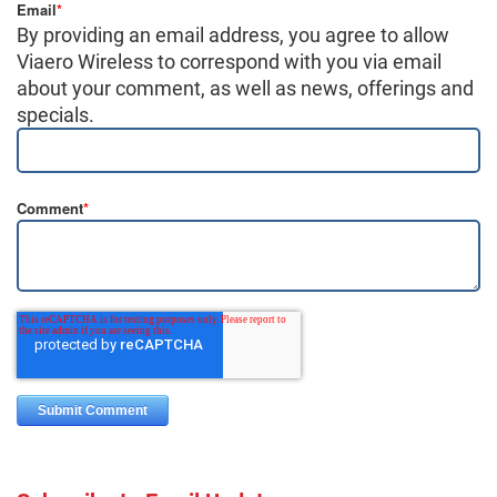
Email
*
By providing an email address, you agree to allow
Viaero Wireless to correspond with you via email
about your comment, as well as news, offerings and
specials.
Comment
*