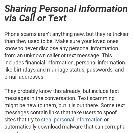
Sharing Personal Information
via Call or Text
Phone scams aren’t anything new, but they’re trickier
than they used to be. Make sure your loved ones
know to never disclose any personal information
from an unknown caller or text message. This
includes financial information, personal information
like birthdays and marriage status, passwords, and
email addresses.
They probably know this already, but include text
messages in the conversation. Text scamming
might be new to them, but it is out there. Some text
messages contain links that take users to spoof
sites that try to
steal personal information
or
automatically download malware that can corrupt a