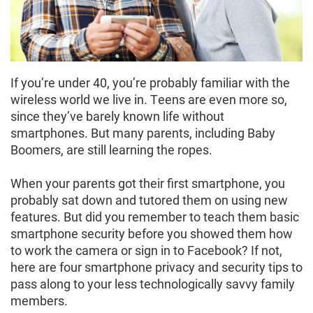
If you’re under 40, you’re probably familiar with the
wireless world we live in. Teens are even more so,
since they’ve barely known life without
smartphones. But many parents, including Baby
Boomers, are still learning the ropes.
When your parents got their first smartphone, you
probably sat down and tutored them on using new
features. But did you remember to teach them basic
smartphone security before you showed them how
to work the camera or sign in to Facebook? If not,
here are four smartphone privacy and security tips to
pass along to your less technologically savvy family
members.