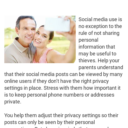
Social media use is
no exception to the
rule of not sharing
personal
information that
may be useful to
thieves. Help your
parents understand
that their social media posts can be viewed by many
online users if they don’t have the right privacy
settings in place. Stress with them how important it
is to keep personal phone numbers or addresses
private.
You help them adjust their privacy settings so their
posts can only be seen by their personal