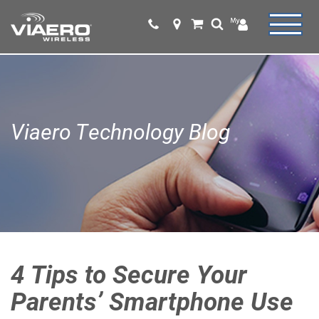
Viaero Technology Blog
4 Tips to Secure Your
Parents’ Smartphone Use