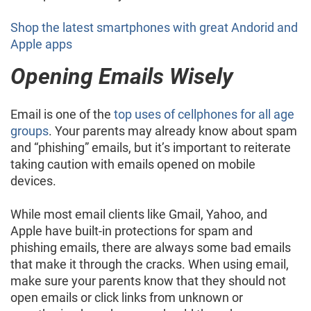
Shop the latest smartphones with great Andorid and
Apple apps
Opening Emails Wisely
Email is one of the
top uses of cellphones for all age
groups
. Your parents may already know about spam
and “phishing” emails, but it’s important to reiterate
taking caution with emails opened on mobile
devices.
While most email clients like Gmail, Yahoo, and
Apple have built-in protections for spam and
phishing emails, there are always some bad emails
that make it through the cracks. When using email,
make sure your parents know that they should not
open emails or click links from unknown or