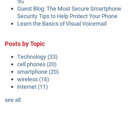
5G
Guest Blog: The Most Secure Smartphone
Security Tips to Help Protect Your Phone
Learn the Basics of Visual Voicemail
Posts by Topic
Technology
(33)
cell phones
(20)
smartphone
(20)
wireless
(16)
internet
(11)
see all