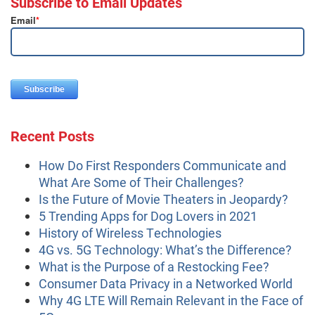
Subscribe to Email Updates
Email
*
Recent Posts
How Do First Responders Communicate and
What Are Some of Their Challenges?
Is the Future of Movie Theaters in Jeopardy?
5 Trending Apps for Dog Lovers in 2021
History of Wireless Technologies
4G vs. 5G Technology: What’s the Difference?
What is the Purpose of a Restocking Fee?
Consumer Data Privacy in a Networked World
Why 4G LTE Will Remain Relevant in the Face of