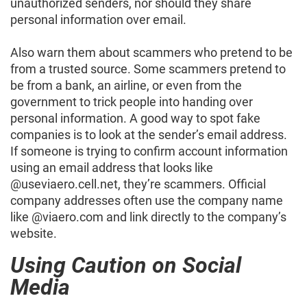
unauthorized senders, nor should they share
personal information over email.
Also warn them about scammers who pretend to be
from a trusted source. Some scammers pretend to
be from a bank, an airline, or even from the
government to trick people into handing over
personal information. A good way to spot fake
companies is to look at the sender’s email address.
If someone is trying to confirm account information
using an email address that looks like
@useviaero.cell.net, they’re scammers. Official
company addresses often use the company name
like @viaero.com and link directly to the company’s
website.
Using Caution on Social
Media