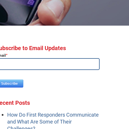
ubscribe to Email Updates
ail
*
ecent Posts
How Do First Responders Communicate
and What Are Some of Their
Challenges?