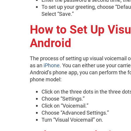
To set up your greeting, choose “Defaul
Select “Save.”
How to Set Up Visu
Android
The process of setting up visual voicemai
as an
iPhone
. You can either use your carri
Android’s phone app, you can perform the f
phone model:
Click on the three dots in the three dot
Choose “Settings.”
Click on “Voicemail.”
Choose “Advanced Settings.”
Turn “Visual Voicemail” on.