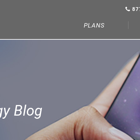
87
PLANS
gy Blog