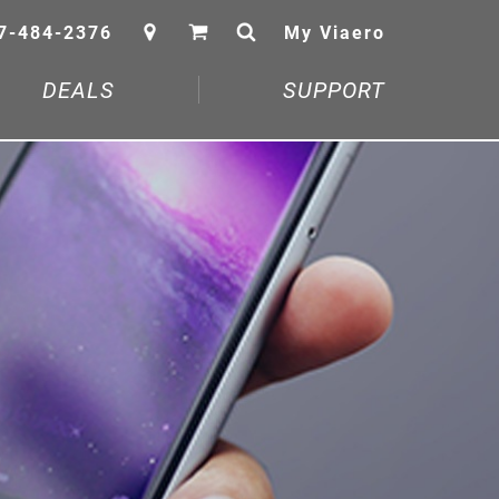
7-484-2376
My Viaero
DEALS
SUPPORT