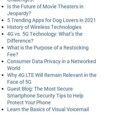
Is the Future of Movie Theaters in
Jeopardy?
5 Trending Apps for Dog Lovers in 2021
History of Wireless Technologies
4G vs. 5G Technology: What’s the
Difference?
What is the Purpose of a Restocking
Fee?
Consumer Data Privacy in a Networked
World
Why 4G LTE Will Remain Relevant in the
Face of 5G
Guest Blog: The Most Secure
Smartphone Security Tips to Help
Protect Your Phone
Learn the Basics of Visual Voicemail