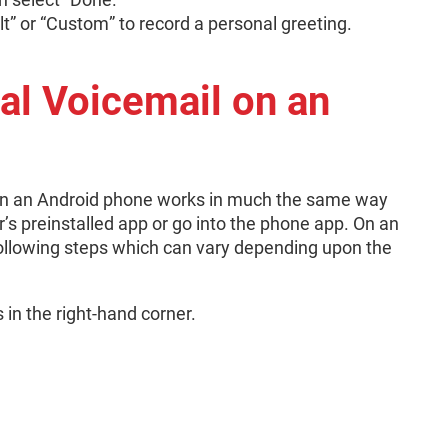
t” or “Custom” to record a personal greeting.
al Voicemail on an
l on an Android phone works in much the same way
er’s preinstalled app or go into the phone app. On an
ollowing steps which can vary depending upon the
s in the right-hand corner.