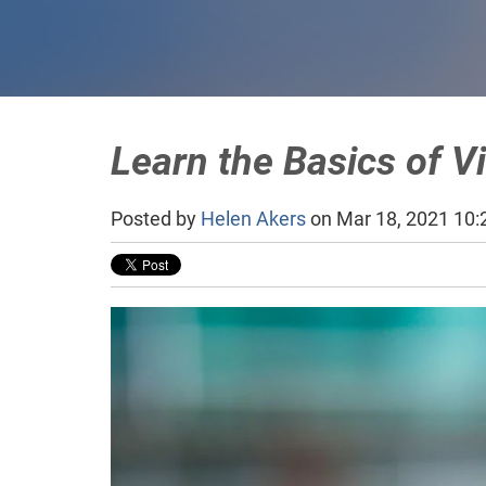
Learn the Basics of V
Posted by
Helen Akers
on Mar 18, 2021 10