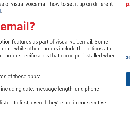
 of visual voicemail, how to set it up on different
P
l
.
cemail?
ption features as part of visual voicemail. Some
email, while other carriers include the options at no
r carrier-specific apps that come preinstalled when
s
es of these apps:
 including date, message length, and phone
ten to first, even if they’re not in consecutive