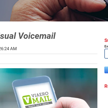
isual Voicemail
S
Em
:26:24 AM
R