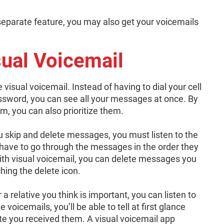
a separate feature, you may also get your voicemails
ual Voicemail
 visual voicemail. Instead of having to dial your cell
ssword, you can see all your messages at once. By
, you can also prioritize them.
u skip and delete messages, you must listen to the
 have to go through the messages in the order they
With visual voicemail, you can delete messages you
ching the delete icon.
 a relative you think is important, you can listen to
voicemails, you’ll be able to tell at first glance
 you received them. A visual voicemail app