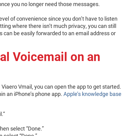
 once you no longer need those messages.
vel of convenience since you don’t have to listen
tting where there isn’t much privacy, you can still
can be easily forwarded to an email address or
al Voicemail on an
ke Viaero Vmail, you can open the app to get started.
hin an iPhone’s phone app.
Apple’s knowledge base
l.”
then select “Done.”
n select “Done.”