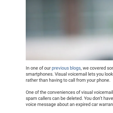
In one of our
previous blogs
, we covered som
smartphones. Visual voicemail lets you look 
rather than having to call from your phone.
One of the conveniences of visual voicema
spam callers can be deleted. You don’t have 
voice message about an expired car warran