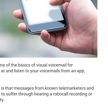
e of the basics of visual voicemail for
at and listen to your voicemails from an app,
il is that messages from known telemarketers and
to suffer through hearing a robocall recording or
ty.