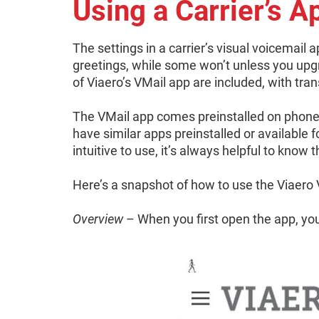
Using a Carrier’s A
The settings in a carrier’s visual voicemail 
greetings, while some won’t unless you upg
of Viaero’s VMail app are included, with tran
The VMail app comes preinstalled on phon
have similar apps preinstalled or available
intuitive to use, it’s always helpful to know 
Here’s a snapshot of how to use the Viaero 
Overview
– When you first open the app, you w