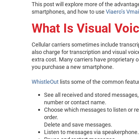
This post will explore more of the advantages
smartphones, and how to use
Viaero’s Vmai
What Is Visual Voi
Cellular carriers sometimes include transcri
also charge for transcription and visual voic
extra cost. Many carriers have proprietary o
you purchase a new smartphone.
WhistleOut
lists some of the common featur
See all received and stored messages,
number or contact name.
Choose which messages to listen or relis
order.
Delete and save messages.
Listen to messages via speakerphone.