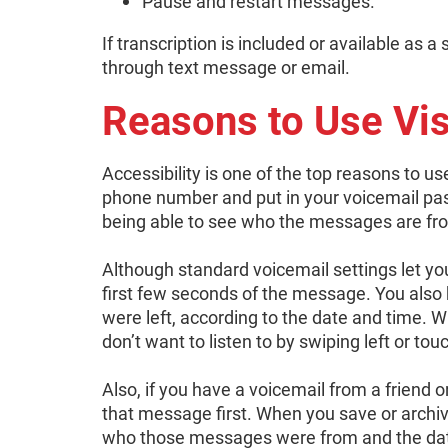
Pause and restart messages.
If transcription is included or available as 
through text message or email.
Reasons to Use Vis
Accessibility is one of the top reasons to use
phone number and put in your voicemail pa
being able to see who the messages are from
Although standard voicemail settings let yo
first few seconds of the message. You also
were left, according to the date and time. 
don’t want to listen to by swiping left or tou
Also, if you have a voicemail from a friend or
that message first. When you save or archive 
who those messages were from and the date