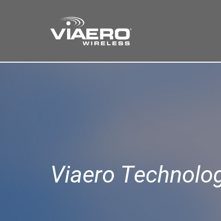
Find a Store
Cart
Search
Viaero Technolo