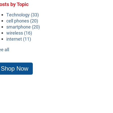
osts by Topic
Technology
(33)
cell phones
(20)
smartphone
(20)
wireless
(16)
internet
(11)
ee all
Shop Now