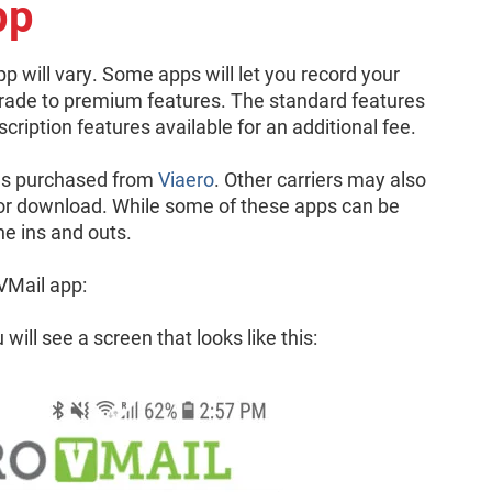
pp
app will vary. Some apps will let you record your
rade to premium features. The standard features
scription features available for an additional fee.
es purchased from
Viaero
. Other carriers may also
 for download. While some of these apps can be
the ins and outs.
VMail app:
ill see a screen that looks like this: