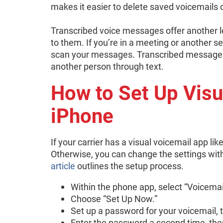
makes it easier to delete saved voicemails
Transcribed voice messages offer another le
to them. If you’re in a meeting or another se
scan your messages. Transcribed messages 
another person through text.
How to Set Up Visu
iPhone
If your carrier has a visual voicemail app li
Otherwise, you can change the settings wit
article
outlines the setup process.
Within the phone app, select “Voicemai
Choose “Set Up Now.”
Set up a password for your voicemail, 
Enter the password a second time, the