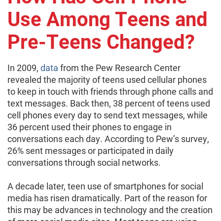
Use Among Teens and
Pre-Teens Changed?
In 2009,
data
from the Pew Research Center
revealed the majority of teens used cellular phones
to keep in touch with friends through phone calls and
text messages. Back then, 38 percent of teens used
cell phones every day to send text messages, while
36 percent used their phones to engage in
conversations each day. According to Pew’s survey,
26% sent messages or participated in daily
conversations through social networks.
A decade later, teen use of smartphones for social
media has risen dramatically. Part of the reason for
this may be advances in technology and the creation