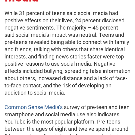
While 31 percent of teens said social media had
positive effects on their lives, 24 percent disclosed
negative sentiments. The majority – 45 percent -
said social media’s impact was neutral. Teens and
pre-teens revealed being able to connect with family
and friends, talking with others that share identical
interests, and finding news stories faster were top
positive reasons to use social media. Negative
effects included bullying, spreading false information
about others, increased distance and a lack of face-
to-face contact, and the risk of developing an
addiction to social media.
Common Sense Media’s
survey of pre-teen and teen
smartphone and social media use also indicates
YouTube is the most popular platform. Pre-teens
between the ages of eight and twelve spend around