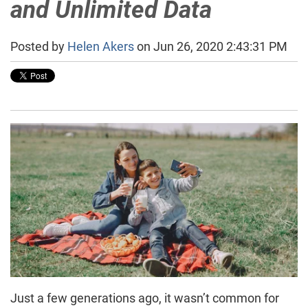
and Unlimited Data
Posted by
Helen Akers
on Jun 26, 2020 2:43:31 PM
Just a few generations ago, it wasn’t common for