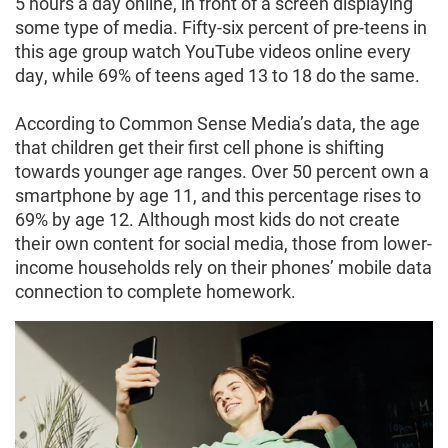
5 hours a day online, in front of a screen displaying
some type of media. Fifty-six percent of pre-teens in
this age group watch YouTube videos online every
day, while 69% of teens aged 13 to 18 do the same.
According to Common Sense Media’s data, the age
that children get their first cell phone is shifting
towards younger age ranges. Over 50 percent own a
smartphone by age 11, and this percentage rises to
69% by age 12. Although most kids do not create
their own content for social media, those from lower-
income households rely on their phones’ mobile data
connection to complete homework.