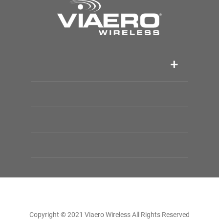
Copyright © 2021 Viaero Wireless All Rights Reserved