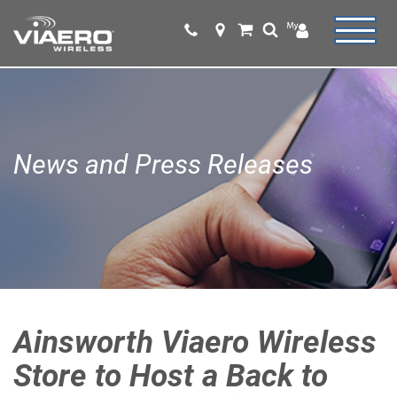
News and Press Releases
Ainsworth Viaero Wireless
Store to Host a Back to