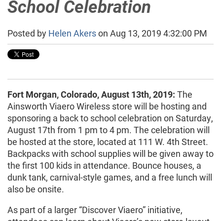
School Celebration
Posted by
Helen Akers
on Aug 13, 2019 4:32:00 PM
Fort Morgan, Colorado, August 13th, 2019:
The
Ainsworth Viaero Wireless store will be hosting and
sponsoring a back to school celebration on Saturday,
August 17th from 1 pm to 4 pm. The celebration will
be hosted at the store, located at 111 W. 4th Street.
Backpacks with school supplies will be given away to
the first 100 kids in attendance. Bounce houses, a
dunk tank, carnival-style games, and a free lunch will
also be onsite.
As part of a larger “Discover Viaero” initiative,