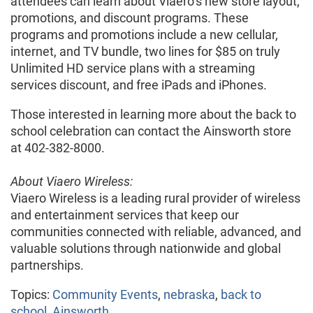
attendees can learn about Viaero’s new store layout,
promotions, and discount programs. These
programs and promotions include a new cellular,
internet, and TV bundle, two lines for $85 on truly
Unlimited HD service plans with a streaming
services discount, and free iPads and iPhones.
Those interested in learning more about the back to
school celebration can contact the Ainsworth store
at 402-382-8000.
About Viaero Wireless:
Viaero Wireless is a leading rural provider of wireless
and entertainment services that keep our
communities connected with reliable, advanced, and
valuable solutions through nationwide and global
partnerships.
Topics:
Community Events
,
nebraska
,
back to
school
,
Ainsworth