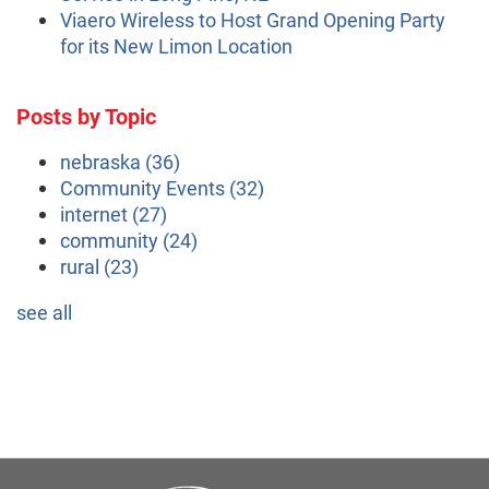
Viaero Wireless to Host Grand Opening Party
for its New Limon Location
Posts by Topic
nebraska
(36)
Community Events
(32)
internet
(27)
community
(24)
rural
(23)
see all