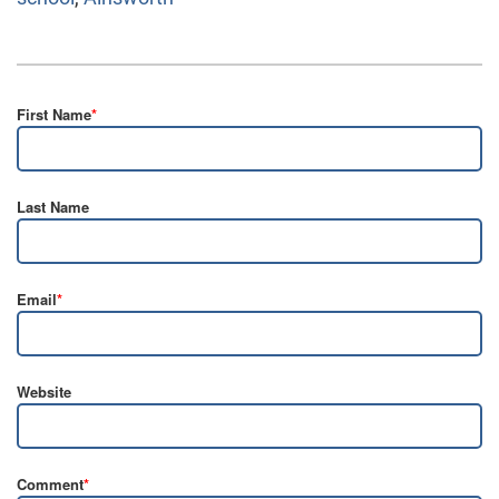
First Name
*
Last Name
Email
*
Website
Comment
*