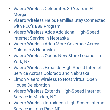
Viaero Wireless Celebrates 30 Years in Ft.
Morgan
Viaero Wireless Helps Families Stay Connected
with FCC's EBB Program
Viaero Wireless Adds Additional High-Speed
Internet Service in Nebraska
Viaero Wireless Adds More Coverage Across
Colorado & Nebraska
Viaero Wireless Opens New Store Location in
York, NE
Viaero Wireless Expands High-Speed Internet
Service Across Colorado and Nebraska
Limon Viaero Wireless to Host Virtual Open
House Celebration
Viaero Wireless Extends High-Speed Internet
Service in Minden, NE
Viaero Wireless Introduces High-Speed Internet
Service in Long Pine, NE