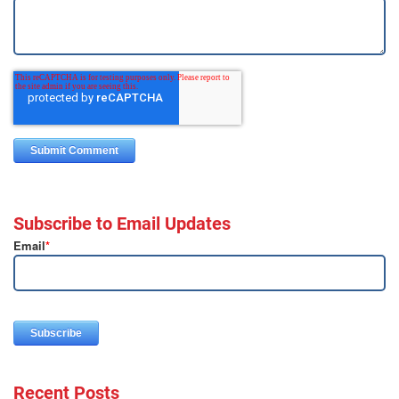
Subscribe to Email Updates
Email
*
Recent Posts