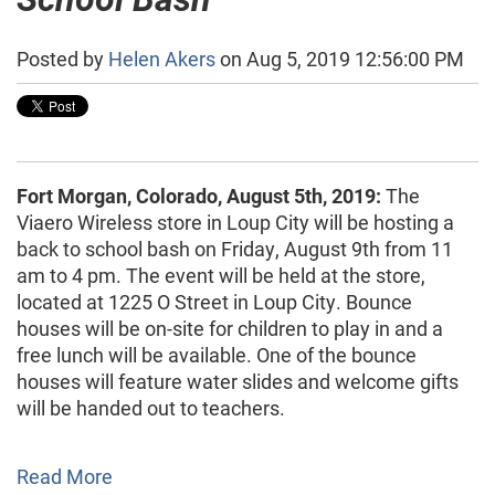
Posted by
Helen Akers
on Aug 5, 2019 12:56:00 PM
Fort Morgan, Colorado, August 5th, 2019:
The
Viaero Wireless store in Loup City will be hosting a
back to school bash on Friday, August 9th from 11
am to 4 pm. The event will be held at the store,
located at 1225 O Street in Loup City. Bounce
houses will be on-site for children to play in and a
free lunch will be available. One of the bounce
houses will feature water slides and welcome gifts
will be handed out to teachers.
Read More