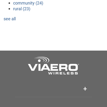
community
(24)
rural
(23)
see all