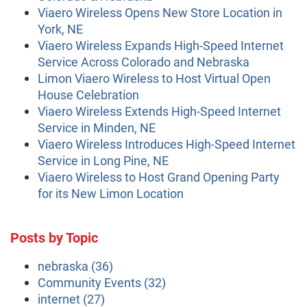
Viaero Wireless Opens New Store Location in
York, NE
Viaero Wireless Expands High-Speed Internet
Service Across Colorado and Nebraska
Limon Viaero Wireless to Host Virtual Open
House Celebration
Viaero Wireless Extends High-Speed Internet
Service in Minden, NE
Viaero Wireless Introduces High-Speed Internet
Service in Long Pine, NE
Viaero Wireless to Host Grand Opening Party
for its New Limon Location
Posts by Topic
nebraska
(36)
Community Events
(32)
internet
(27)