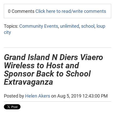
0 Comments
Click here to read/write comments
Topics:
Community Events
,
unlimited
,
school
,
loup
city
Grand Island N Diers Viaero
Wireless to Host and
Sponsor Back to School
Extravaganza
Posted by
Helen Akers
on Aug 5, 2019 12:43:00 PM