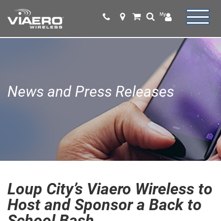
News and Press Releases
Loup City’s Viaero Wireless to
Host and Sponsor a Back to
School Bash