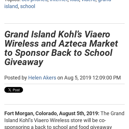
island
,
school
Grand Island Kohl’s Viaero
Wireless and Azteca Market
to Sponsor Back to School
Giveaway
Posted by
Helen Akers
on Aug 5, 2019 12:09:00 PM
Fort Morgan, Colorado, August 5th, 2019:
The Grand
Island Kohl’s Viaero Wireless store will be co-
sponsoring a back to school and food giveaway