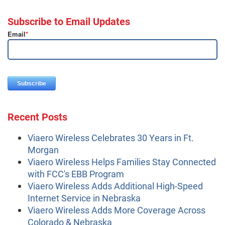
Subscribe to Email Updates
Email
*
Recent Posts
Viaero Wireless Celebrates 30 Years in Ft.
Morgan
Viaero Wireless Helps Families Stay Connected
with FCC's EBB Program
Viaero Wireless Adds Additional High-Speed
Internet Service in Nebraska
Viaero Wireless Adds More Coverage Across
Colorado & Nebraska