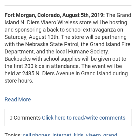
Fort Morgan, Colorado, August 5th, 2019:
The Grand
Island N. Diers Viaero Wireless store will be hosting
and sponsoring a back to school extravaganza on
Saturday, August 10th. The store will be partnering
with the Nebraska State Patrol, the Grand Island Fire
Department, and the local Humane Society.
Backpacks with school supplies will be given out to
the first 200 kids in attendance. The event will be
held at 2485 N. Diers Avenue in Grand Island during
store hours.
Read More
0 Comments
Click here to read/write comments
Topics:
cell phones
,
internet
,
kids
,
viaero
,
grand