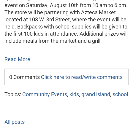
event on Saturday, August 10th from 10 am to 6 pm.
The store will be partnering with Azteca Market
located at 103 W. 3rd Street, where the event will be
held. Backpacks with school supplies will be given to
the first 100 kids in attendance. Additional prizes will
include meals from the market and a grill.
Read More
0 Comments
Click here to read/write comments
Topics:
Community Events
,
kids
,
grand island
,
school
All posts