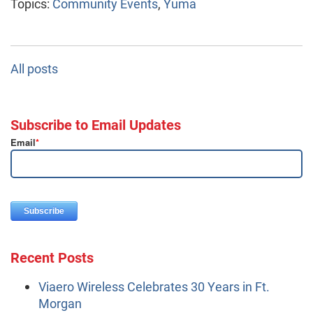
Topics:
Community Events
,
Yuma
All posts
Subscribe to Email Updates
Email
*
Recent Posts
Viaero Wireless Celebrates 30 Years in Ft.
Morgan