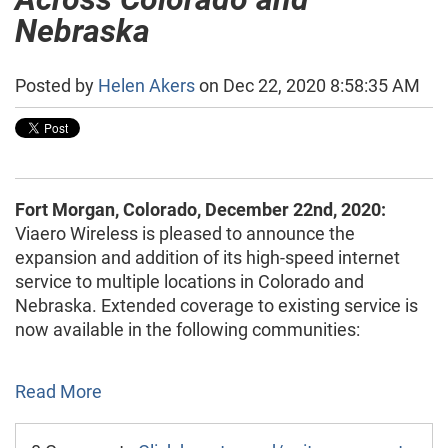
Nebraska
Posted by
Helen Akers
on Dec 22, 2020 8:58:35 AM
Fort Morgan, Colorado, December 22nd, 2020:
Viaero Wireless is pleased to announce the
expansion and addition of its high-speed internet
service to multiple locations in Colorado and
Nebraska. Extended coverage to existing service is
now available in the following communities:
Read More