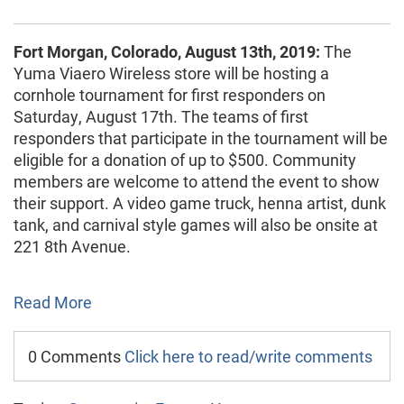
Fort Morgan, Colorado, August 13th, 2019:
The
Yuma Viaero Wireless store will be hosting a
cornhole tournament for first responders on
Saturday, August 17th. The teams of first
responders that participate in the tournament will be
eligible for a donation of up to $500. Community
members are welcome to attend the event to show
their support. A video game truck, henna artist, dunk
tank, and carnival style games will also be onsite at
221 8th Avenue.
Read More
0 Comments
Click here to read/write comments