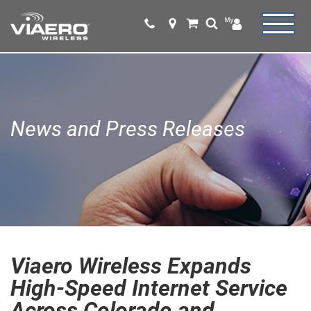
News and Press Releases
Viaero Wireless Expands
High-Speed Internet Service
Across Colorado and