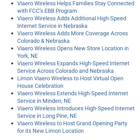
Viaero Wireless Helps Families Stay Connected
with FCC's EBB Program
Viaero Wireless Adds Additional High-Speed
Internet Service in Nebraska
Viaero Wireless Adds More Coverage Across
Colorado & Nebraska
Viaero Wireless Opens New Store Location in
York, NE
Viaero Wireless Expands High-Speed Internet
Service Across Colorado and Nebraska
Limon Viaero Wireless to Host Virtual Open
House Celebration
Viaero Wireless Extends High-Speed Internet
Service in Minden, NE
Viaero Wireless Introduces High-Speed Internet
Service in Long Pine, NE
Viaero Wireless to Host Grand Opening Party
for its New Limon Location