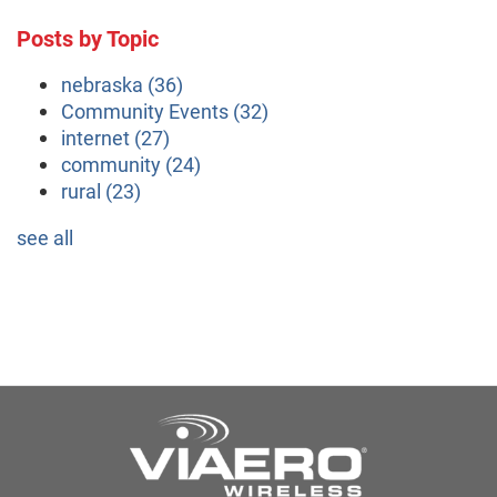
Posts by Topic
nebraska
(36)
Community Events
(32)
internet
(27)
community
(24)
rural
(23)
see all