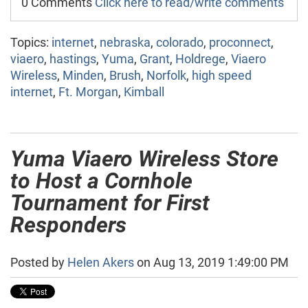
0 Comments
Click here to read/write comments
Topics:
internet
,
nebraska
,
colorado
,
proconnect
,
viaero
,
hastings
,
Yuma
,
Grant
,
Holdrege
,
Viaero
Wireless
,
Minden
,
Brush
,
Norfolk
,
high speed
internet
,
Ft. Morgan
,
Kimball
Yuma Viaero Wireless Store
to Host a Cornhole
Tournament for First
Responders
Posted by
Helen Akers
on Aug 13, 2019 1:49:00 PM