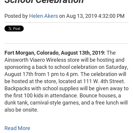
Posted by
Helen Akers
on Aug 13, 2019 4:32:00 PM
Fort Morgan, Colorado, August 13th, 2019:
The
Ainsworth Viaero Wireless store will be hosting and
sponsoring a back to school celebration on Saturday,
August 17th from 1 pm to 4 pm. The celebration will
be hosted at the store, located at 111 W. 4th Street.
Backpacks with school supplies will be given away to
the first 100 kids in attendance. Bounce houses, a
dunk tank, carnival-style games, and a free lunch will
also be onsite.
Read More