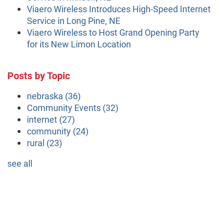
Viaero Wireless Introduces High-Speed Internet
Service in Long Pine, NE
Viaero Wireless to Host Grand Opening Party
for its New Limon Location
Posts by Topic
nebraska
(36)
Community Events
(32)
internet
(27)
community
(24)
rural
(23)
see all