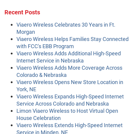
Recent Posts
Viaero Wireless Celebrates 30 Years in Ft.
Morgan
Viaero Wireless Helps Families Stay Connected
with FCC's EBB Program
Viaero Wireless Adds Additional High-Speed
Internet Service in Nebraska
Viaero Wireless Adds More Coverage Across
Colorado & Nebraska
Viaero Wireless Opens New Store Location in
York, NE
Viaero Wireless Expands High-Speed Internet
Service Across Colorado and Nebraska
Limon Viaero Wireless to Host Virtual Open
House Celebration
Viaero Wireless Extends High-Speed Internet
Service in Minden, NE