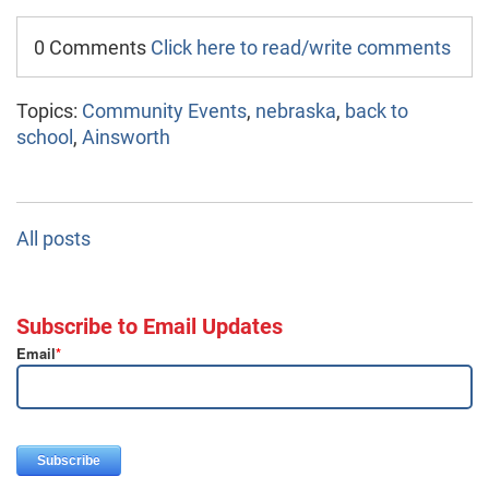
0 Comments
Click here to read/write comments
Topics:
Community Events
,
nebraska
,
back to
school
,
Ainsworth
All posts
Subscribe to Email Updates
Email
*