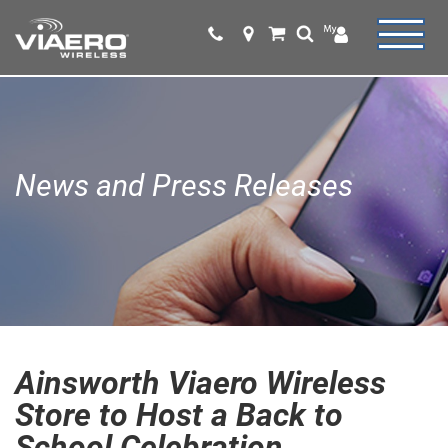
News and Press Releases
Ainsworth Viaero Wireless
Store to Host a Back to
School Celebration