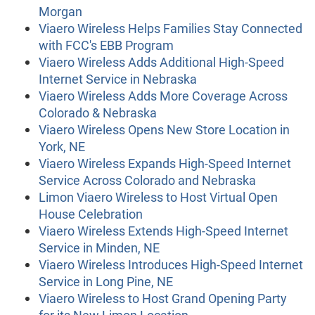
Morgan
Viaero Wireless Helps Families Stay Connected
with FCC's EBB Program
Viaero Wireless Adds Additional High-Speed
Internet Service in Nebraska
Viaero Wireless Adds More Coverage Across
Colorado & Nebraska
Viaero Wireless Opens New Store Location in
York, NE
Viaero Wireless Expands High-Speed Internet
Service Across Colorado and Nebraska
Limon Viaero Wireless to Host Virtual Open
House Celebration
Viaero Wireless Extends High-Speed Internet
Service in Minden, NE
Viaero Wireless Introduces High-Speed Internet
Service in Long Pine, NE
Viaero Wireless to Host Grand Opening Party
for its New Limon Location