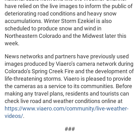
have relied on the live images to inform the public of
deteriorating road conditions and heavy snow
accumulations. Winter Storm Ezekiel is also
scheduled to produce snow and wind in
Northeastern Colorado and the Midwest later this
week.
News networks and partners have previously used
images produced by Viaero’s camera network during
Colorado’s Spring Creek Fire and the development of
life-threatening storms. Viaero is pleased to provide
the cameras as a service to its communities. Before
making any travel plans, residents and tourists can
check live road and weather conditions online at
https://www.viaero.com/community/live-weather-
videos/
.
###