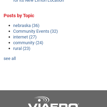
Posts by Topic
nebraska
(36)
Community Events
(32)
internet
(27)
community
(24)
rural
(23)
see all