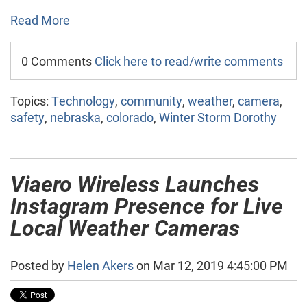
Read More
0 Comments
Click here to read/write comments
Topics:
Technology
,
community
,
weather
,
camera
,
safety
,
nebraska
,
colorado
,
Winter Storm Dorothy
Viaero Wireless Launches
Instagram Presence for Live
Local Weather Cameras
Posted by
Helen Akers
on Mar 12, 2019 4:45:00 PM