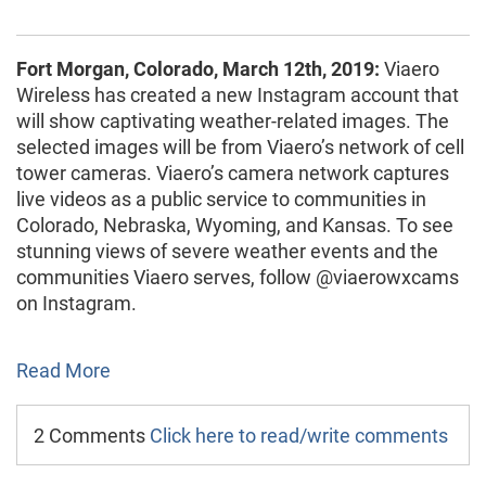
Fort Morgan, Colorado, March 12th, 2019:
Viaero
Wireless has created a new Instagram account that
will show captivating weather-related images. The
selected images will be from Viaero’s network of cell
tower cameras. Viaero’s camera network captures
live videos as a public service to communities in
Colorado, Nebraska, Wyoming, and Kansas. To see
stunning views of severe weather events and the
communities Viaero serves, follow @viaerowxcams
on Instagram.
Read More
2 Comments
Click here to read/write comments