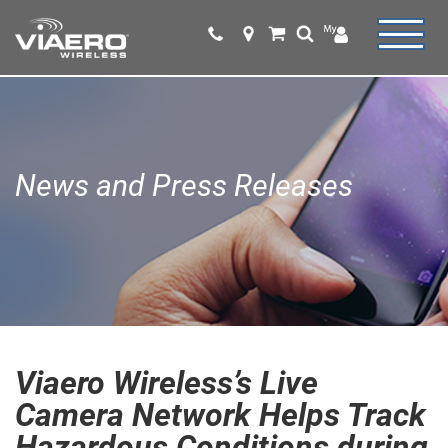
News and Press Releases
Viaero Wireless’s Live
Camera Network Helps Track
Hazardous Conditions during