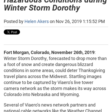
Winter Storm Dorothy
Posted by
Helen Akers
on Nov 26, 2019 1:15:52 PM
Fort Morgan, Colorado, November 26th, 2019
:
Winter Storm Dorothy, forecasted to drop more than
a foot of snow and create dangerous blizzard
conditions in some areas, could deter Thanksgiving
travel plans across the Midwest. Startling images
continue to be captured by Viaero’s live tower
camera network as the storm makes its way across
Colorado into Nebraska and Wyoming.
Several of Viaero’s news network partners and
national cable networks like the Weather Channel