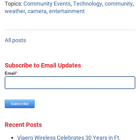
Topics:
Community Events
,
Technology
,
community
,
weather
,
camera
,
entertainment
All posts
Subscribe to Email Updates
Email
*
Recent Posts
Viaero Wireless Celebrates 30 Years in Ft.