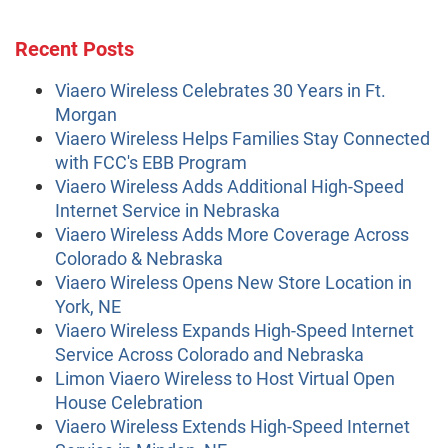
Recent Posts
Viaero Wireless Celebrates 30 Years in Ft.
Morgan
Viaero Wireless Helps Families Stay Connected
with FCC's EBB Program
Viaero Wireless Adds Additional High-Speed
Internet Service in Nebraska
Viaero Wireless Adds More Coverage Across
Colorado & Nebraska
Viaero Wireless Opens New Store Location in
York, NE
Viaero Wireless Expands High-Speed Internet
Service Across Colorado and Nebraska
Limon Viaero Wireless to Host Virtual Open
House Celebration
Viaero Wireless Extends High-Speed Internet