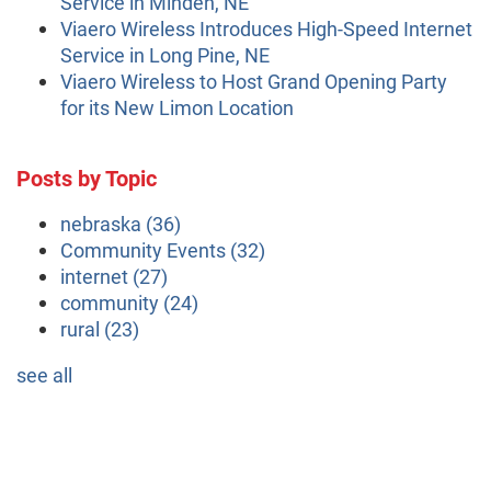
Service in Minden, NE
Viaero Wireless Introduces High-Speed Internet
Service in Long Pine, NE
Viaero Wireless to Host Grand Opening Party
for its New Limon Location
Posts by Topic
nebraska
(36)
Community Events
(32)
internet
(27)
community
(24)
rural
(23)
see all