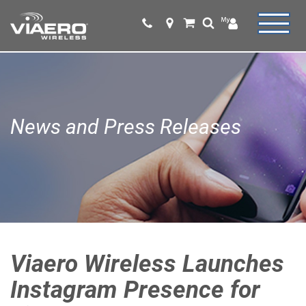
News and Press Releases
Viaero Wireless Launches
Instagram Presence for