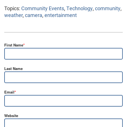
Topics:
Community Events
,
Technology
,
community
,
weather
,
camera
,
entertainment
First Name
*
Last Name
Email
*
Website