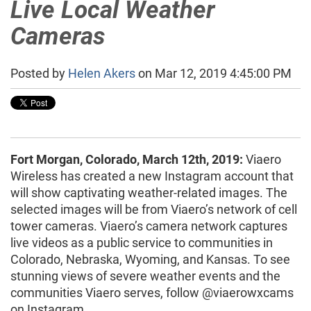
Live Local Weather
Cameras
Posted by
Helen Akers
on Mar 12, 2019 4:45:00 PM
Fort Morgan, Colorado, March 12th, 2019:
Viaero
Wireless has created a new Instagram account that
will show captivating weather-related images. The
selected images will be from Viaero’s network of cell
tower cameras. Viaero’s camera network captures
live videos as a public service to communities in
Colorado, Nebraska, Wyoming, and Kansas. To see
stunning views of severe weather events and the
communities Viaero serves, follow @viaerowxcams
on Instagram.