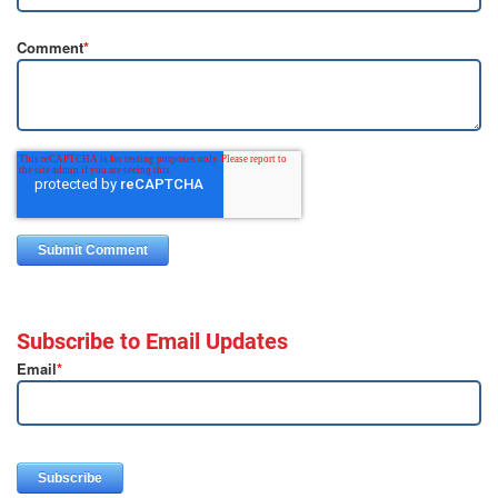
Comment
*
Subscribe to Email Updates
Email
*