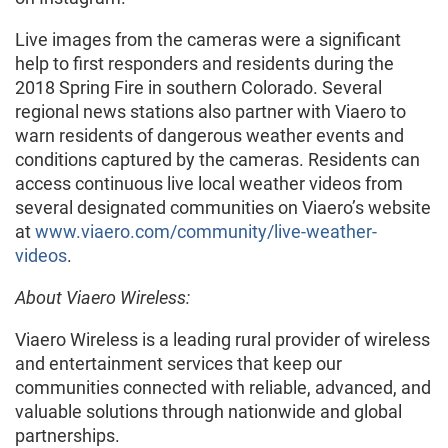
Live images from the cameras were a significant
help to first responders and residents during the
2018 Spring Fire in southern Colorado. Several
regional news stations also partner with Viaero to
warn residents of dangerous weather events and
conditions captured by the cameras. Residents can
access continuous live local weather videos from
several designated communities on Viaero’s website
at
www.viaero.com/community/live-weather-
videos
.
About Viaero Wireless:
Viaero Wireless is a leading rural provider of wireless
and entertainment services that keep our
communities connected with reliable, advanced, and
valuable solutions through nationwide and global
partnerships.