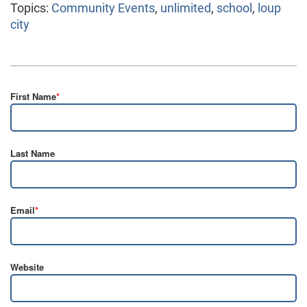
Topics:
Community Events
,
unlimited
,
school
,
loup
city
First Name
*
Last Name
Email
*
Website