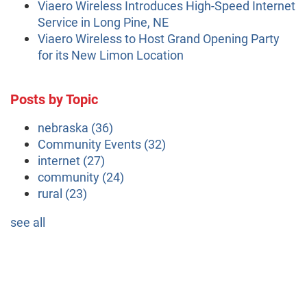
Viaero Wireless Introduces High-Speed Internet
Service in Long Pine, NE
Viaero Wireless to Host Grand Opening Party
for its New Limon Location
Posts by Topic
nebraska
(36)
Community Events
(32)
internet
(27)
community
(24)
rural
(23)
see all