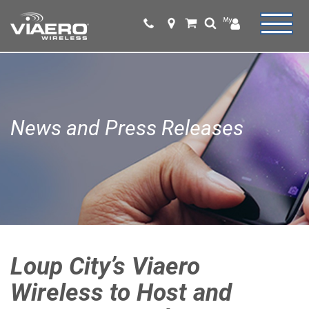
News and Press Releases
Loup City’s Viaero
Wireless to Host and