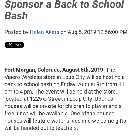
Sponsor a Back to School
Bash
Posted by
Helen Akers
on Aug 5, 2019 12:56:00 PM
Fort Morgan, Colorado, August 5th, 2019:
The
Viaero Wireless store in Loup City will be hosting a
back to school bash on Friday, August 9th from 11
am to 4 pm. The event will be held at the store,
located at 1225 O Street in Loup City. Bounce
houses will be on-site for children to play in and a
free lunch will be available. One of the bounce
houses will feature water slides and welcome gifts
will be handed out to teachers.