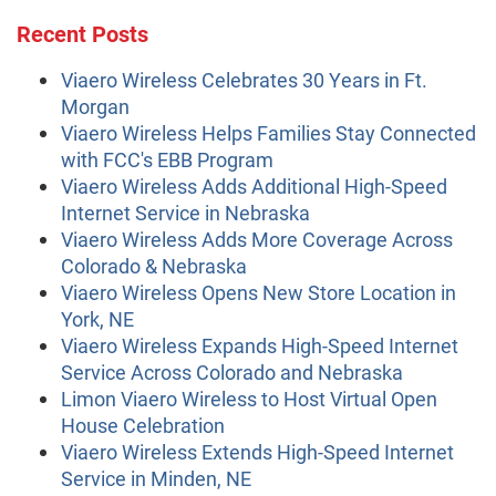
Recent Posts
Viaero Wireless Celebrates 30 Years in Ft.
Morgan
Viaero Wireless Helps Families Stay Connected
with FCC's EBB Program
Viaero Wireless Adds Additional High-Speed
Internet Service in Nebraska
Viaero Wireless Adds More Coverage Across
Colorado & Nebraska
Viaero Wireless Opens New Store Location in
York, NE
Viaero Wireless Expands High-Speed Internet
Service Across Colorado and Nebraska
Limon Viaero Wireless to Host Virtual Open
House Celebration
Viaero Wireless Extends High-Speed Internet
Service in Minden, NE