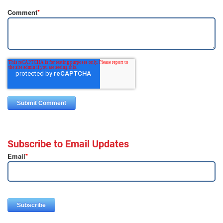
Comment
*
Subscribe to Email Updates
Email
*