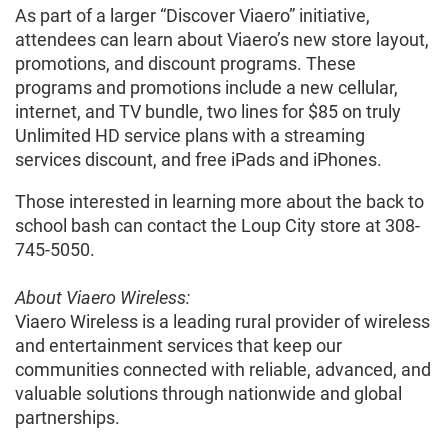
As part of a larger “Discover Viaero” initiative,
attendees can learn about Viaero’s new store layout,
promotions, and discount programs. These
programs and promotions include a new cellular,
internet, and TV bundle, two lines for $85 on truly
Unlimited HD service plans with a streaming
services discount, and free iPads and iPhones.
Those interested in learning more about the back to
school bash can contact the Loup City store at 308-
745-5050.
About Viaero Wireless:
Viaero Wireless is a leading rural provider of wireless
and entertainment services that keep our
communities connected with reliable, advanced, and
valuable solutions through nationwide and global
partnerships.