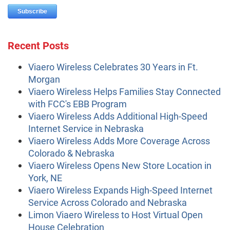
Recent Posts
Viaero Wireless Celebrates 30 Years in Ft.
Morgan
Viaero Wireless Helps Families Stay Connected
with FCC's EBB Program
Viaero Wireless Adds Additional High-Speed
Internet Service in Nebraska
Viaero Wireless Adds More Coverage Across
Colorado & Nebraska
Viaero Wireless Opens New Store Location in
York, NE
Viaero Wireless Expands High-Speed Internet
Service Across Colorado and Nebraska
Limon Viaero Wireless to Host Virtual Open
House Celebration