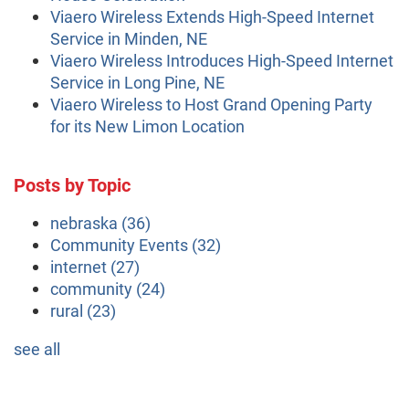
Viaero Wireless Extends High-Speed Internet
Service in Minden, NE
Viaero Wireless Introduces High-Speed Internet
Service in Long Pine, NE
Viaero Wireless to Host Grand Opening Party
for its New Limon Location
Posts by Topic
nebraska
(36)
Community Events
(32)
internet
(27)
community
(24)
rural
(23)
see all