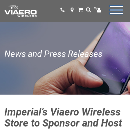
News and Press Releases
Imperial’s Viaero Wireless
Store to Sponsor and Host