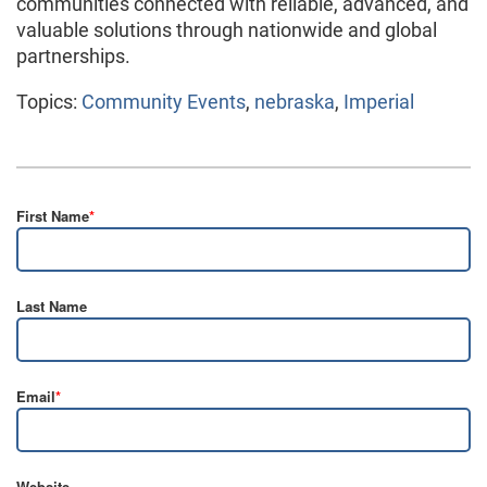
communities connected with reliable, advanced, and
valuable solutions through nationwide and global
partnerships.
Topics:
Community Events
,
nebraska
,
Imperial
First Name
*
Last Name
Email
*
Website