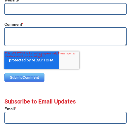
Comment
*
Subscribe to Email Updates
Email
*