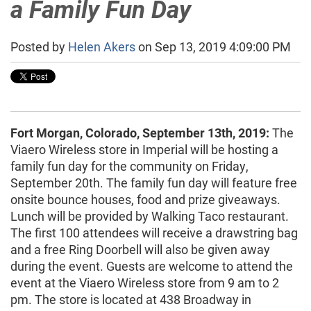
a Family Fun Day
Posted by
Helen Akers
on Sep 13, 2019 4:09:00 PM
Fort Morgan, Colorado, September 13th, 2019:
The
Viaero Wireless store in Imperial will be hosting a
family fun day for the community on Friday,
September 20th. The family fun day will feature free
onsite bounce houses, food and prize giveaways.
Lunch will be provided by Walking Taco restaurant.
The first 100 attendees will receive a drawstring bag
and a free Ring Doorbell will also be given away
during the event. Guests are welcome to attend the
event at the Viaero Wireless store from 9 am to 2
pm. The store is located at 438 Broadway in