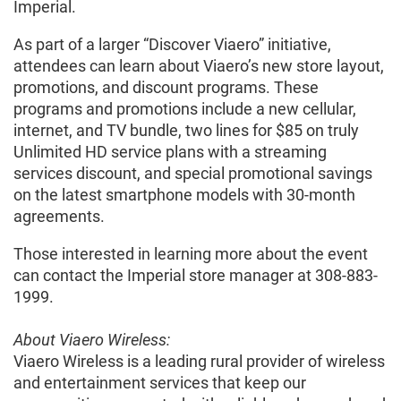
Imperial.
As part of a larger “Discover Viaero” initiative,
attendees can learn about Viaero’s new store layout,
promotions, and discount programs. These
programs and promotions include a new cellular,
internet, and TV bundle, two lines for $85 on truly
Unlimited HD service plans with a streaming
services discount, and special promotional savings
on the latest smartphone models with 30-month
agreements.
Those interested in learning more about the event
can contact the Imperial store manager at 308-883-
1999.
About Viaero Wireless:
Viaero Wireless is a leading rural provider of wireless
and entertainment services that keep our