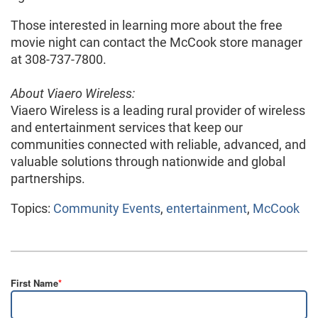
Those interested in learning more about the free
movie night can contact the McCook store manager
at 308-737-7800.
About Viaero Wireless:
Viaero Wireless is a leading rural provider of wireless
and entertainment services that keep our
communities connected with reliable, advanced, and
valuable solutions through nationwide and global
partnerships.
Topics:
Community Events
,
entertainment
,
McCook
First Name
*