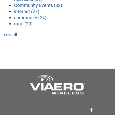
Community Events
(32)
internet
(27)
community
(24)
rural
(23)
see all