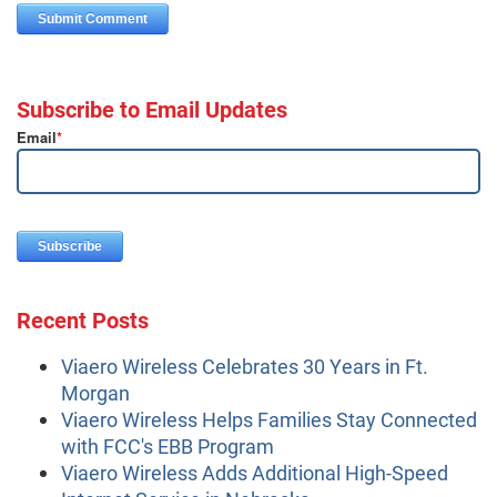
Subscribe to Email Updates
Email
*
Recent Posts
Viaero Wireless Celebrates 30 Years in Ft.
Morgan
Viaero Wireless Helps Families Stay Connected
with FCC's EBB Program
Viaero Wireless Adds Additional High-Speed