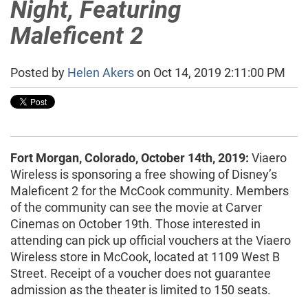
Night, Featuring
Maleficent 2
Posted by
Helen Akers
on Oct 14, 2019 2:11:00 PM
Fort Morgan, Colorado, October 14th, 2019:
Viaero
Wireless is sponsoring a free showing of Disney’s
Maleficent 2 for the McCook community. Members
of the community can see the movie at Carver
Cinemas on October 19th. Those interested in
attending can pick up official vouchers at the Viaero
Wireless store in McCook, located at 1109 West B
Street. Receipt of a voucher does not guarantee
admission as the theater is limited to 150 seats.