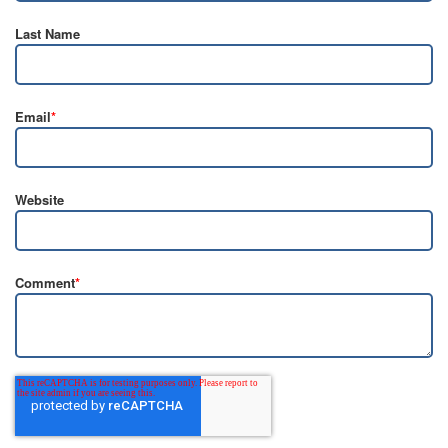
Last Name
Email
*
Website
Comment
*