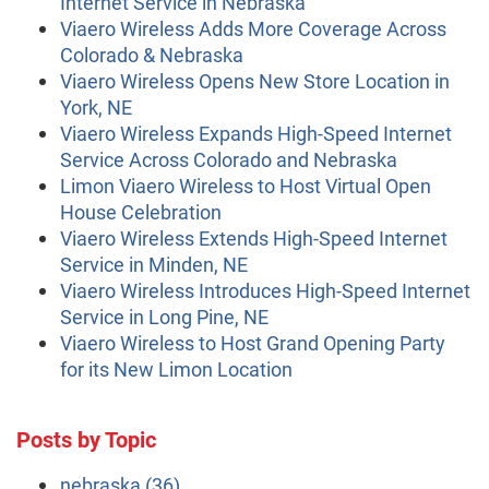
Internet Service in Nebraska
Viaero Wireless Adds More Coverage Across
Colorado & Nebraska
Viaero Wireless Opens New Store Location in
York, NE
Viaero Wireless Expands High-Speed Internet
Service Across Colorado and Nebraska
Limon Viaero Wireless to Host Virtual Open
House Celebration
Viaero Wireless Extends High-Speed Internet
Service in Minden, NE
Viaero Wireless Introduces High-Speed Internet
Service in Long Pine, NE
Viaero Wireless to Host Grand Opening Party
for its New Limon Location
Posts by Topic
nebraska
(36)