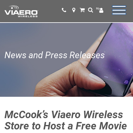
News and Press Releases
McCook’s Viaero Wireless
Store to Host a Free Movie