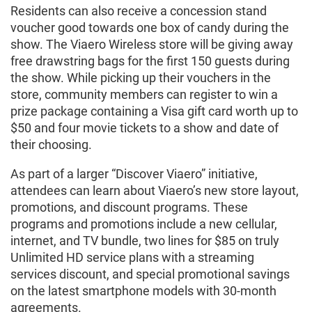
Residents can also receive a concession stand
voucher good towards one box of candy during the
show. The Viaero Wireless store will be giving away
free drawstring bags for the first 150 guests during
the show. While picking up their vouchers in the
store, community members can register to win a
prize package containing a Visa gift card worth up to
$50 and four movie tickets to a show and date of
their choosing.
As part of a larger “Discover Viaero” initiative,
attendees can learn about Viaero’s new store layout,
promotions, and discount programs. These
programs and promotions include a new cellular,
internet, and TV bundle, two lines for $85 on truly
Unlimited HD service plans with a streaming
services discount, and special promotional savings
on the latest smartphone models with 30-month
agreements.